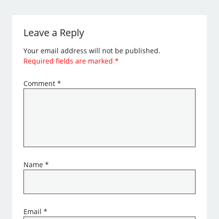
Leave a Reply
Your email address will not be published.
Required fields are marked
*
Comment
*
Name
*
Email
*