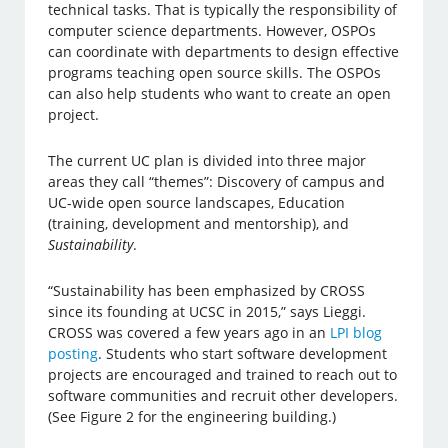
technical tasks. That is typically the responsibility of
computer science departments. However, OSPOs
can coordinate with departments to design effective
programs teaching open source skills. The OSPOs
can also help students who want to create an open
project.
The current UC plan is divided into three major
areas they call “themes”: Discovery of campus and
UC-wide open source landscapes, Education
(training, development and mentorship), and
Sustainability
.
“Sustainability has been emphasized by CROSS
since its founding at UCSC in 2015,” says Lieggi.
CROSS was covered a few years ago in an
LPI blog
posting
. Students who start software development
projects are encouraged and trained to reach out to
software communities and recruit other developers.
(See Figure 2 for the engineering building.)