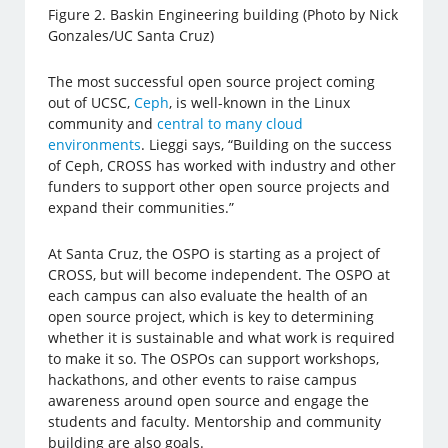
Figure 2. Baskin Engineering building (Photo by Nick
Gonzales/UC Santa Cruz)
The most successful open source project coming
out of UCSC,
Ceph
, is well-known in the Linux
community and
central to many cloud
environments
. Lieggi says, “Building on the success
of Ceph, CROSS has worked with industry and other
funders to support other open source projects and
expand their communities.”
At Santa Cruz, the OSPO is starting as a project of
CROSS, but will become independent. The OSPO at
each campus can also evaluate the health of an
open source project, which is key to determining
whether it is sustainable and what work is required
to make it so. The OSPOs can support workshops,
hackathons, and other events to raise campus
awareness around open source and engage the
students and faculty. Mentorship and community
building are also goals.