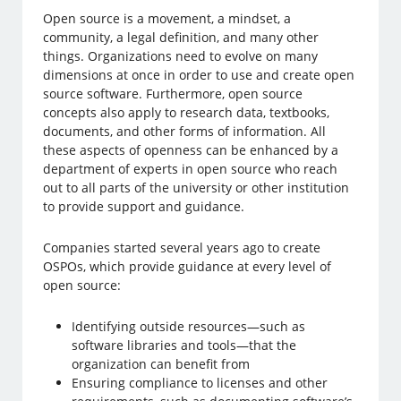
Open source is a movement, a mindset, a
community, a legal definition, and many other
things. Organizations need to evolve on many
dimensions at once in order to use and create open
source software. Furthermore, open source
concepts also apply to research data, textbooks,
documents, and other forms of information. All
these aspects of openness can be enhanced by a
department of experts in open source who reach
out to all parts of the university or other institution
to provide support and guidance.
Companies started several years ago to create
OSPOs, which provide guidance at every level of
open source:
Identifying outside resources—such as
software libraries and tools—that the
organization can benefit from
Ensuring compliance to licenses and other