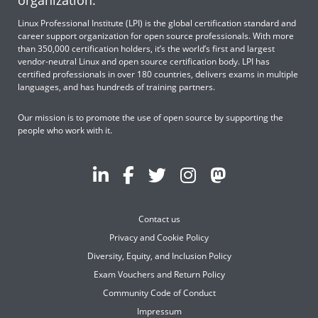
organization.
Linux Professional Institute (LPI) is the global certification standard and
career support organization for open source professionals. With more
than 350,000 certification holders, it’s the world’s first and largest
vendor-neutral Linux and open source certification body. LPI has
certified professionals in over 180 countries, delivers exams in multiple
languages, and has hundreds of training partners.
Our mission is to promote the use of open source by supporting the
people who work with it.
Contact us
Privacy and Cookie Policy
Diversity, Equity, and Inclusion Policy
Exam Vouchers and Return Policy
Community Code of Conduct
Impressum