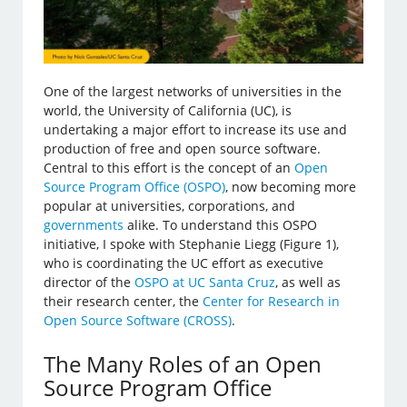
One of the largest networks of universities in the
world, the University of California (UC), is
undertaking a major effort to increase its use and
production of free and open source software.
Central to this effort is the concept of an
Open
Source Program Office (OSPO)
, now becoming more
popular at universities, corporations, and
governments
alike. To understand this OSPO
initiative, I spoke with Stephanie Liegg (Figure 1),
who is coordinating the UC effort as executive
director of the
OSPO at UC Santa Cruz
, as well as
their research center, the
Center for Research in
Open Source Software (CROSS)
.
The Many Roles of an Open
Source Program Office