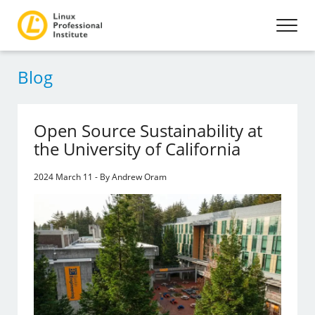
Blog
Open Source Sustainability at
the University of California
2024 March 11 - By Andrew Oram