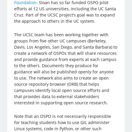
Foundation
. Sloan has so far funded OSPO pilot
efforts at 12 US universities, including the UC Santa
Cruz. Part of the UCSC project’s goal was to expand
the approach to others in the UC system.
The UCSC team has been working together with
groups from five other UC campuses (Berkeley,
Davis, Los Angeles, San Diego, and Santa Barbara) to
create a network of OSPOs that will share resources
and provide guidance from experts at each campus
to the others. Documents they produce for
guidance will also be published openly for anyone
to use. The network also aims to create an open
source repository browser (ORB) that helps
campuses identify local open source efforts and
that provides data to external stakeholders
interested in supporting open source research.
Note that an OSPO is not necessarily responsible
for teaching students how to use Git, administer
Linux systems, code in Python, or other such