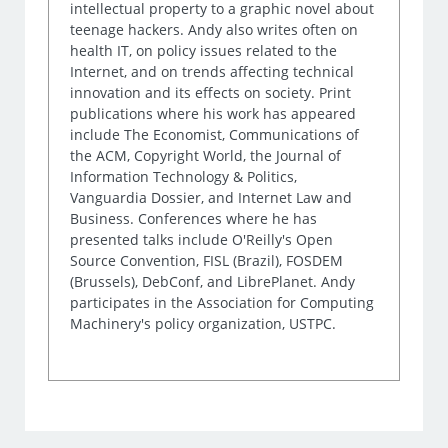
intellectual property to a graphic novel about
teenage hackers. Andy also writes often on
health IT, on policy issues related to the
Internet, and on trends affecting technical
innovation and its effects on society. Print
publications where his work has appeared
include The Economist, Communications of
the ACM, Copyright World, the Journal of
Information Technology & Politics,
Vanguardia Dossier, and Internet Law and
Business. Conferences where he has
presented talks include O'Reilly's Open
Source Convention, FISL (Brazil), FOSDEM
(Brussels), DebConf, and LibrePlanet. Andy
participates in the Association for Computing
Machinery's policy organization, USTPC.