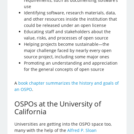
requirements, such as documenting software’s
use
Identifying software, research materials, data,
and other resources inside the institution that
could be released under an open license
Educating staff and stakeholders about the
value, risks, and processes of open source
Helping projects become sustainable—the
major challenge faced by nearly every open
source project, including some major ones
Promoting an understanding and appreciation
for the general concepts of open source
A
book chapter summarizes the history and goals of
an OSPO
.
OSPOs at the University of
California
Universities are getting into the OSPO space too,
many with the help of the
Alfred P. Sloan