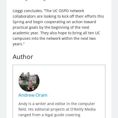
Lieggi concludes, “The UC OSPO network
collaborators are looking to kick off their efforts this
Spring and begin cooperating on action toward
practical goals by the beginning of the next
academic year. They also hope to bring all ten UC
campuses into the network within the next two
years.”
Author
Andrew Oram
Andy is a writer and editor in the computer
field. His editorial projects at O'Reilly Media
ranged from a legal guide covering