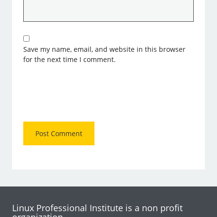
Save my name, email, and website in this browser
for the next time I comment.
Linux Professional Institute is a non profit