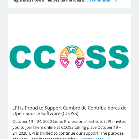
LPI is Proud to Support Cumbre de Contribuidores de
Open Source Software (CCOSS)
October 19 – 24, 2020 Linux Professional Institute (LPI) invites
you to join them online at CCOSS taking place October 19 –
24, 2020. LPI is thrilled to continue our support. The purpose