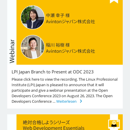
LPI Japan Branch to Present at ODC 2023
Please click here to view the recording. The Linux Professional
Institute (LPI) Japan is pleased to announce that it will
participate and give a webinar presentation at the Open
Developers Conference 2023 on August 26, 2023. The Open
Developers Conference …
Weiterlesen