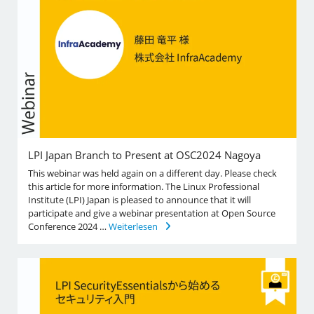
LPI Japan Branch to Present at OSC2024 Nagoya
This webinar was held again on a different day. Please check
this article for more information. The Linux Professional
Institute (LPI) Japan is pleased to announce that it will
participate and give a webinar presentation at Open Source
Conference 2024 …
Weiterlesen