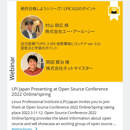
LPI Japan Presenting at Open Source Conference
2022 Online/spring
Linux Professional Institute (LPI) Japan invites you to join
them at Open Source Conference 2022 Online/Spring taking
place 2022.3.11-12. Open Source Conference 2022
Online/Spring provides the latest information about open
source and will showcase an exciting group of open source …
Weiterlesen