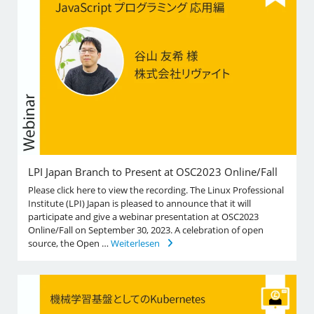
LPI Japan Branch to Present at OSC2023 Online/Fall
Please click here to view the recording. The Linux Professional
Institute (LPI) Japan is pleased to announce that it will
participate and give a webinar presentation at OSC2023
Online/Fall on September 30, 2023. A celebration of open
source, the Open …
Weiterlesen