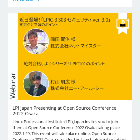
LPI Japan Presenting at Open Source Conference
2022 Osaka
Linux Professional Institute (LPI) Japan invites you to join
them at Open Source Conference 2022 Osaka taking place
2022.1.29. This event will take place online. Open Source
Conference 2022 Osaka provides the latest information about