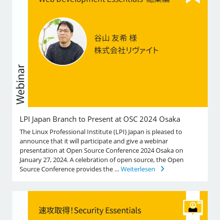
LPI Japan Branch to Present at OSC 2024 Osaka
The Linux Professional Institute (LPI) Japan is pleased to
announce that it will participate and give a webinar
presentation at Open Source Conference 2024 Osaka on
January 27, 2024. A celebration of open source, the Open
Source Conference provides the …
Weiterlesen