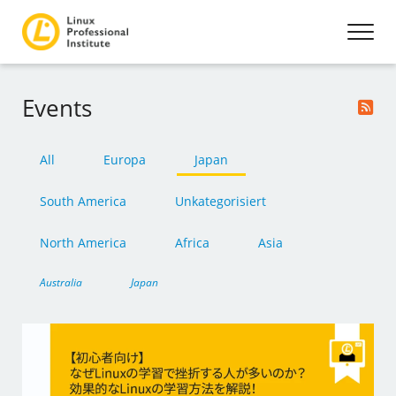
Events
All
Europa
Japan
South America
Unkategorisiert
North America
Africa
Asia
Australia
Japan