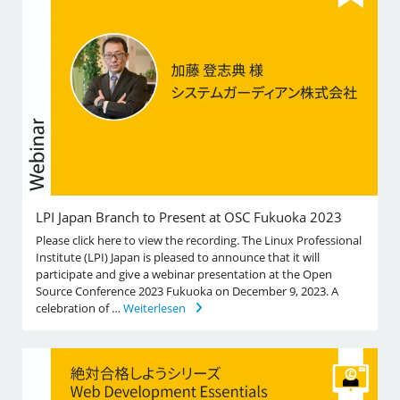
LPI Japan Branch to Present at OSC Fukuoka 2023
Please click here to view the recording. The Linux Professional
Institute (LPI) Japan is pleased to announce that it will
participate and give a webinar presentation at the Open
Source Conference 2023 Fukuoka on December 9, 2023. A
celebration of …
Weiterlesen