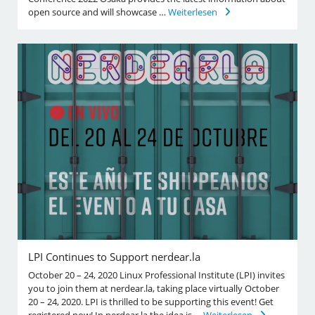
open source and will showcase …
Weiterlesen
LPI Continues to Support nerdear.la
October 20 – 24, 2020 Linux Professional Institute (LPI) invites
you to join them at nerdear.la, taking place virtually October
20 – 24, 2020. LPI is thrilled to be supporting this event! Get
registered now! In nerdear.la the idea is …
Weiterlesen