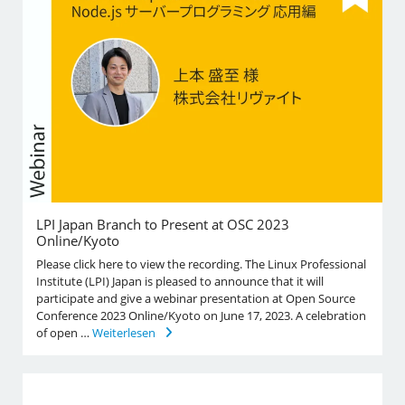
LPI Japan Branch to Present at OSC 2023
Online/Kyoto
Please click here to view the recording. The Linux Professional
Institute (LPI) Japan is pleased to announce that it will
participate and give a webinar presentation at Open Source
Conference 2023 Online/Kyoto on June 17, 2023. A celebration
of open …
Weiterlesen