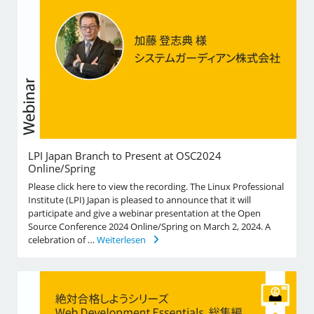
LPI Japan Branch to Present at OSC2024
Online/Spring
Please click here to view the recording. The Linux Professional
Institute (LPI) Japan is pleased to announce that it will
participate and give a webinar presentation at the Open
Source Conference 2024 Online/Spring on March 2, 2024. A
celebration of …
Weiterlesen