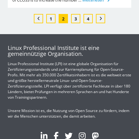
of CCOSS is to increase the number …
Weiterlesen
1
2
3
4
Linux Professional Institute ist eine
gemeinnützige Organisation.
Linux Professional Institute (LPI) ist eine globale Organisation für
Zertifizierungsstandards und zur Karriereplanung für Open-Source-
Profis. Mit mehr als 350.000 Zertifikatsinhabern ist es die weltweit erste
und größte herstellerneutrale Linux- und Open-Source-
Zertifizierungsstelle. LPI verfügt über zertifizierte Fachleute in über 180
Ländern, bietet Prüfungen in mehreren Sprachen an und hat Hunderte
von Trainingspartnern.
Unsere Mission ist es, die Nutzung von Open Source zu fördern, indem
wir die Menschen unterstützen, die damit arbeiten.