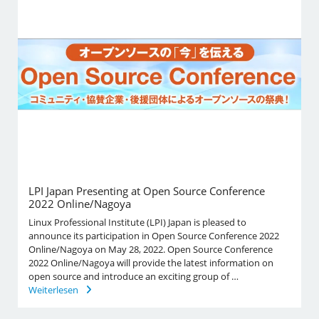
LPI Japan Presenting at Open Source Conference
2022 Online/Nagoya
Linux Professional Institute (LPI) Japan is pleased to
announce its participation in Open Source Conference 2022
Online/Nagoya on May 28, 2022. Open Source Conference
2022 Online/Nagoya will provide the latest information on
open source and introduce an exciting group of …
Weiterlesen