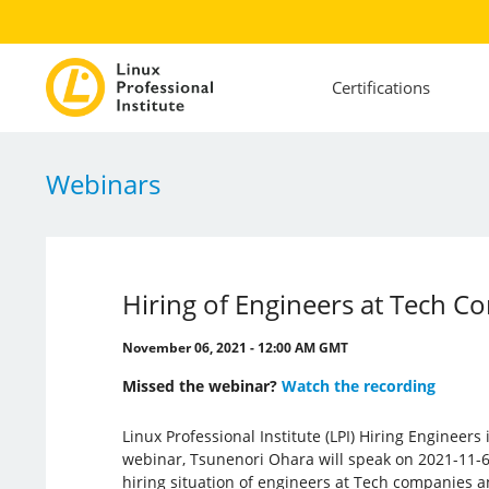
Certifications
Webinars
Hiring of Engineers at Tech C
November 06, 2021 - 12:00 AM GMT
Missed the webinar?
Watch the recording
Linux Professional Institute (LPI) Hiring Engineers
webinar, Tsunenori Ohara will speak on 2021-11-6 
hiring situation of engineers at Tech companies a