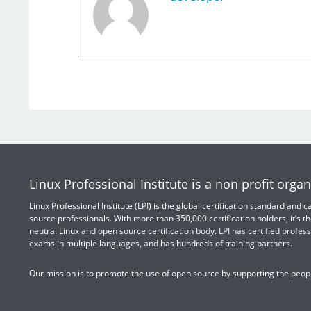
Linux Professional Institute is a non profit organ
Linux Professional Institute (LPI) is the global certification standard and
source professionals. With more than 350,000 certification holders, it’s th
neutral Linux and open source certification body. LPI has certified profess
exams in multiple languages, and has hundreds of training partners.
Our mission is to promote the use of open source by supporting the peopl