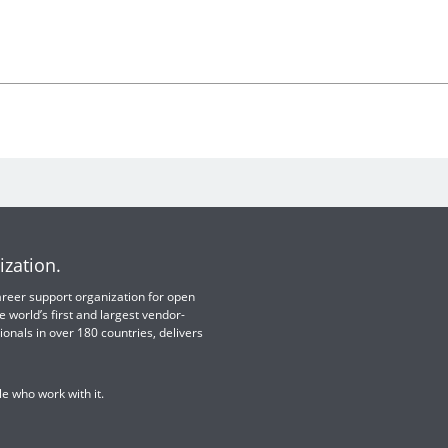
ization.
 career support organization for open
e world’s first and largest vendor-
ionals in over 180 countries, delivers
e who work with it.