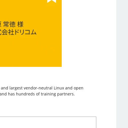
st and largest vendor-neutral Linux and open
, and has hundreds of training partners.