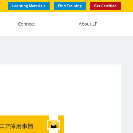
Learning Materials
Find Training
Get Certified
Connect
About LPI