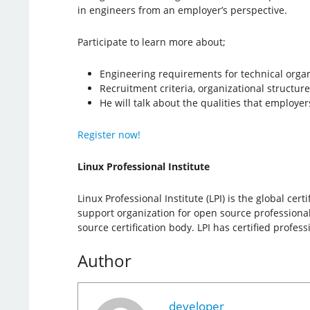
in engineers from an employer’s perspective.
Participate to learn more about;
Engineering requirements for technical orga
Recruitment criteria, organizational structure
He will talk about the qualities that employer
Register now!
Linux Professional Institute
Linux Professional Institute (LPI) is the global cer
support organization for open source professionals
source certification body. LPI has certified profe
Author
developer