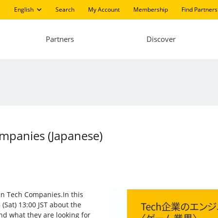
English
Search
My Account
Membership
Find Partners
Partners
Discover
ompanies (Japanese)
 in Tech Companies.In this
(Sat) 13:00 JST about the
nd what they are looking for