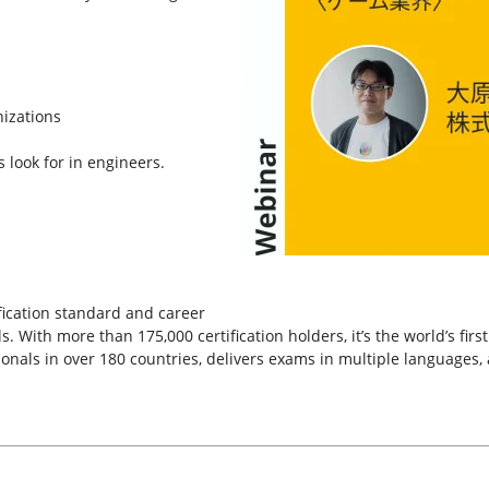
nizations
s look for in engineers.
tification standard and career
. With more than 175,000 certification holders, it’s the world’s fir
ssionals in over 180 countries, delivers exams in multiple languages