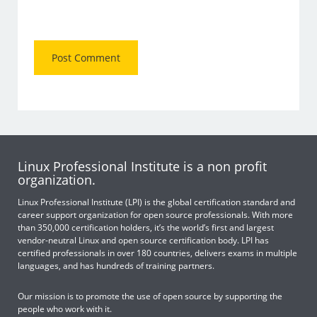
Linux Professional Institute is a non profit
organization.
Linux Professional Institute (LPI) is the global certification standard and
career support organization for open source professionals. With more
than 350,000 certification holders, it’s the world’s first and largest
vendor-neutral Linux and open source certification body. LPI has
certified professionals in over 180 countries, delivers exams in multiple
languages, and has hundreds of training partners.
Our mission is to promote the use of open source by supporting the
people who work with it.