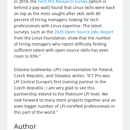
in 2018, the
Tech Pro Research survey
[which is
behind a pay wall] found that Linux skills were back
on top as the most sought-after skill, with 80
percent of hiring managers looking for tech
professionals with Linux expertise. The latest
surveys, such as the
2020 Open Source Jobs Report
from the Linux Foundation, show that the number
of hiring managers who report difficulty finding
sufficient talent with open source skills has even
risen to 93%.”
Elzbieta Godlewska, LPI’s representative for Poland,
Czech Republic, and Slovakia, writes, “ICT Pro was
LPI Central Europe’s first training partner in the
Czech Republic. I am very glad to see this
partnership extend to the Platinum LPI level. We
look forward to many more projects together and an
even bigger number of LPI-certified professionals in
this part of the world.”
Author