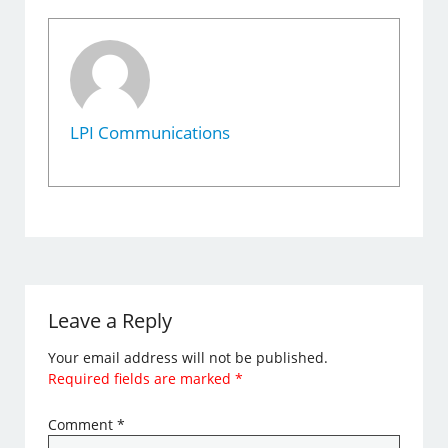
LPI Communications
Leave a Reply
Your email address will not be published.
Required fields are marked
*
Comment
*