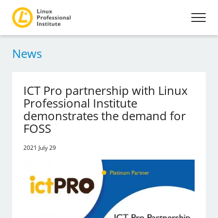
News
ICT Pro partnership with Linux
Professional Institute
demonstrates the demand for
FOSS
2021 July 29