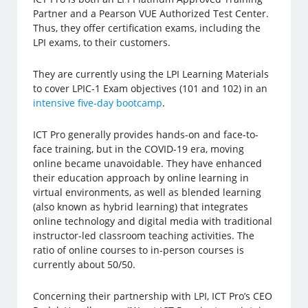
Partner and a Pearson VUE Authorized Test Center.
Thus, they offer certification exams, including the
LPI exams, to their customers.
They are currently using the LPI Learning Materials
to cover LPIC-1 Exam objectives (101 and 102) in an
intensive five-day bootcamp
.
ICT Pro generally provides hands-on and face-to-
face training, but in the COVID-19 era, moving
online became unavoidable. They have enhanced
their education approach by online learning in
virtual environments, as well as blended learning
(also known as hybrid learning) that integrates
online technology and digital media with traditional
instructor-led classroom teaching activities. The
ratio of online courses to in-person courses is
currently about 50/50.
Concerning their partnership with LPI, ICT Pro’s CEO