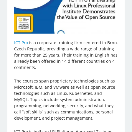
ICT Pro
is a corporate training firm centered in Brno,
Czech Republic, providing a wide range of training
for more than 25 years. Their training in English has
already been offered in 14 different countries on 4
continents.
The courses span proprietary technologies such as
Microsoft, IBM, and VMware as well as open source
technologies such as Linux, Kubernetes, and
MySQL. Topics include system administration,
programming, networking, security, and what they
call “soft skills” such as communications, personal
development, and project management.
ICT Pro is both an LPI Platinum Approved Training