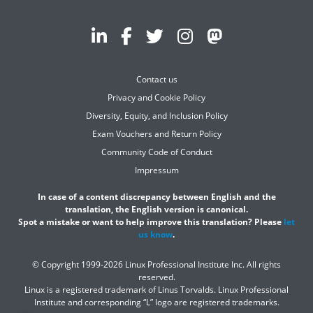
Contact us
Privacy and Cookie Policy
Diversity, Equity, and Inclusion Policy
Exam Vouchers and Return Policy
Community Code of Conduct
Impressum
In case of a content discrepancy between English and the
translation, the English version is canonical.
Spot a mistake or want to help improve this translation? Please
let
us know
.
© Copyright 1999-2026 Linux Professional Institute Inc. All rights
reserved.
Linux is a registered trademark of Linus Torvalds. Linux Professional
Institute and corresponding “L” logo are registered trademarks.