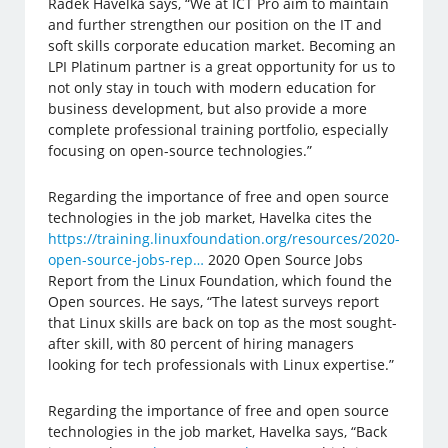
Radek Havelka says, “We at ICT Pro aim to maintain
and further strengthen our position on the IT and
soft skills corporate education market. Becoming an
LPI Platinum partner is a great opportunity for us to
not only stay in touch with modern education for
business development, but also provide a more
complete professional training portfolio, especially
focusing on open-source technologies.”
Regarding the importance of free and open source
technologies in the job market, Havelka cites the
https://training.linuxfoundation.org/resources/2020-
open-source-jobs-rep…
2020 Open Source Jobs
Report from the Linux Foundation, which found the
Open sources. He says, “The latest surveys report
that Linux skills are back on top as the most sought-
after skill, with 80 percent of hiring managers
looking for tech professionals with Linux expertise.”
Regarding the importance of free and open source
technologies in the job market, Havelka says, “Back