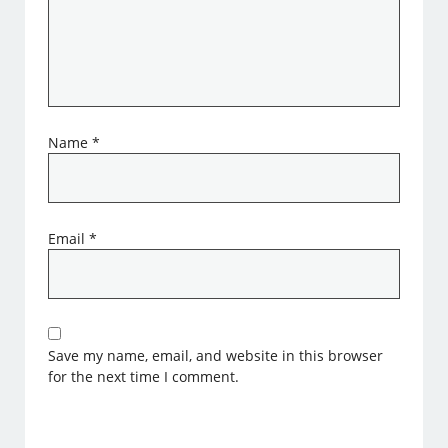
Name
*
Email
*
Save my name, email, and website in this browser
for the next time I comment.