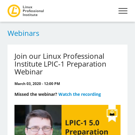
Webinars
Join our Linux Professional
Institute LPIC-1 Preparation
Webinar
March 03, 2020 - 12:00 PM
Missed the webinar?
Watch the recording