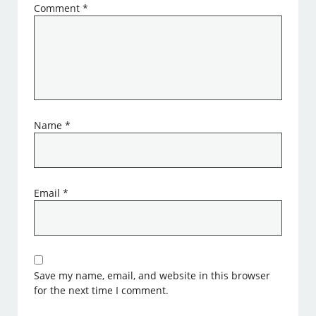
Comment
*
Name
*
Email
*
Save my name, email, and website in this browser
for the next time I comment.