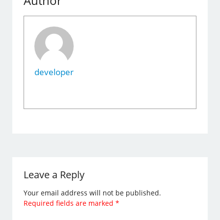
Author
developer
Leave a Reply
Your email address will not be published.
Required fields are marked
*