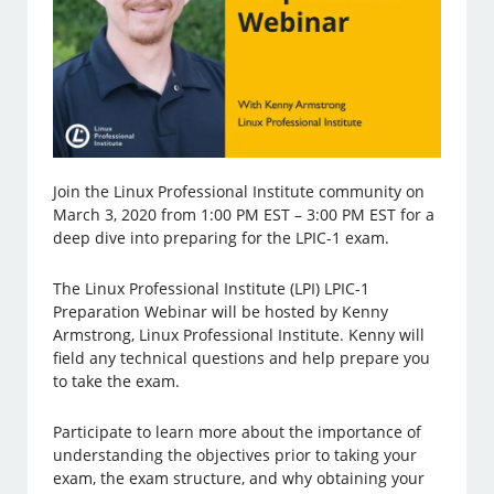
Join the Linux Professional Institute community on
March 3, 2020 from 1:00 PM EST – 3:00 PM EST for a
deep dive into preparing for the LPIC-1 exam.
The Linux Professional Institute (LPI) LPIC-1
Preparation Webinar will be hosted by Kenny
Armstrong, Linux Professional Institute. Kenny will
field any technical questions and help prepare you
to take the exam.
Participate to learn more about the importance of
understanding the objectives prior to taking your
exam, the exam structure, and why obtaining your