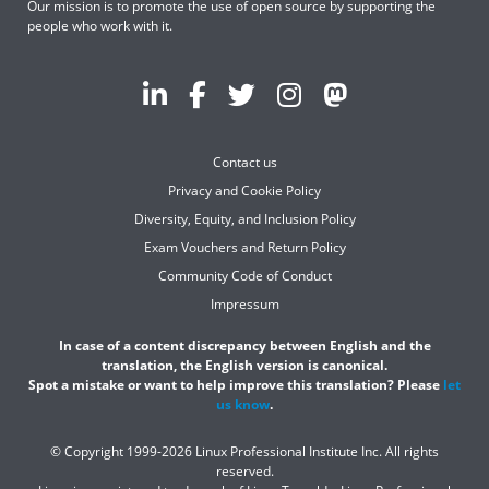
Our mission is to promote the use of open source by supporting the
people who work with it.
Contact us
Privacy and Cookie Policy
Diversity, Equity, and Inclusion Policy
Exam Vouchers and Return Policy
Community Code of Conduct
Impressum
In case of a content discrepancy between English and the
translation, the English version is canonical.
Spot a mistake or want to help improve this translation? Please
let
us know
.
© Copyright 1999-2026 Linux Professional Institute Inc. All rights
reserved.