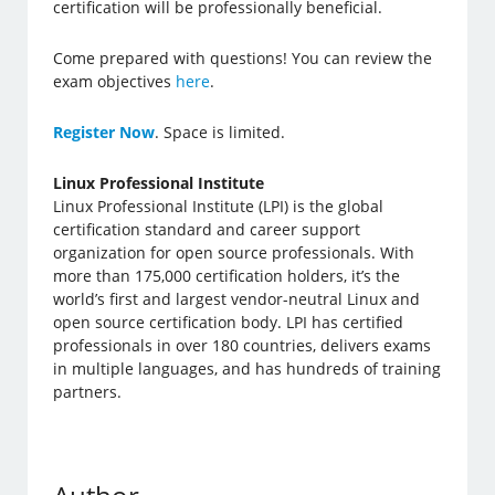
certification will be professionally beneficial.
Come prepared with questions! You can review the
exam objectives
here
.
Register Now
. Space is limited.
Linux Professional Institute
Linux Professional Institute (LPI) is the global
certification standard and career support
organization for open source professionals. With
more than 175,000 certification holders, it’s the
world’s first and largest vendor-neutral Linux and
open source certification body. LPI has certified
professionals in over 180 countries, delivers exams
in multiple languages, and has hundreds of training
partners.