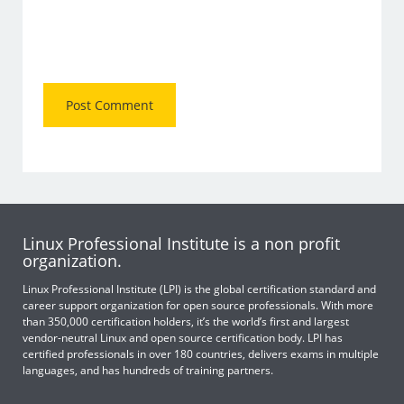
Linux Professional Institute is a non profit
organization.
Linux Professional Institute (LPI) is the global certification standard and
career support organization for open source professionals. With more
than 350,000 certification holders, it’s the world’s first and largest
vendor-neutral Linux and open source certification body. LPI has
certified professionals in over 180 countries, delivers exams in multiple
languages, and has hundreds of training partners.