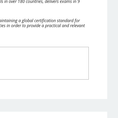
ls in over 180 countries, delivers exams in 9
ntaining a global certification standard for
 in order to provide a practical and relevant