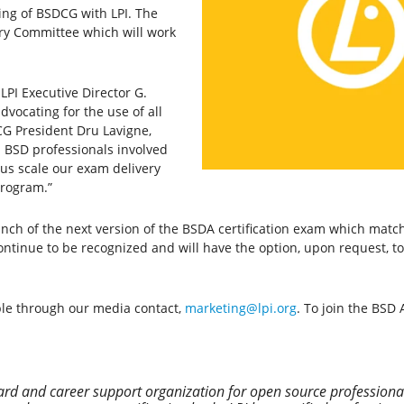
ng of BSDCG with LPI. The
ory Committee which will work
LPI Executive Director G.
advocating for the use of all
G President Dru Lavigne,
h BSD professionals involved
p us scale our exam delivery
program.”
launch of the next version of the BSDA certification exam which ma
 continue to be recognized and will have the option, upon request, 
ble through our media contact,
marketing@lpi.org
. To join the BSD
andard and career support organization for open source profession