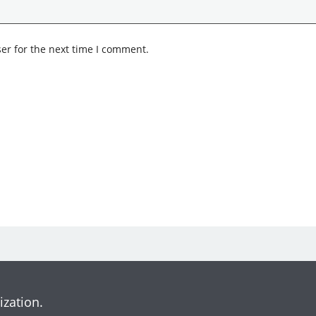
er for the next time I comment.
ization.