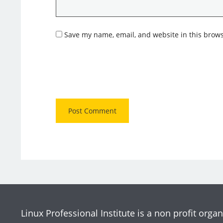
Save my name, email, and website in this brows
Linux Professional Institute is a non profit organ