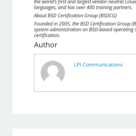
the world’s first and largest vendor-neutral Linu
languages, and has over 400 training partners.
About BSD Certification Group (BSDCG)
Founded in 2005, the BSD Certification Group (B
system administration on BSD-based operating s
certification.
Author
LPI Communications