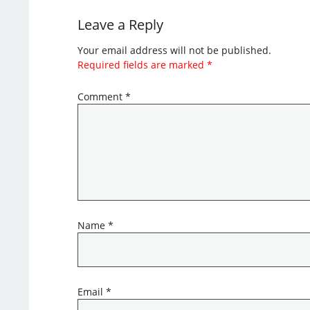
Leave a Reply
Your email address will not be published.
Required fields are marked
*
Comment
*
Name
*
Email
*