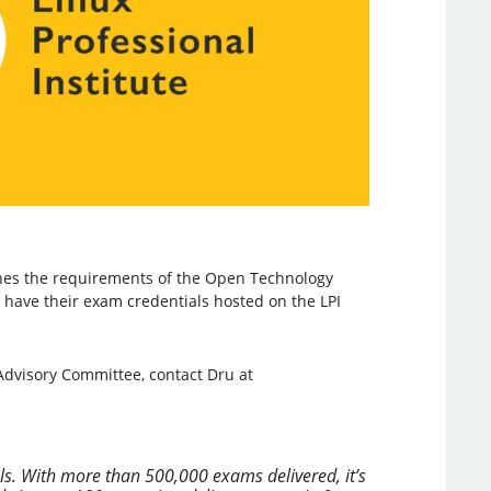
tches the requirements of the Open Technology
to have their exam credentials hosted on the LPI
 Advisory Committee, contact Dru at
als. With more than 500,000 exams delivered, it’s