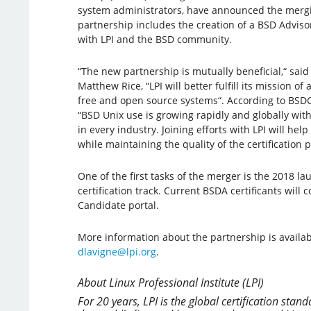
system administrators, have announced the mergi
partnership includes the creation of a BSD Advis
with LPI and the BSD community.
“The new partnership is mutually beneficial,“ said 
Matthew Rice, “LPI will better fulfill its mission of 
free and open source systems“. According to BSDC
“BSD Unix use is growing rapidly and globally wit
in every industry. Joining efforts with LPI will hel
while maintaining the quality of the certification 
One of the first tasks of the merger is the 2018 
certification track. Current BSDA certificants will
Candidate portal.
More information about the partnership is availa
dlavigne@lpi.org
.
About Linux Professional Institute (LPI)
For 20 years, LPI is the global certification st