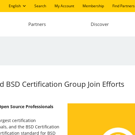
English
Search
My Account
Membership
Find Partners
Partners
Discover
d BSD Certification Group Join Efforts
 Open Source Professionals
argest certification
als, and the BSD Certification
rtification standard for BSD