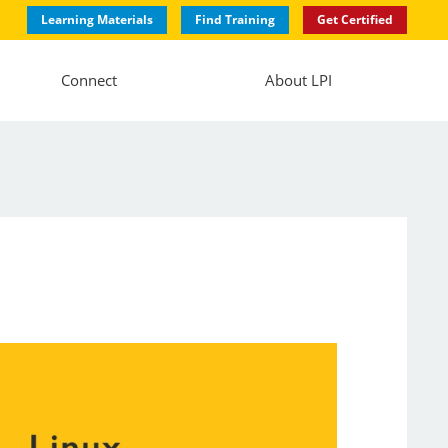
Learning Materials
Find Training
Get Certified
Connect
About LPI