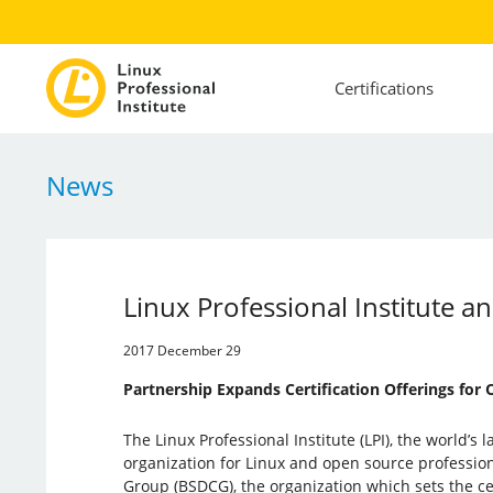
Certifications
News
Linux Professional Institute an
2017 December 29
Partnership Expands Certification Offerings for
The Linux Professional Institute (LPI), the world’s l
organization for Linux and open source profession
Group (BSDCG), the organization which sets the ce