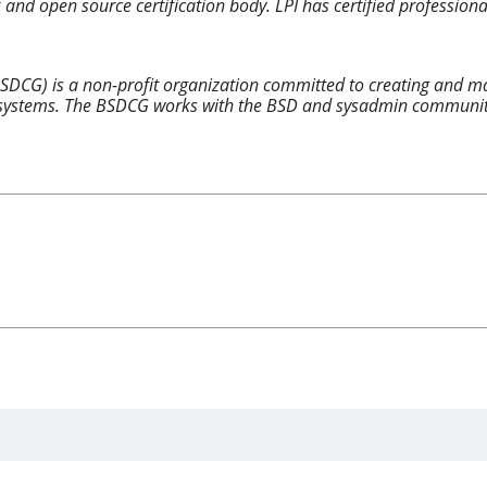
x and open source certification body. LPI has certified professiona
SDCG) is a non-profit organization committed to creating and mai
ystems. The BSDCG works with the BSD and sysadmin communities