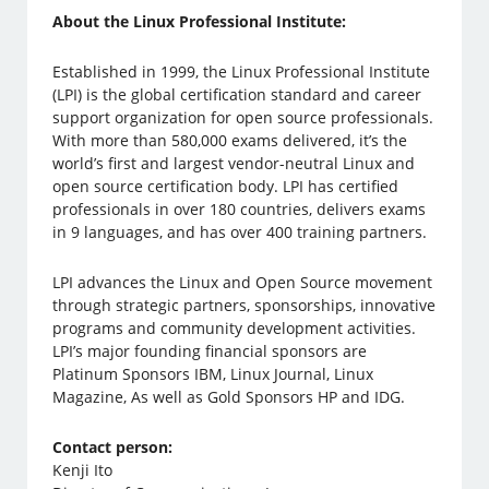
About the Linux Professional Institute:
Established in 1999, the Linux Professional Institute
(LPI) is the global certification standard and career
support organization for open source professionals.
With more than 580,000 exams delivered, it’s the
world’s first and largest vendor-neutral Linux and
open source certification body. LPI has certified
professionals in over 180 countries, delivers exams
in 9 languages, and has over 400 training partners.
LPI advances the Linux and Open Source movement
through strategic partners, sponsorships, innovative
programs and community development activities.
LPI’s major founding financial sponsors are
Platinum Sponsors IBM, Linux Journal, Linux
Magazine, As well as Gold Sponsors HP and IDG.
Contact person:
Kenji Ito