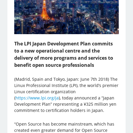
The LPI Japan Development Plan commits
to a new operational centre and the
delivery of more programs and services to
benefit open source professionals
(Madrid, Spain and Tokyo, Japan: June 7th 2018) The
Linux Professional Institute (LPI), the world’s premier
Linux certification organization
(
https://www.lpi.org/ja
), today announced a “Japan
Development Plan” representing a ¥325 million yen
commitment to certification holders in Japan.
“Open Source has become mainstream, which has
created even greater demand for Open Source