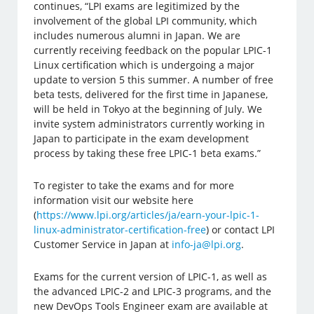
continues, “LPI exams are legitimized by the
involvement of the global LPI community, which
includes numerous alumni in Japan. We are
currently receiving feedback on the popular LPIC-1
Linux certification which is undergoing a major
update to version 5 this summer. A number of free
beta tests, delivered for the first time in Japanese,
will be held in Tokyo at the beginning of July. We
invite system administrators currently working in
Japan to participate in the exam development
process by taking these free LPIC-1 beta exams.”
To register to take the exams and for more
information visit our website here
(
https://www.lpi.org/articles/ja/earn-your-lpic-1-
linux-administrator-certification-free
) or contact LPI
Customer Service in Japan at
info-ja@lpi.org
.
Exams for the current version of LPIC-1, as well as
the advanced LPIC-2 and LPIC-3 programs, and the
new DevOps Tools Engineer exam are available at