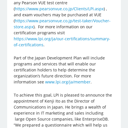
any Pearson VUE test centre
(
https://www.pearsonvue.co.jp/Clients/LPI.aspx
) ,
and exam vouchers may be purchased at VUE
(
https://www.pearsonvue.co.jp/test-taker/Voucher-
store.aspx
). For more information on our
certification programs visit
https://www.lpi.org/ja/our-certifications/summary-
of-certifications
.
Part of the Japan Development Plan will include
programs and services that will enable our
certification holders to help determine the
organization’s future direction. For more
information see
www.lpi.org/ja/member
.
To achieve this goal, LPI is pleased to announce the
appointment of Kenji Ito as the Director of
Communications in Japan. He brings a wealth of
experience in IT marketing and sales including
large Open Source companies, like EnterpriseDB.
“We prepared a questionnaire which will help us