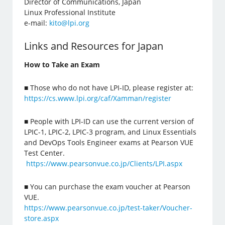
Director of Communications, Japan
Linux Professional Institute
e-mail:
kito@lpi.org
Links and Resources for Japan
How to Take an Exam
■ Those who do not have LPI-ID, please register at:
https://cs.www.lpi.org/caf/Xamman/register
■ People with LPI-ID can use the current version of
LPIC-1, LPIC-2, LPIC-3 program, and Linux Essentials
and DevOps Tools Engineer exams at Pearson VUE
Test Center.
https://www.pearsonvue.co.jp/Clients/LPI.aspx
■ You can purchase the exam voucher at Pearson
VUE.
https://www.pearsonvue.co.jp/test-taker/Voucher-
store.aspx