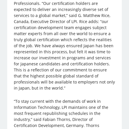
Professionals. “Our certification holders are
expected to deliver an increasingly diverse set of
services to a global market,” said G. Matthew Rice,
Canada, Executive Director of LPI. Rice adds: “our
certification development team engages subject
matter experts from all over the world to ensure a
truly global certification which reflects the realities
of the job. We have always ensured Japan has been
represented in this process, but felt it was time to
increase our investment in programs and services
for Japanese candidates and certification holders.
This is a reflection of our commitment to ensure
that the highest possible global standard of
professionals will be available to employers not only
in Japan, but in the world.”
“To stay current with the demands of work in
Information Technology, LPI maintains one of the
most frequent republishing schedules in the
industry,” said Fabian Thorns, Director of
Certification Development, Germany. Thorns