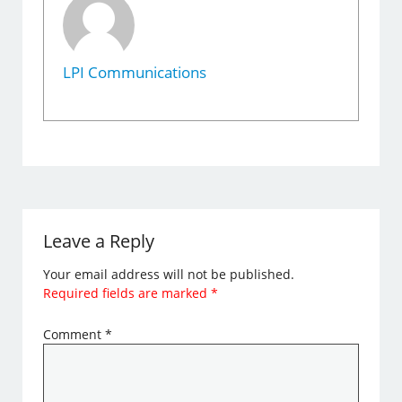
LPI Communications
Leave a Reply
Your email address will not be published.
Required fields are marked
*
Comment
*