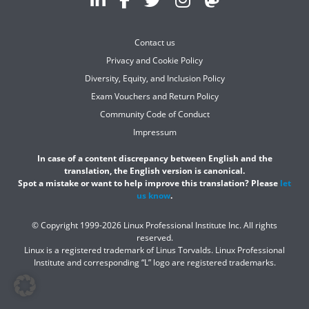
Contact us
Privacy and Cookie Policy
Diversity, Equity, and Inclusion Policy
Exam Vouchers and Return Policy
Community Code of Conduct
Impressum
In case of a content discrepancy between English and the
translation, the English version is canonical.
Spot a mistake or want to help improve this translation? Please
let
us know
.
© Copyright 1999-2026 Linux Professional Institute Inc. All rights
reserved.
Linux is a registered trademark of Linus Torvalds. Linux Professional
Institute and corresponding “L” logo are registered trademarks.