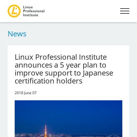
News
Linux Professional Institute
announces a 5 year plan to
improve support to Japanese
certification holders
2018 June 07