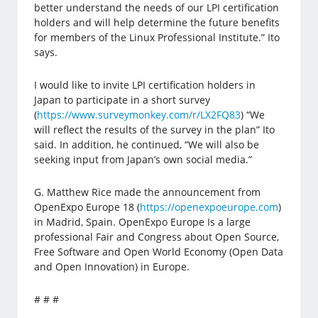
better understand the needs of our LPI certification
holders and will help determine the future benefits
for members of the Linux Professional Institute.” Ito
says.
I would like to invite LPI certification holders in
Japan to participate in a short survey
(
https://www.surveymonkey.com/r/LX2FQ83
) “We
will reflect the results of the survey in the plan” Ito
said. In addition, he continued, “We will also be
seeking input from Japan’s own social media.”
G. Matthew Rice made the announcement from
OpenExpo Europe 18 (
https://openexpoeurope.com
)
in Madrid, Spain. OpenExpo Europe Is a large
professional Fair and Congress about Open Source,
Free Software and Open World Economy (Open Data
and Open Innovation) in Europe.
# # #