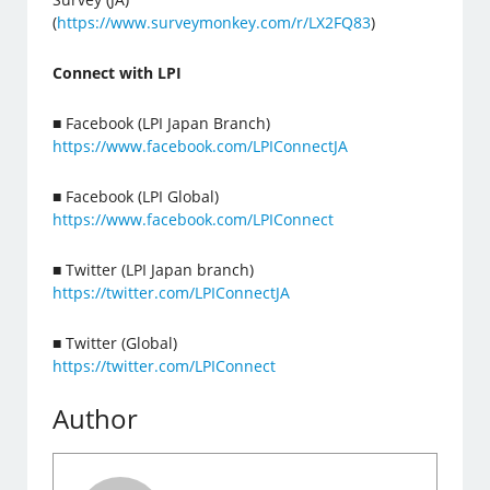
(
https://www.surveymonkey.com/r/LX2FQ83
)
Connect with LPI
■ Facebook (LPI Japan Branch)
https://www.facebook.com/LPIConnectJA
■ Facebook (LPI Global)
https://www.facebook.com/LPIConnect
■ Twitter (LPI Japan branch)
https://twitter.com/LPIConnectJA
■ Twitter (Global)
https://twitter.com/LPIConnect
Author