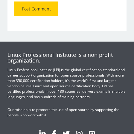
Linux Professional Institute is a non profit
organization.
Linux Professional Institute (LPI) is the global certification standard and
career support organization for open source professionals. With more
than 350,000 certification holders, it’s the world’s first and largest
vendor-neutral Linux and open source certification body. LPI has
certified professionals in over 180 countries, delivers exams in multiple
languages, and has hundreds of training partners.
Our mission is to promote the use of open source by supporting the
people who work with it.