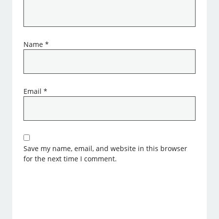
Name
*
Email
*
Save my name, email, and website in this browser
for the next time I comment.