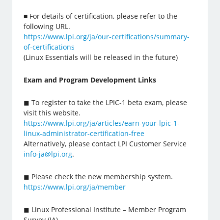
■ For details of certification, please refer to the
following URL.
https://www.lpi.org/ja/our-certifications/summary-
of-certifications
(Linux Essentials will be released in the future)
Exam and Program Development Links
◼ To register to take the LPIC-1 beta exam, please
visit this website.
https://www.lpi.org/ja/articles/earn-your-lpic-1-
linux-administrator-certification-free
Alternatively, please contact LPI Customer Service
info-ja@lpi.org
.
◼ Please check the new membership system.
https://www.lpi.org/ja/member
◼ Linux Professional Institute – Member Program
Survey (JA)