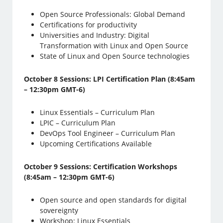
Open Source Professionals: Global Demand
Certifications for productivity
Universities and Industry: Digital
Transformation with Linux and Open Source
State of Linux and Open Source technologies
October 8 Sessions: LPI Certification Plan (8:45am
– 12:30pm GMT-6)
Linux Essentials – Curriculum Plan
LPIC – Curriculum Plan
DevOps Tool Engineer – Curriculum Plan
Upcoming Certifications Available
October 9 Sessions: Certification Workshops
(8:45am – 12:30pm GMT-6)
Open source and open standards for digital
sovereignty
Workshop: Linux Essentials