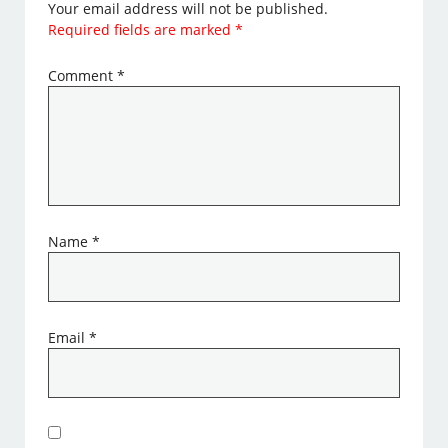
Your email address will not be published.
Required fields are marked
*
Comment
*
Name
*
Email
*