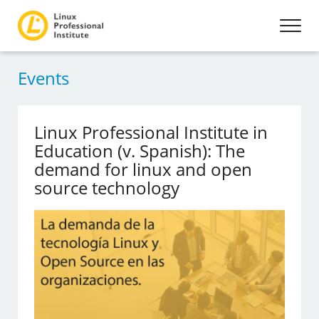
Events
Linux Professional Institute in
Education (v. Spanish): The
demand for linux and open
source technology