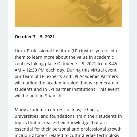
October 7 – 9, 2021
Linux Professional Institute (LPI) invites you to join
them to learn more about the value in academic
centres taking place October 7 – 9, 2021 from 8:45
AM – 12:30 PM each day. During this virtual event,
our team of LPI experts and LPI Academic Partners
will outline the academic value that we generate in
students and in LPI partner institutions. This event
will be held in Spanish.
Many academic centres such as; schools,
universities, and foundations, train their students in
topics that increase their knowledge that are
essential for their personal and professional growth
including topics related to cutting-edge technology