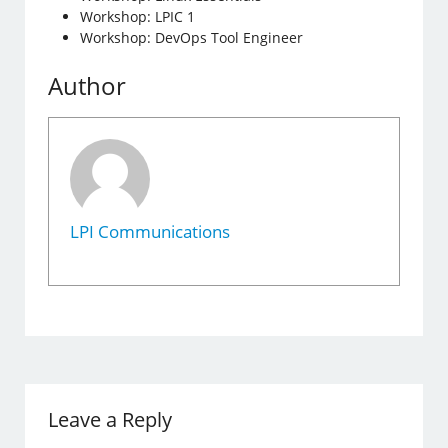
Workshop: LPIC 1
Workshop: DevOps Tool Engineer
Author
LPI Communications
Leave a Reply