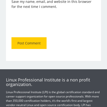
Save my name, email, and website in this browser
for the next time I comment.
Linux Professional Institute is a non profit
organization.
Linux Professional Institute (LPI) is the global certification standard and
career support organization for open source professionals. With more
than 350,000 certification holders, it’s the world’s first and largest
vendor-neutral Linux and open source certification body. LPI has