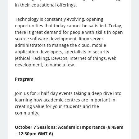
in their educational offerings.
Technology is constantly evolving, opening
opportunities that today cannot be satisfied. Today,
there is great demand for people with skills in open
source software development, linux server
administrators to manage the cloud, mobile
application developers, specialists in security
(ethical Hacking), DevOps, Internet of things, web
development, to name a few.
Program
Join us for 3 half day events taking a deep dive into
learning how academic centres are important in
creating value for your students and the
community.
October 7 Sessions: Academic Importance (8:45am
– 12:30pm GMT-6)