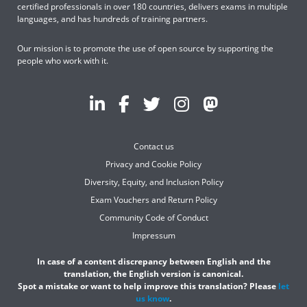
certified professionals in over 180 countries, delivers exams in multiple
languages, and has hundreds of training partners.
Our mission is to promote the use of open source by supporting the
people who work with it.
Contact us
Privacy and Cookie Policy
Diversity, Equity, and Inclusion Policy
Exam Vouchers and Return Policy
Community Code of Conduct
Impressum
In case of a content discrepancy between English and the
translation, the English version is canonical.
Spot a mistake or want to help improve this translation? Please
let
us know
.