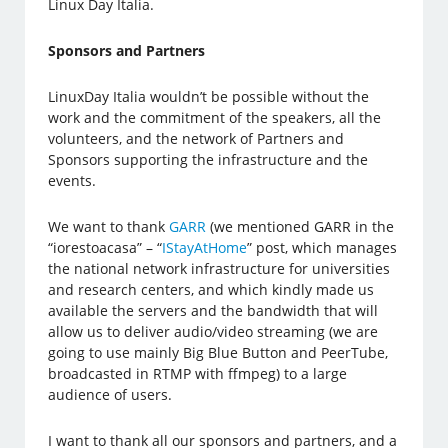
Linux Day Italia.
Sponsors and Partners
LinuxDay Italia wouldn’t be possible without the
work and the commitment of the speakers, all the
volunteers, and the network of Partners and
Sponsors supporting the infrastructure and the
events.
We want to thank
GARR
(we mentioned GARR in the
“iorestoacasa” – “
IStayAtHome
” post, which manages
the national network infrastructure for universities
and research centers, and which kindly made us
available the servers and the bandwidth that will
allow us to deliver audio/video streaming (we are
going to use mainly Big Blue Button and PeerTube,
broadcasted in RTMP with ffmpeg) to a large
audience of users.
I want to thank all our sponsors and partners, and a