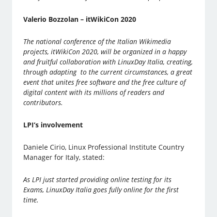
Valerio Bozzolan – itWikiCon 2020
The national conference of the Italian Wikimedia
projects, itWikiCon 2020, will be organized in a happy
and fruitful collaboration with LinuxDay Italia, creating,
through adapting to the current circumstances, a great
event that unites free software and the free culture of
digital content with its millions of readers and
contributors.
LPI’s involvement
Daniele Cirio, Linux Professional Institute Country
Manager for Italy, stated:
As LPI just started providing online testing for its
Exams, LinuxDay Italia goes fully online for the first
time.