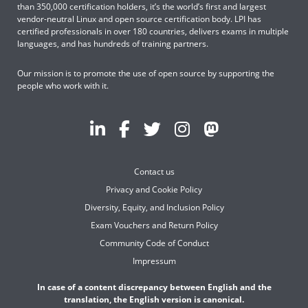
than 350,000 certification holders, it’s the world’s first and largest
vendor-neutral Linux and open source certification body. LPI has
certified professionals in over 180 countries, delivers exams in multiple
languages, and has hundreds of training partners.
Our mission is to promote the use of open source by supporting the
people who work with it.
Contact us
Privacy and Cookie Policy
Diversity, Equity, and Inclusion Policy
Exam Vouchers and Return Policy
Community Code of Conduct
Impressum
In case of a content discrepancy between English and the
translation, the English version is canonical.