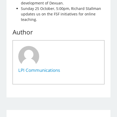
development of Devuan.
Sunday 25 October, 5:00pm, Richard Stallman
updates us on the FSF initiatives for online
teaching.
Author
LPI Communications