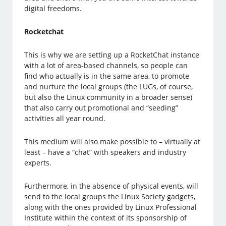
digital freedoms.
Rocketchat
This is why we are setting up a RocketChat instance
with a lot of area-based channels, so people can
find who actually is in the same area, to promote
and nurture the local groups (the LUGs, of course,
but also the Linux community in a broader sense)
that also carry out promotional and “seeding”
activities all year round.
This medium will also make possible to – virtually at
least – have a “chat” with speakers and industry
experts.
Furthermore, in the absence of physical events, will
send to the local groups the Linux Society gadgets,
along with the ones provided by Linux Professional
Institute within the context of its sponsorship of