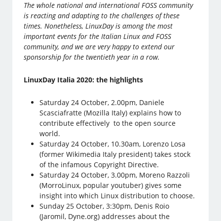
The whole national and international FOSS community
is reacting and adapting to the challenges of these
times. Nonetheless, LinuxDay is among the most
important events for the Italian Linux and FOSS
community, and we are very happy to extend our
sponsorship for the twentieth year in a row.
LinuxDay Italia 2020: the highlights
Saturday 24 October, 2.00pm, Daniele
Scasciafratte (Mozilla Italy) explains how to
contribute effectively to the open source
world.
Saturday 24 October, 10.30am, Lorenzo Losa
(former Wikimedia Italy president) takes stock
of the infamous Copyright Directive.
Saturday 24 October, 3.00pm, Moreno Razzoli
(MorroLinux, popular youtuber) gives some
insight into which Linux distribution to choose.
Sunday 25 October, 3:30pm, Denis Roio
(Jaromil, Dyne.org) addresses about the