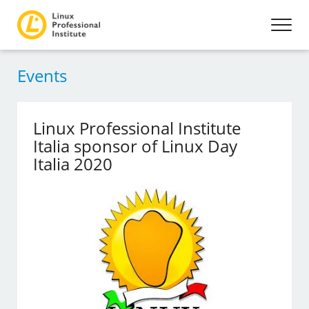
Events
Linux Professional Institute
Italia sponsor of Linux Day
Italia 2020