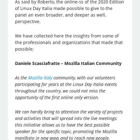
As said by Roberto, the online-ss of the 2020 Edition
of Linux Day Italia made possible to give to the
panel an even broader, and deeper as well,
perspective.
We have collected here the insights from some of
the professionals and organizations that made that
possible;
Daniele Scasciafratte – Mozilla Italian Community
As the
Mozilla Italy
community, with our volunteers
participating for years at the Linux Day Italia events
throughout the country, we could not miss the
opportunity of the first online only version.
We can hardly bring to attention the variety of projects
and activities that will spread into the live meetings;
this initiative allows us to have the best possible
speaker for the specific topic, promoting the Mozilla
manifesto in new ways and to reach new people.