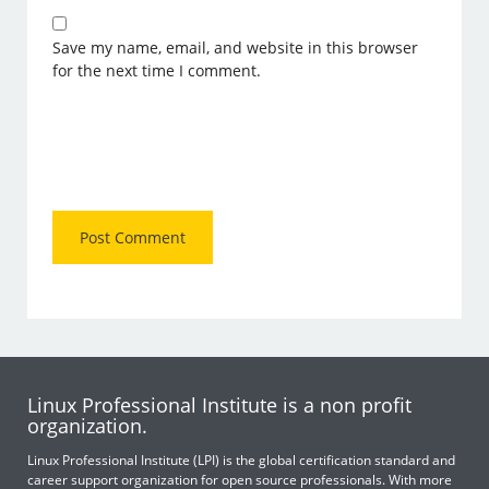
Save my name, email, and website in this browser
for the next time I comment.
Linux Professional Institute is a non profit
organization.
Linux Professional Institute (LPI) is the global certification standard and
career support organization for open source professionals. With more