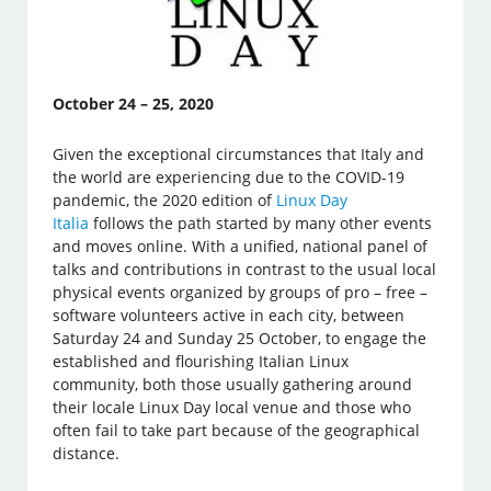
October 24 – 25, 2020
Given the exceptional circumstances that Italy and
the world are experiencing due to the COVID-19
pandemic, the 2020 edition of
Linux Day
Italia
follows the path started by many other events
and moves online. With a unified, national panel of
talks and contributions in contrast to the usual local
physical events organized by groups of pro – free –
software volunteers active in each city, between
Saturday 24 and Sunday 25 October, to engage the
established and flourishing Italian Linux
community, both those usually gathering around
their locale Linux Day local venue and those who
often fail to take part because of the geographical
distance.