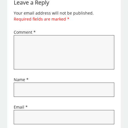
Leave a Reply
Your email address will not be published.
Required fields are marked
*
Comment
*
Name
*
Email
*