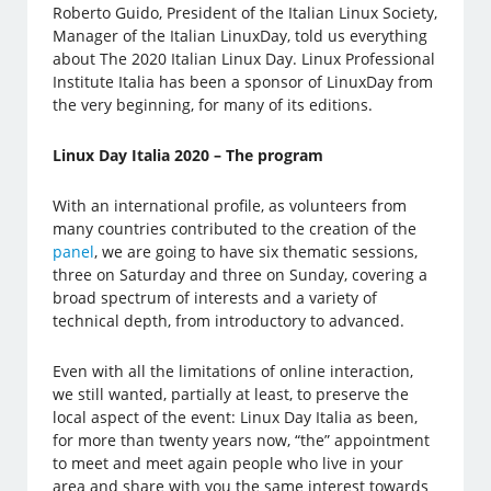
Roberto Guido, President of the Italian Linux Society,
Manager of the Italian LinuxDay, told us everything
about The 2020 Italian Linux Day. Linux Professional
Institute Italia has been a sponsor of LinuxDay from
the very beginning, for many of its editions.
Linux Day Italia 2020 – The program
With an international profile, as volunteers from
many countries contributed to the creation of the
panel
, we are going to have six thematic sessions,
three on Saturday and three on Sunday, covering a
broad spectrum of interests and a variety of
technical depth, from introductory to advanced.
Even with all the limitations of online interaction,
we still wanted, partially at least, to preserve the
local aspect of the event: Linux Day Italia as been,
for more than twenty years now, “the” appointment
to meet and meet again people who live in your
area and share with you the same interest towards