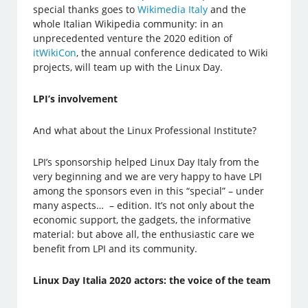
special thanks goes to
Wikimedia Italy
and the
whole Italian Wikipedia community: in an
unprecedented venture the 2020 edition of
itWikiCon
, the annual conference dedicated to Wiki
projects, will team up with the Linux Day.
LPI’s involvement
And what about the Linux Professional Institute?
LPI’s sponsorship helped Linux Day Italy from the
very beginning and we are very happy to have LPI
among the sponsors even in this “special” – under
many aspects… – edition. It’s not only about the
economic support, the gadgets, the informative
material: but above all, the enthusiastic care we
benefit from LPI and its community.
Linux Day Italia 2020 actors: the voice of the team