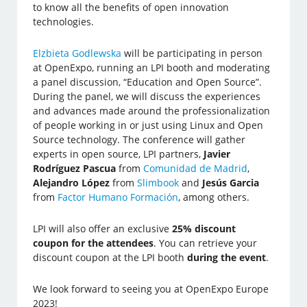
to know all the benefits of open innovation
technologies.
Elzbieta Godlewska
will be participating in person
at OpenExpo, running an LPI booth and moderating
a panel discussion, “Education and Open Source”.
During the panel, we will discuss the experiences
and advances made around the professionalization
of people working in or just using Linux and Open
Source technology. The conference will gather
experts in open source, LPI partners,
Javier
Rodríguez Pascua
from
Comunidad de Madrid
,
Alejandro López
from
Slimbook
and
Jesús Garcia
from
Factor Humano Formación
, among others.
LPI will also offer an exclusive
25% discount
coupon for the attendees
. You can retrieve your
discount coupon at the LPI booth
during the event
.
We look forward to seeing you at OpenExpo Europe
2023!