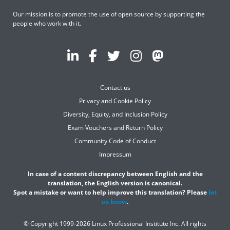
Our mission is to promote the use of open source by supporting the
people who work with it.
Contact us
Privacy and Cookie Policy
Diversity, Equity, and Inclusion Policy
Exam Vouchers and Return Policy
Community Code of Conduct
Impressum
In case of a content discrepancy between English and the
translation, the English version is canonical.
Spot a mistake or want to help improve this translation? Please
let
us know
.
© Copyright 1999-2026 Linux Professional Institute Inc. All rights