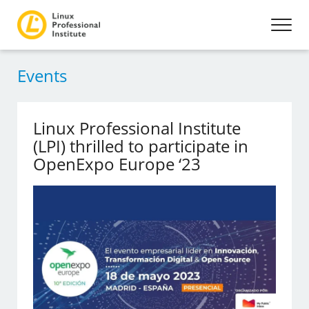
Events
Linux Professional Institute
(LPI) thrilled to participate in
OpenExpo Europe ‘23