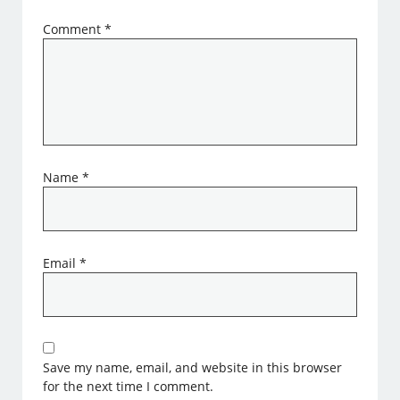
Comment
*
Name
*
Email
*
Save my name, email, and website in this browser
for the next time I comment.