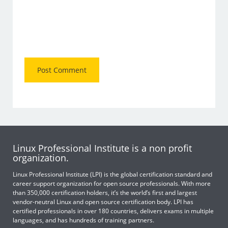
Linux Professional Institute is a non profit
organization.
Linux Professional Institute (LPI) is the global certification standard and
career support organization for open source professionals. With more
than 350,000 certification holders, it’s the world’s first and largest
vendor-neutral Linux and open source certification body. LPI has
certified professionals in over 180 countries, delivers exams in multiple
languages, and has hundreds of training partners.