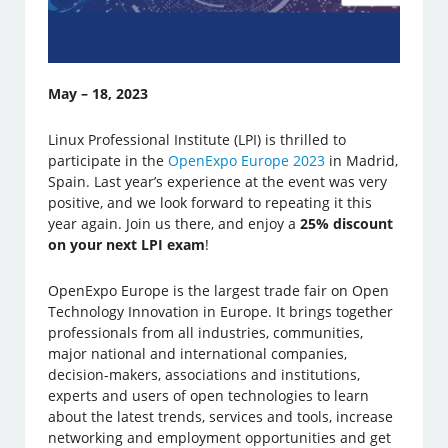
May – 18, 2023
Linux Professional Institute (LPI) is thrilled to
participate in the
OpenExpo Europe 2023
in Madrid,
Spain. Last year’s experience at the event was very
positive, and we look forward to repeating it this
year again. Join us there, and enjoy a
25% discount
on your next LPI exam
!
OpenExpo Europe is the largest trade fair on Open
Technology Innovation in Europe. It brings together
professionals from all industries, communities,
major national and international companies,
decision-makers, associations and institutions,
experts and users of open technologies to learn
about the latest trends, services and tools, increase
networking and employment opportunities and get