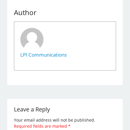
Author
LPI Communications
Leave a Reply
Your email address will not be published.
Required fields are marked
*