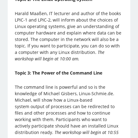
Harald Maaßen, IT lecturer and author of the books
LPIC-1 and LPIC-2, will inform about the choices of
Linux operating systems, give an understanding of
computer hardware and explain where data can be
stored. The computer in the network will also be a
topic. If you want to participate, you can do so with
a computer with any Linux distribution.
The
workshop will begin at 10:00 am.
Topic 3: The Power of the Command Line
The command line is powerful and so is the
knowledge of Michael Gisbers, Linux-Schmie.de.
Michael, will show how a Linux-based
system output of processes can be redirected to
files and other processes and how to continue
working with them. Participants who want to
actively participate should have an installed Linux
distribution ready.
The workshop will begin at 10:55