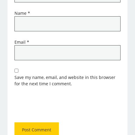
Name
*
Email
*
Save my name, email, and website in this browser
for the next time I comment.