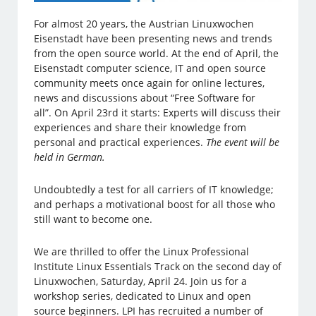
For almost 20 years, the Austrian Linuxwochen
Eisenstadt have been presenting news and trends
from the open source world. At the end of April, the
Eisenstadt computer science, IT and open source
community meets once again for online lectures,
news and discussions about “Free Software for
all”. On April 23rd it starts: Experts will discuss their
experiences and share their knowledge from
personal and practical experiences.
The event will be
held in German.
Undoubtedly a test for all carriers of IT knowledge;
and perhaps a motivational boost for all those who
still want to become one.
We are thrilled to offer the Linux Professional
Institute Linux Essentials Track on the second day of
Linuxwochen, Saturday, April 24. Join us for a
workshop series, dedicated to Linux and open
source beginners. LPI has recruited a number of