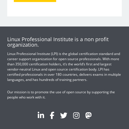
Linux Professional Institute is a non profit
organization.
Linux Professional Institute (LPI) is the global certification standard and
career support organization for open source professionals. With more
than 350,000 certification holders, it’s the world’s first and largest
vendor-neutral Linux and open source certification body. LPI has
certified professionals in over 180 countries, delivers exams in multiple
languages, and has hundreds of training partners.
Our mission is to promote the use of open source by supporting the
people who work with it.