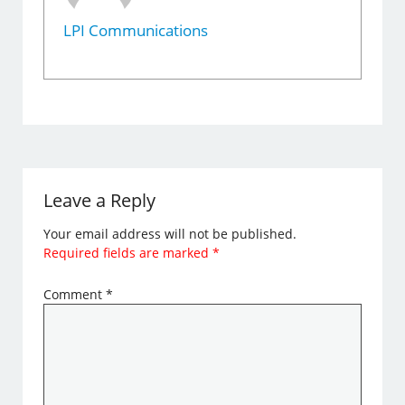
LPI Communications
Leave a Reply
Your email address will not be published.
Required fields are marked
*
Comment
*