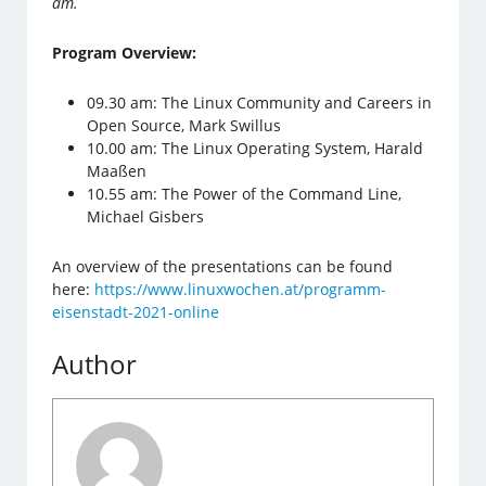
am.
Program Overview:
09.30 am: The Linux Community and Careers in
Open Source, Mark Swillus
10.00 am: The Linux Operating System, Harald
Maaßen
10.55 am: The Power of the Command Line,
Michael Gisbers
An overview of the presentations can be found
here:
https://www.linuxwochen.at/programm-
eisenstadt-2021-online
Author