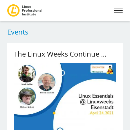
Events
The Linux Weeks Continue …