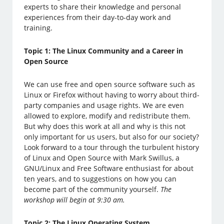
experts to share their knowledge and personal
experiences from their day-to-day work and
training.
Topic 1: The Linux Community and a Career in
Open Source
We can use free and open source software such as
Linux or Firefox without having to worry about third-
party companies and usage rights. We are even
allowed to explore, modify and redistribute them.
But why does this work at all and why is this not
only important for us users, but also for our society?
Look forward to a tour through the turbulent history
of Linux and Open Source with Mark Swillus, a
GNU/Linux and Free Software enthusiast for about
ten years, and to suggestions on how you can
become part of the community yourself.
The
workshop will begin at 9:30 am.
Topic 2: The Linux Operating System