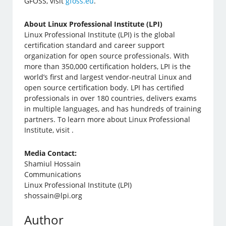
GFOSS, visit
gfoss.eu
.
About Linux Professional Institute (LPI)
Linux Professional Institute (LPI) is the global
certification standard and career support
organization for open source professionals. With
more than 350,000 certification holders, LPI is the
world’s first and largest vendor-neutral Linux and
open source certification body. LPI has certified
professionals in over 180 countries, delivers exams
in multiple languages, and has hundreds of training
partners. To learn more about Linux Professional
Institute, visit .
Media Contact:
Shamiul Hossain
Communications
Linux Professional Institute (LPI)
shossain@lpi.org
Author