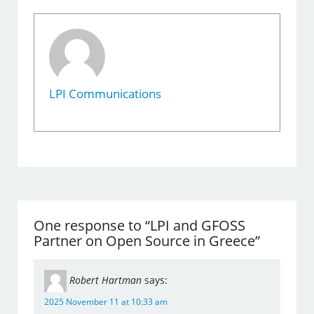
LPI Communications
One response to “LPI and GFOSS
Partner on Open Source in Greece”
Robert Hartman
says:
2025 November 11 at 10:33 am