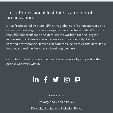
Linux Professional Institute is a non profit
organization.
Linux Professional Institute (LPI) is the global certification standard and
career support organization for open source professionals. With more
than 350,000 certification holders, it’s the world’s first and largest
vendor-neutral Linux and open source certification body. LPI has
certified professionals in over 180 countries, delivers exams in multiple
languages, and has hundreds of training partners.
Our mission is to promote the use of open source by supporting the
people who work with it.
Contact us
Privacy and Cookie Policy
Diversity, Equity, and Inclusion Policy