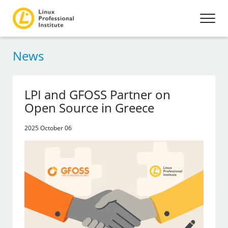
News
LPI and GFOSS Partner on
Open Source in Greece
2025 October 06