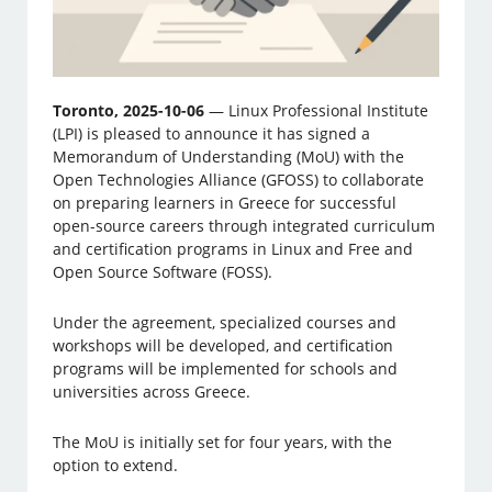
Toronto, 2025-10-06
— Linux Professional Institute
(LPI) is pleased to announce it has signed a
Memorandum of Understanding (MoU) with the
Open Technologies Alliance (GFOSS) to collaborate
on preparing learners in Greece for successful
open-source careers through integrated curriculum
and certification programs in Linux and Free and
Open Source Software (FOSS).
Under the agreement, specialized courses and
workshops will be developed, and certification
programs will be implemented for schools and
universities across Greece.
The MoU is initially set for four years, with the
option to extend.