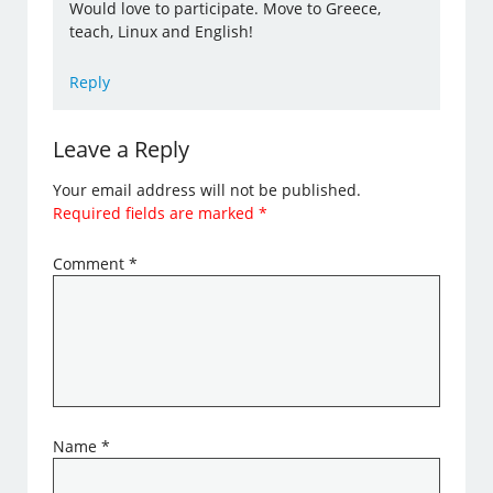
Would love to participate. Move to Greece,
teach, Linux and English!
Reply
Leave a Reply
Your email address will not be published.
Required fields are marked
*
Comment
*
Name
*