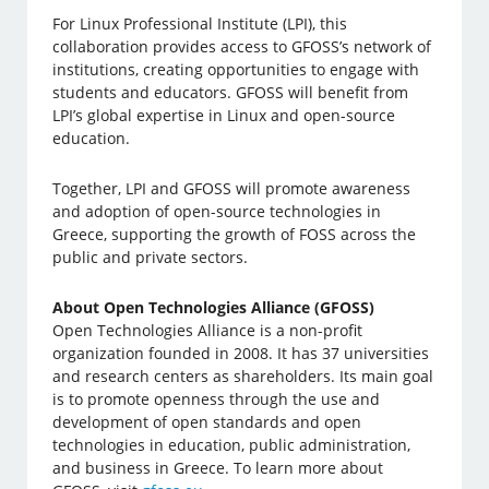
For Linux Professional Institute (LPI), this
collaboration provides access to GFOSS’s network of
institutions, creating opportunities to engage with
students and educators. GFOSS will benefit from
LPI’s global expertise in Linux and open-source
education.
Together, LPI and GFOSS will promote awareness
and adoption of open-source technologies in
Greece, supporting the growth of FOSS across the
public and private sectors.
About Open Technologies Alliance (GFOSS)
Open Technologies Alliance is a non-profit
organization founded in 2008. It has 37 universities
and research centers as shareholders. Its main goal
is to promote openness through the use and
development of open standards and open
technologies in education, public administration,
and business in Greece. To learn more about