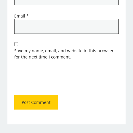
Email
*
Save my name, email, and website in this browser
for the next time I comment.