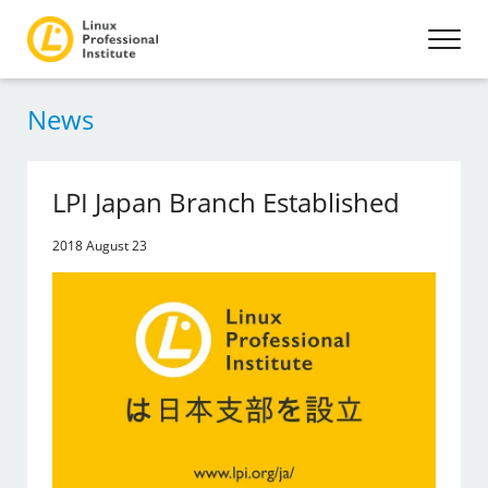
News
LPI Japan Branch Established
2018 August 23