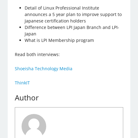
Detail of Linux Professional Institute
announces a 5 year plan to improve support to
Japanese certification holders
Difference between LPI Japan Branch and LPI-
Japan
What is LPI Membership program
Read both interviews:
Shoeisha Technology Media
ThinkIT
Author