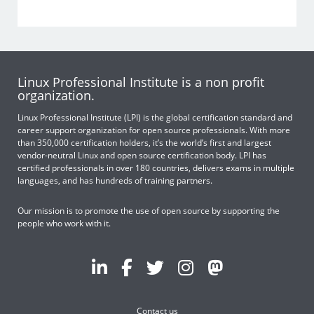
Linux Professional Institute is a non profit
organization.
Linux Professional Institute (LPI) is the global certification standard and
career support organization for open source professionals. With more
than 350,000 certification holders, it’s the world’s first and largest
vendor-neutral Linux and open source certification body. LPI has
certified professionals in over 180 countries, delivers exams in multiple
languages, and has hundreds of training partners.
Our mission is to promote the use of open source by supporting the
people who work with it.
Contact us