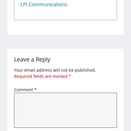
LPI Communications
Leave a Reply
Your email address will not be published.
Required fields are marked
*
Comment
*