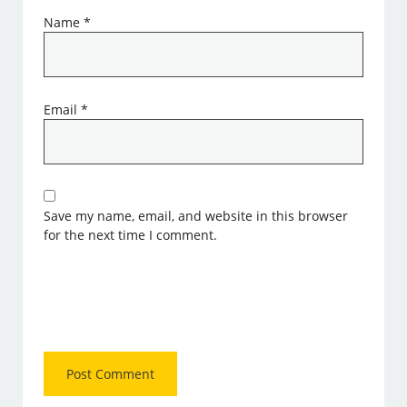
Name
*
Email
*
Save my name, email, and website in this browser
for the next time I comment.