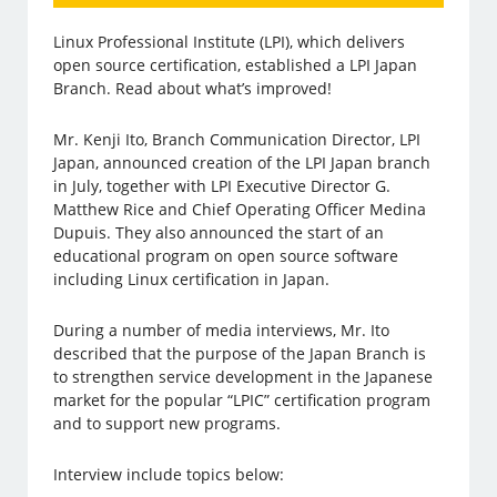
Linux Professional Institute (LPI), which delivers
open source certification, established a LPI Japan
Branch. Read about what’s improved!
Mr. Kenji Ito, Branch Communication Director, LPI
Japan, announced creation of the LPI Japan branch
in July, together with LPI Executive Director G.
Matthew Rice and Chief Operating Officer Medina
Dupuis. They also announced the start of an
educational program on open source software
including Linux certification in Japan.
During a number of media interviews, Mr. Ito
described that the purpose of the Japan Branch is
to strengthen service development in the Japanese
market for the popular “LPIC” certification program
and to support new programs.
Interview include topics below: