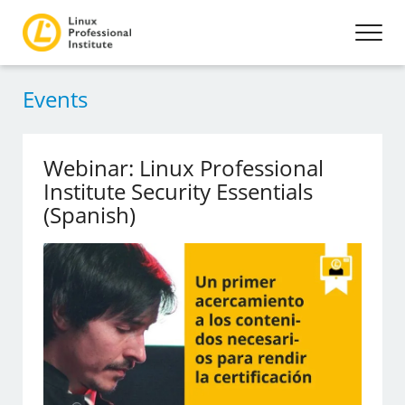
Events
Webinar: Linux Professional
Institute Security Essentials
(Spanish)