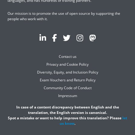
languages, and has hundreds of training partners.
Our mission is to promote the use of open source by supporting the
people who work with it.
Contact us
Privacy and Cookie Policy
Diversity, Equity, and Inclusion Policy
Exam Vouchers and Return Policy
Community Code of Conduct
Impressum
In case of a content discrepancy between English and the
translation, the English version is canonical.
Spot a mistake or want to help improve this translation? Please
let
us know
.