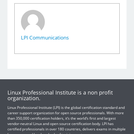
LPI Communications
Linux Professional Institute is a non profit
organization.
Linux Professional Institute (LPI) is the global certification standard and
career support organization for open source professionals. With more
than 350,000 certification holders, it’s the world’s first and largest
vendor-neutral Linux and open source certification body. LPI has
certified professionals in over 180 countries, delivers exams in multiple