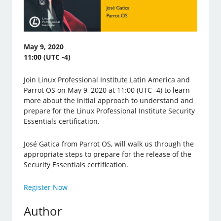
May 9, 2020
11:00 (UTC -4)
Join Linux Professional Institute Latin America and
Parrot OS on May 9, 2020 at 11:00 (UTC -4) to learn
more about the initial approach to understand and
prepare for the Linux Professional Institute Security
Essentials certification.
José Gatica from Parrot OS, will walk us through the
appropriate steps to prepare for the release of the
Security Essentials certification.
Register Now
Author