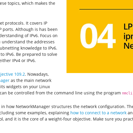
ese topics, which makes the
 protocols. It covers IP
 ports. Although is has been
derstanding of IPv6. Focus on
ou understand the addresses
subnetting knowledge to IPv6.
to IPv6. Be prepared to solve
ither IPv4 or IPv6.
jective 109.2
. Nowadays,
ager
as the main network
its widgets on your Linux
can be controlled from the command line using the program
nmcli
hts in how NetworkManager structures the network configuration. T
ncluding some examples, explaining
how to connect to a network
a
l, and it is the core of a weight-four objective. Make sure you prac