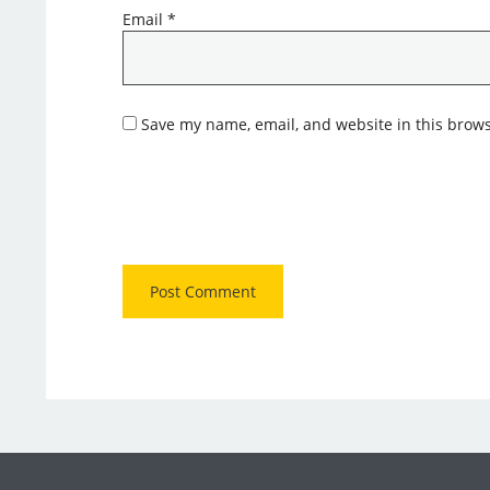
Email
*
Save my name, email, and website in this brows