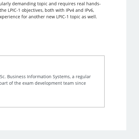
cularly demanding topic and requires real hands-
he LPIC-1 objectives, both with IPv4 and IPv6,
xperience for another new LPIC-1 topic as well.
.Sc. Business Information Systems, a regular
 part of the exam development team since