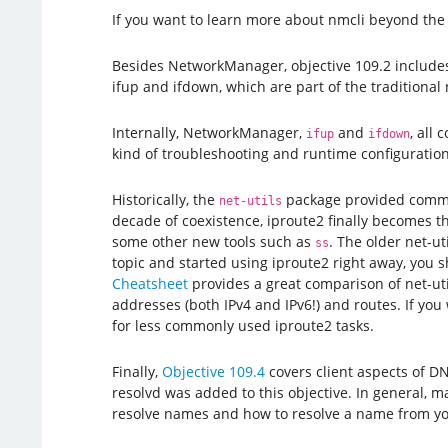
If you want to learn more about nmcli beyond the 
Besides NetworkManager, objective 109.2 includes
ifup and ifdown, which are part of the traditional
Internally, NetworkManager,
and
, all
ifup
ifdown
kind of troubleshooting and runtime configuration
Historically, the
package provided comm
net-utils
decade of coexistence, iproute2 finally becomes th
some other new tools such as
. The older net-ut
ss
topic and started using iproute2 right away, you sho
Cheatsheet
provides a great comparison of net-uti
addresses (both IPv4 and IPv6!) and routes. If you 
for less commonly used iproute2 tasks.
Finally,
Objective 109.4
covers client aspects of DN
resolvd was added to this objective. In general, 
resolve names and how to resolve a name from you