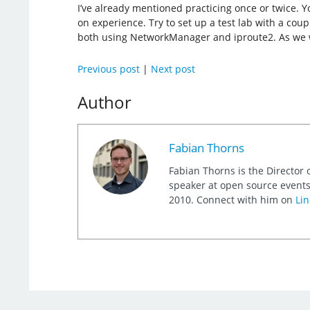
I’ve already mentioned practicing once or twice. 
on experience. Try to set up a test lab with a coup
both using NetworkManager and iproute2. As we wil
Previous post
|
Next post
Author
Fabian Thorns
Fabian Thorns is the Director 
speaker at open source events
2010. Connect with him on
Lin