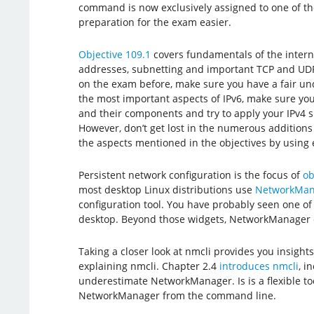
command is now exclusively assigned to one of th
preparation for the exam easier.
Objective 109.1
covers fundamentals of the internet
addresses, subnetting and important TCP and UDP
on the exam before, make sure you have a fair un
the most important aspects of IPv6, make sure y
and their components and try to apply your IPv4 
However, don’t get lost in the numerous additions 
the aspects mentioned in the objectives by using e
Persistent network configuration is the focus of
ob
most desktop Linux distributions use
NetworkMan
configuration tool. You have probably seen one of 
desktop. Beyond those widgets, NetworkManager 
Taking a closer look at nmcli provides you insig
explaining nmcli. Chapter 2.4
introduces nmcli
, i
underestimate NetworkManager. Is is a flexible too
NetworkManager from the command line.