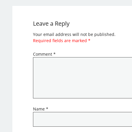
Leave a Reply
Your email address will not be published.
Required fields are marked
*
Comment
*
Name
*