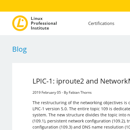
Certifications
Blog
LPIC-1: iproute2 and Networ
2019 February 05 - By Fabian Thorns
The restructuring of the networking objectives is 
LPIC-1 version 5.0. The entire topic 109 is dedicate
system. The new structure divides the topic into
(109.1), persistent network configuration (109.2),
configuration (109.3) and DNS name resolution (10