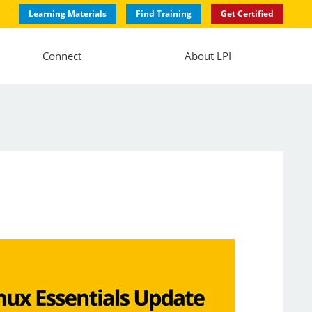
Learning Materials
Find Training
Get Certified
Connect
About LPI