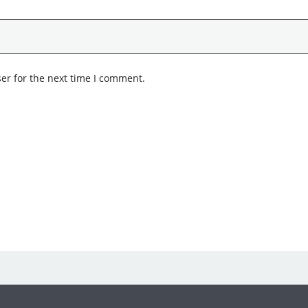
er for the next time I comment.