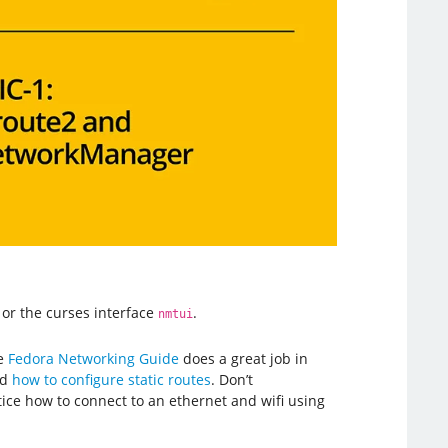
or the curses interface
.
nmtui
he
Fedora Networking Guide
does a great job in
nd
how to configure static routes
. Don’t
tice how to connect to an ethernet and wifi using