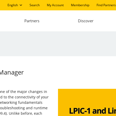
English
Search
My Account
Membership
Find Partners
Partners
Discover
kManager
one of the major changes in
d to the connectivity of your
 networking fundamentals
 troubleshooting and runtime
9.4). Unlike before, each