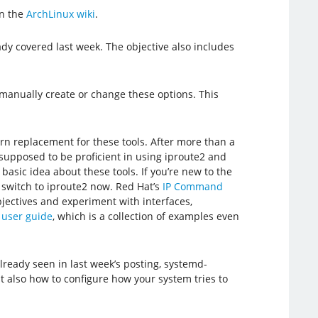
n the
ArchLinux wiki
.
y covered last week. The objective also includes
 manually create or change these options. This
rn replacement for these tools. After more than a
 supposed to be proficient in using iproute2 and
basic idea about these tools. If you’re new to the
to switch to iproute2 now. Red Hat’s
IP Command
jectives and experiment with interfaces,
 user guide
, which is a collection of examples even
lready seen in last week’s posting, systemd-
t also how to configure how your system tries to