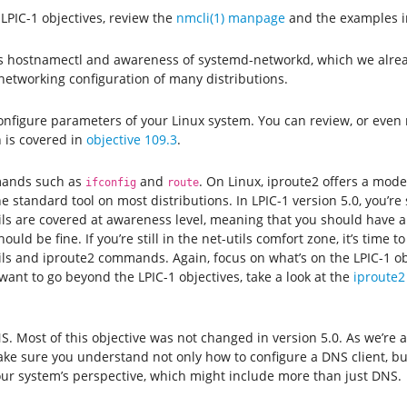
LPIC-1 objectives, review the
nmcli(1) manpage
and the examples i
 hostnamectl and awareness of systemd-networkd, which we alread
 networking configuration of many distributions.
 configure parameters of your Linux system. You can review, or even
 is covered in
objective 109.3
.
ands such as
and
. On Linux, iproute2 offers a mode
ifconfig
route
e standard tool on most distributions. In LPIC-1 version 5.0, you’re
ils are covered at awareness level, meaning that you should have a 
uld be fine. If you’re still in the net-utils comfort zone, it’s time 
ls and iproute2 commands. Again, focus on what’s on the LPIC-1 ob
want to go beyond the LPIC-1 objectives, take a look at the
iproute2
S. Most of this objective was not changed in version 5.0. As we’re a
make sure you understand not only how to configure a DNS client, bu
r system’s perspective, which might include more than just DNS.