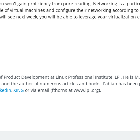
You won’t gain proficiency from pure reading. Networking is a parti
le of virtual machines and configure their networking according to t
l see next week, you will be able to leverage your virtualization e
of Product Development at Linux Professional Institute, LPI. He is M
 and the author of numerous articles and books. Fabian has been
kedIn
,
XING
or via email (fthorns at www.lpi.org).