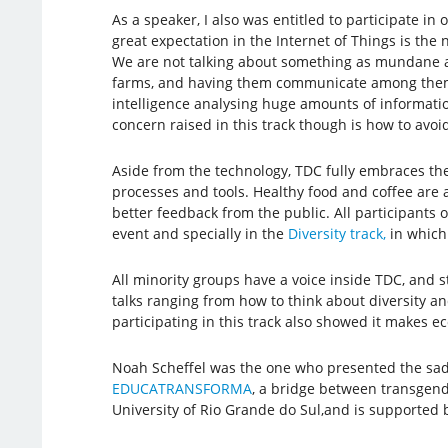
As a speaker, I also was entitled to participate in 
great expectation in the Internet of Things is t
We are not talking about something as mundane as
farms, and having them communicate among themselv
intelligence analysing huge amounts of information
concern raised in this track though is how to avoi
Aside from the technology, TDC fully embraces the
processes and tools. Healthy food and coffee are 
better feedback from the public. All participants o
event and specially in the
Diversity track,
in which 
All minority groups have a voice inside TDC, and s
talks ranging from how to think about diversity a
participating in this track also showed it makes ec
Noah Scheffel was the one who presented the sad s
EDUCATRANSFORMA
, a bridge between transgend
University of Rio Grande do Sul,and is supported