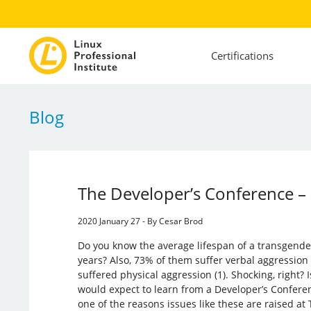
Certifications
Blog
The Developer’s Conference –
2020 January 27 - By Cesar Brod
Do you know the average lifespan of a transgende
years? Also, 73% of them suffer verbal aggressio
suffered physical aggression (1). Shocking, right? I
would expect to learn from a Developer’s Conferenc
one of the reasons issues like these are raised at