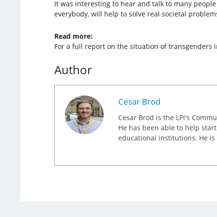
It was interesting to hear and talk to many people
everybody, will help to solve real societal proble
Read more:
For a full report on the situation of transgenders
Author
Cesar Brod
Cesar Brod is the LPI's Commu
He has been able to help star
educational institutions. He i