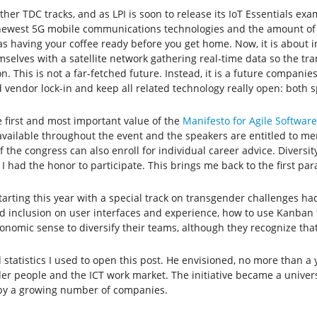
other TDC tracks, and as LPI is soon to release its IoT Essentials ex
he newest 5G mobile communications technologies and the amount of 
 having your coffee ready before you get home. Now, it is about i
es with a satellite network gathering real-time data so the transp
. This is not a far-fetched future. Instead, it is a future companie
d vendor lock-in and keep all related technology really open: both 
 first and most important value of the
Manifesto for Agile Softwa
available throughout the event and the speakers are entitled to me
f the congress can also enroll for individual career advice. Diversi
I had the honor to participate. This brings me back to the first par
tarting this year with a special track on transgender challenges ha
nd inclusion on user interfaces and experience, how to use Kanban
onomic sense to diversify their teams, although they recognize that 
tatistics I used to open this post. He envisioned, no more than a y
er people and the ICT work market. The initiative became a univers
 by a growing number of companies.