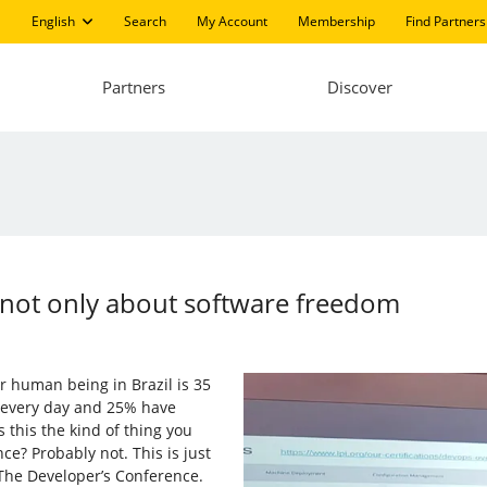
English
Search
My Account
Membership
Find Partners
Partners
Discover
 not only about software freedom
r human being in Brazil is 35
n every day and 25% have
s this the kind of thing you
e? Probably not. This is just
 The Developer’s Conference.