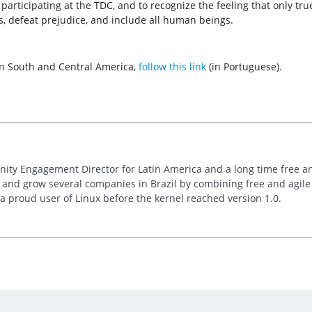
 participating at the TDC, and to recognize the feeling that only tr
ms, defeat prejudice, and include all human beings.
 in South and Central America,
follow this link
(in Portuguese).
nity Engagement Director for Latin America and a long time free 
t and grow several companies in Brazil by combining free and agil
s a proud user of Linux before the kernel reached version 1.0.