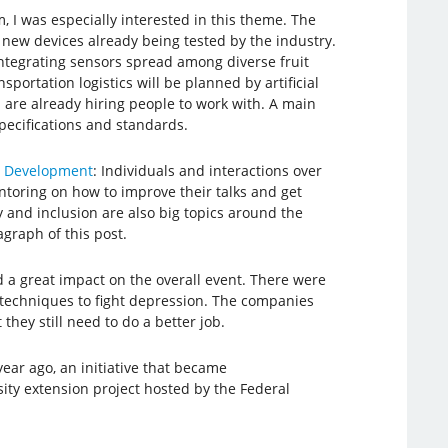
am, I was especially interested in this theme. The
new devices already being tested by the industry.
ntegrating sensors spread among diverse fruit
ortation logistics will be planned by artificial
s are already hiring people to work with. A main
specifications and standards.
re Development
: Individuals and interactions over
ntoring on how to improve their talks and get
ty and inclusion are also big topics around the
agraph of this post.
d a great impact on the overall event. There were
 techniques to fight depression. The companies
they still need to do a better job.
ear ago, an initiative that became
ity extension project hosted by the Federal