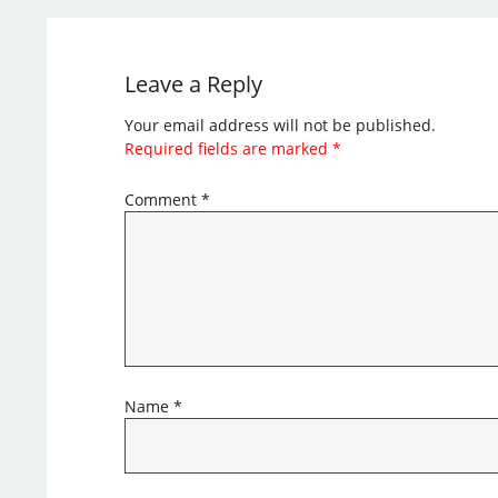
Leave a Reply
Your email address will not be published.
Required fields are marked
*
Comment
*
Name
*