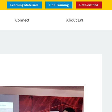
Learning Materials
Find Training
Get Certified
Connect
About LPI