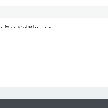
er for the next time I comment.