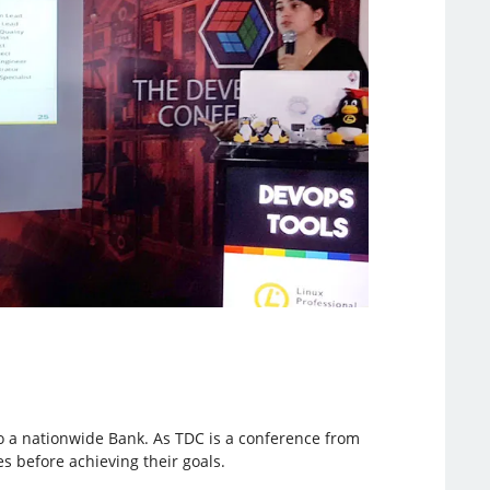
to a nationwide Bank. As TDC is a conference from
s before achieving their goals.