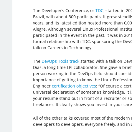
The Developer’s Conference, or
TDC
, started in 20
Brazil, with about 300 participants. It grew steadi
years, and its latest edition hosted more than 6,00
Alegre. Although several Linux Professional Institu
participated in the event in the past, it was in 201
formal relationship with TDC, sponsoring the Dev
talk on Careers in Technology.
The
DevOps Tools track
started with a talk on Dev
Dias, a long time LPI collaborator. She gave a brie
person working in the DevOps field should conside
importance of getting to know the Linux Professio
Engineer
certification objectives
: “Of course a certi
universal declaration of someone’s knowledge. It 
your resume stand out in front of a recruiter or 
freelancer. It clearly shows you invest in your care
All of the other talks covered most of the modern 
developers to developers, everyone freely, and in 