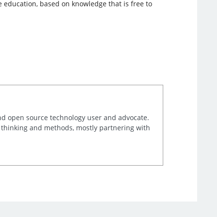
ue education, based on knowledge that is free to
and open source technology user and advocate.
e thinking and methods, mostly partnering with