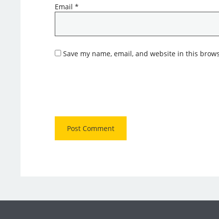
Email
*
Save my name, email, and website in this brows