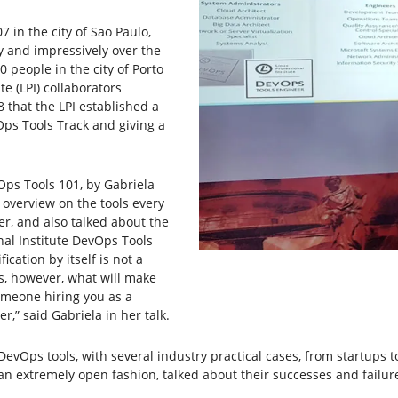
07 in the city of Sao Paulo,
ly and impressively over the
0 people in the city of Porto
te (LPI) collaborators
8 that the LPI established a
Ops Tools Track and giving a
Ops Tools 101, by Gabriela
f overview on the tools every
r, and also talked about the
nal Institute DevOps Tools
fication by itself is not a
is, however, what will make
someone hiring you as a
er,” said Gabriela in her talk.
DevOps tools, with several industry practical cases, from startups 
an extremely open fashion, talked about their successes and failure