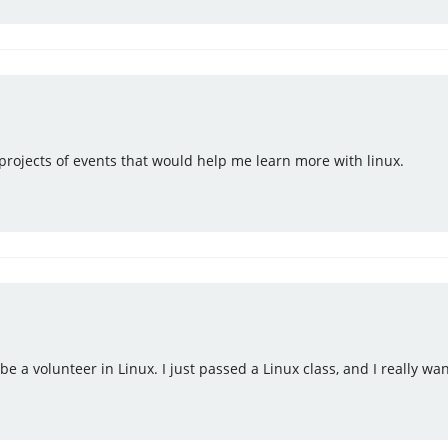
 projects of events that would help me learn more with linux.
o be a volunteer in Linux. I just passed a Linux class, and I really w