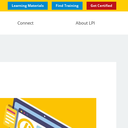
Learning Materials
Find Training
Get Certified
Connect
About LPI