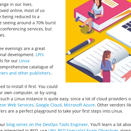
nge in our lives.
ved online, most of us
e being reduced to a
re seeing around a 70% burst
eo conferencing services, but
es.
ee evenings are a great
ional development.
LPI’s
ls for our
Linux
 comprehensive catalogue of
tners and other publishers
.
ed to install it first. You could
our own computer, or by using
 such a Linux instance is quite easy, since a lot of cloud providers 
on Web Services
,
Google Cloud
,
Microsoft Azure
. Other vendors li
fers are a perfect playground to take your first steps into Linux.
 our
blog series on the DevOps Tools Engineer
. You’ll learn a lot 
re interested in BSD, use
LPI’s BSD Specialist Exam Objectives
along