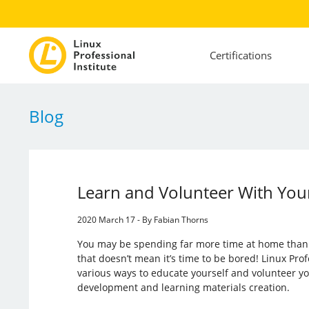
Certifications
Blog
Learn and Volunteer With You
2020 March 17 - By Fabian Thorns
You may be spending far more time at home than 
that doesn’t mean it’s time to be bored! Linux Profe
various ways to educate yourself and volunteer yo
development and learning materials creation.