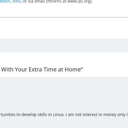
kedIn
,
XING
or via email (fthorns at www.lpi.org).
r With Your Extra Time at Home”
tunities to develop skills in Linux. I am not interest in money only