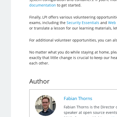
documentation
to get started.
Finally, LPI offers various volunteering opportunit
exams, including the
Security Essentials
and
Web 
or translate a lesson for our learning materials, le
For additional volunteer opportunities, you can a
No matter what you do while staying at home, plea
exactly that little change is crucial to keep our h
each other.
Author
Fabian Thorns
Fabian Thorns is the Director 
speaker at open source events