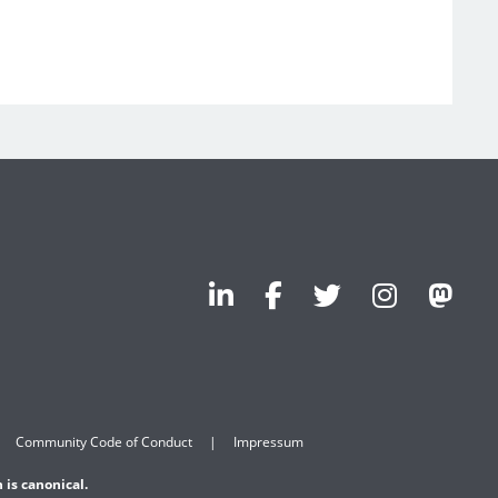
Community Code of Conduct
Impressum
 is canonical.