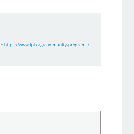
e:
https://www.lpi.org/community-programs/