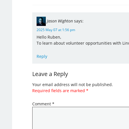
Jason Wighton
says:
2025 May 07 at 1:56 pm
Hello Ruben,
To learn about volunteer opportunities with Lin
Reply
Leave a Reply
Your email address will not be published.
Required fields are marked
*
Comment
*