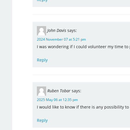
John Davis
says:
2024 November 07 at 5:21 pm
I was wondering if I could volunteer my time to
Reply
Ruben Tobar
says:
2025 May 06 at 12:35 pm
I would like to know if there is any possibility t
Reply