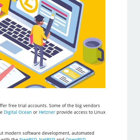
offer free trial accounts. Some of the big vendors
ke
Digital Ocean
or
Hetzner
provide access to Linux
about modern software development, automated
 with the
FreeBSD
,
NetBSD
and
OpenBSD