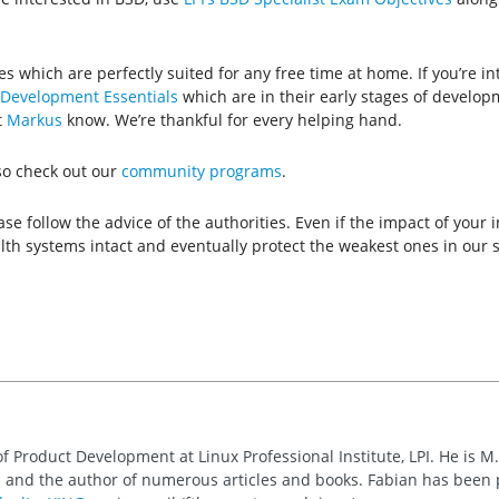
ies which are perfectly suited for any free time at home. If you’re i
Development Essentials
which are in their early stages of develop
t
Markus
know. We’re thankful for every helping hand.
lso check out our
community programs
.
se follow the advice of the authorities. Even if the impact of your
ealth systems intact and eventually protect the weakest ones in our s
of Product Development at Linux Professional Institute, LPI. He is M
 and the author of numerous articles and books. Fabian has been