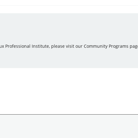
ux Professional Institute, please visit our Community Programs pag