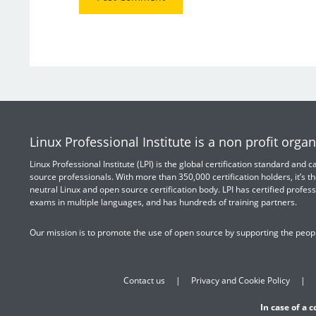
Linux Professional Institute is a non profit organ
Linux Professional Institute (LPI) is the global certification standard and
source professionals. With more than 350,000 certification holders, it’s th
neutral Linux and open source certification body. LPI has certified profess
exams in multiple languages, and has hundreds of training partners.
Our mission is to promote the use of open source by supporting the peopl
Contact us
Privacy and Cookie Policy
In case of a 