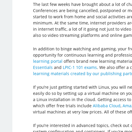
The last few weeks have brought about a lot of cha
Conferences are being cancelled, postponed or mo
started to work from home and social activities ar
minimum. At the same time, internet providers a
in internet traffic, a lot of it going not just to vid
also so video streaming platforms and online gam
In addition to binge watching and gaming, your fr
opportunity for continuous learning and profess
learning portal
offers brand new learning materia
Essentials
and
LPIC-1 101 exams
. We also offer a
learning materials created by our publishing par
If you’re just getting started with Linux, you will ne
easily do so by setting up a virtual machine on y
a Linux installation in the cloud. Getting access to
which offer free trials include
Alibaba Cloud
,
Amaz
virtual machines at very low prices. All of these of
If you’re interested in advanced topics, check out
system configuration and containers. If you’re mo