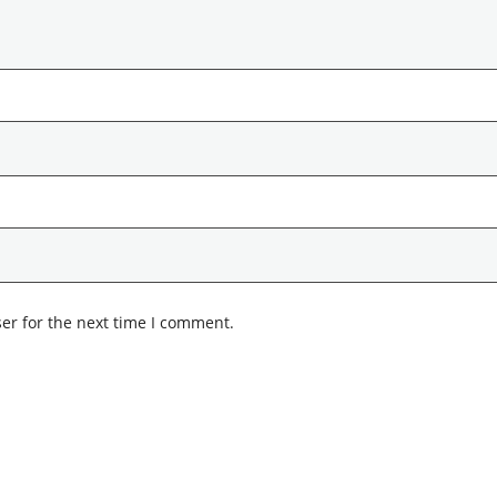
er for the next time I comment.