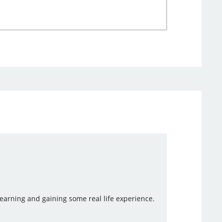
 learning and gaining some real life experience.