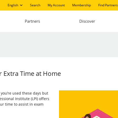
English
Search
My Account
Membership
Find Partners
Partners
Discover
r Extra Time at Home
you’re used these days but
ssional Institute (LPI) offers
ur time to assist in exam