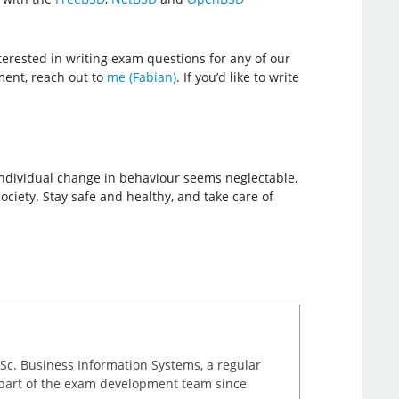
nterested in writing exam questions for any of our
ment, reach out to
me (Fabian)
. If you’d like to write
 individual change in behaviour seems neglectable,
ociety. Stay safe and healthy, and take care of
.Sc. Business Information Systems, a regular
 part of the exam development team since