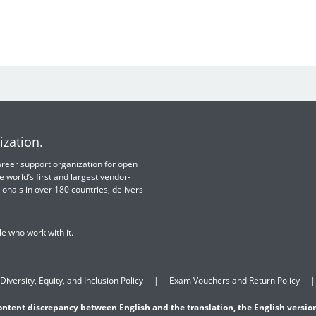
ization.
 career support organization for open
e world’s first and largest vendor-
ionals in over 180 countries, delivers
e who work with it.
Diversity, Equity, and Inclusion Policy
Exam Vouchers and Return Policy
content discrepancy between English and the translation, the English version