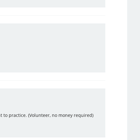
ant to practice. (Volunteer, no money required)