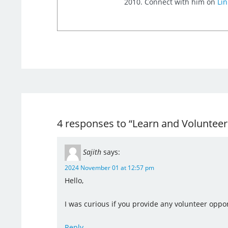
2010. Connect with him on
Lin
4 responses to “Learn and Voluntee
Sajith
says:
2024 November 01 at 12:57 pm
Hello,
I was curious if you provide any volunteer oppor
Reply