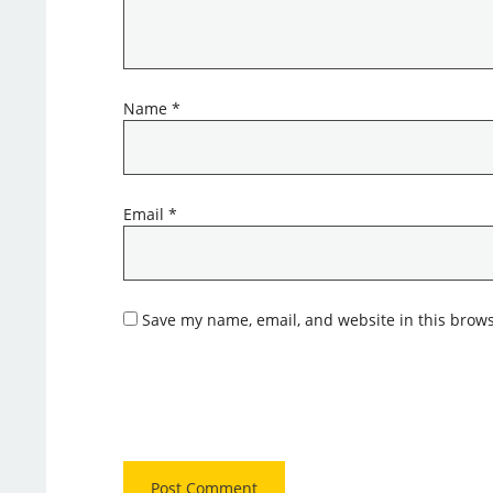
Name
*
Email
*
Save my name, email, and website in this brows