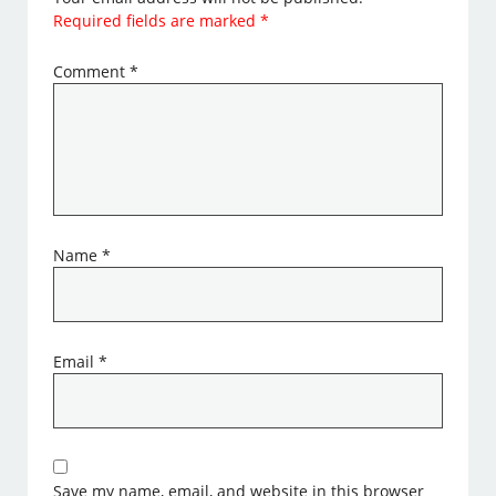
Required fields are marked
*
Comment
*
Name
*
Email
*
Save my name, email, and website in this browser