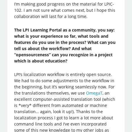
I’m making good progress on the material for LPIC-
102. I am not sure what comes next, but I hope this
collaboration will last for a long time.
The LPI Learning Portal as a community, you say:
what is your experience so far, what tools and
features do you use in the process? What can you
tell us about the workflow? And what
“opensourceness” can you recognize in a project
which is about education?
LPI’s localization workflow is entirely open source.
We had to do some adjustments to the workflow in
the beginning, but it’s working seamlessly now. For
the translations themselves, we use
OmegaT
, an
excellent computer-assisted translation tool (which
is *very* different from automated or machine
translation… again, look it up!). Thanks to the
localization process I got to learn a lot more about
command line tools and I’ve even incorporated
some of this new knowledge to my other jobs as