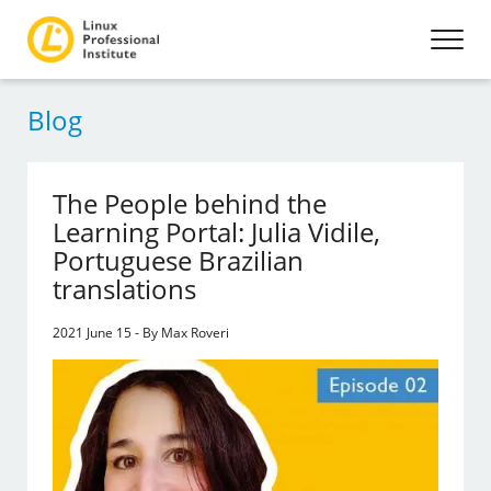
Blog
The People behind the
Learning Portal: Julia Vidile,
Portuguese Brazilian
translations
2021 June 15 - By Max Roveri