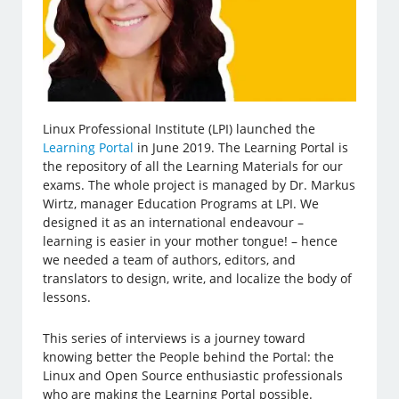
Linux Professional Institute (LPI) launched the
Learning Portal
in June 2019. The Learning Portal is
the repository of all the Learning Materials for our
exams. The whole project is managed by Dr. Markus
Wirtz, manager Education Programs at LPI. We
designed it as an international endeavour –
learning is easier in your mother tongue! – hence
we needed a team of authors, editors, and
translators to design, write, and localize the body of
lessons.
This series of interviews is a journey toward
knowing better the People behind the Portal: the
Linux and Open Source enthusiastic professionals
who are making the Learning Portal possible.