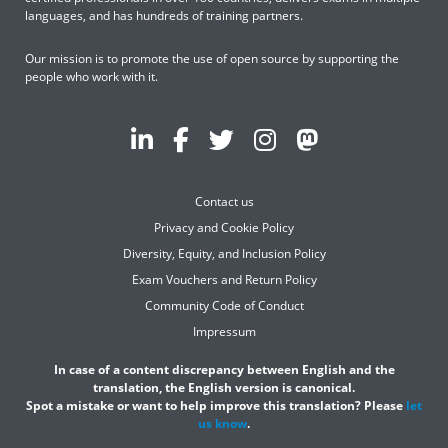
languages, and has hundreds of training partners.
Our mission is to promote the use of open source by supporting the
people who work with it.
Contact us
Privacy and Cookie Policy
Diversity, Equity, and Inclusion Policy
Exam Vouchers and Return Policy
Community Code of Conduct
Impressum
In case of a content discrepancy between English and the
translation, the English version is canonical.
Spot a mistake or want to help improve this translation? Please
let
us know
.