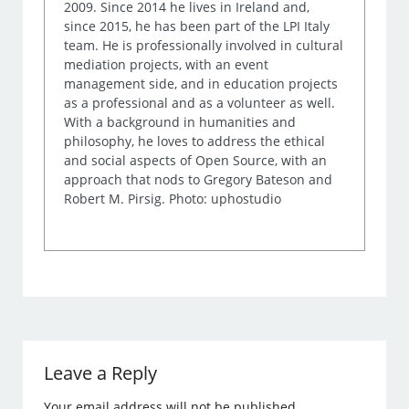
2009. Since 2014 he lives in Ireland and,
since 2015, he has been part of the LPI Italy
team. He is professionally involved in cultural
mediation projects, with an event
management side, and in education projects
as a professional and as a volunteer as well.
With a background in humanities and
philosophy, he loves to address the ethical
and social aspects of Open Source, with an
approach that nods to Gregory Bateson and
Robert M. Pirsig. Photo: uphostudio
Leave a Reply
Your email address will not be published.