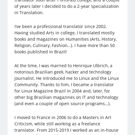
of years later I decided to do a 2-year specialization
in Translation.
I’ve been a professional translator since 2002.
Having studied Arts in college, I translated mostly
books and magazines on Humanities (Arts, History,
Religion, Culinary, Fashion…). I have more than 50
books published in Brazil!
At the time, I was married to Henrique Ulbrich, a
notorious Brazilian geek, hacker and technology
journalist. He introduced me to Linux and the Linux
Community. Thanks to him, I became a translator
for Linux Magazine Brazil in 2004 and, later, for
other big Brazilian magazines on IT and technology
(and even a couple of open source programs…).
I moved to France in 2006 to do a Masters in Art
Criticism, while still working as a freelance
translator. From 2015-2019 I worked as an in-house