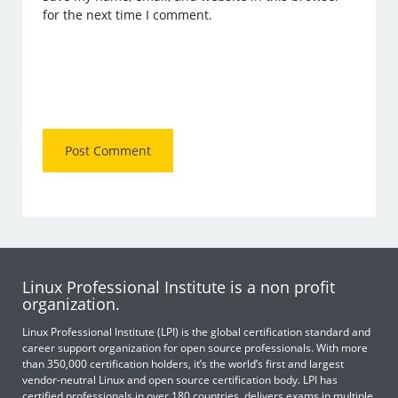
for the next time I comment.
Linux Professional Institute is a non profit
organization.
Linux Professional Institute (LPI) is the global certification standard and
career support organization for open source professionals. With more
than 350,000 certification holders, it’s the world’s first and largest
vendor-neutral Linux and open source certification body. LPI has
certified professionals in over 180 countries, delivers exams in multiple