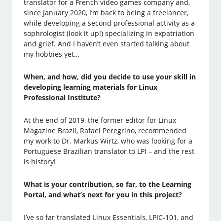
translator for a French video games company and,
since January 2020, I’m back to being a freelancer,
while developing a second professional activity as a
sophrologist (look it up!) specializing in expatriation
and grief. And I haven’t even started talking about
my hobbies yet…
When, and how, did you decide to use your skill in
developing learning materials for Linux
Professional Institute?
At the end of 2019, the former editor for Linux
Magazine Brazil, Rafael Peregrino, recommended
my work to Dr. Markus Wirtz, who was looking for a
Portuguese Brazilian translator to LPI – and the rest
is history!
What is your contribution, so far, to the Learning
Portal, and what’s next for you in this project?
I’ve so far translated Linux Essentials, LPIC-101, and