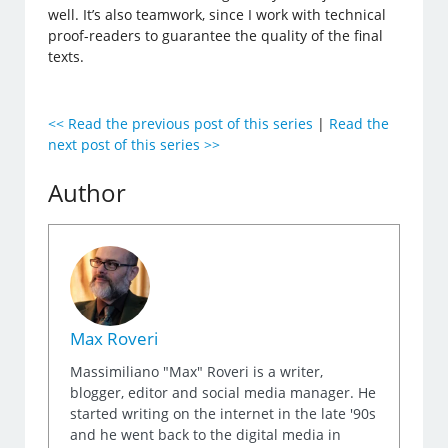
well. It’s also teamwork, since I work with technical
proof-readers to guarantee the quality of the final
texts.
<< Read the previous post of this series
|
Read the
next post of this series >>
Author
Max Roveri
Massimiliano "Max" Roveri is a writer,
blogger, editor and social media manager. He
started writing on the internet in the late '90s
and he went back to the digital media in