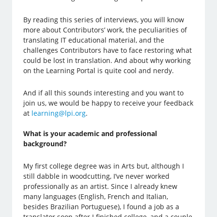
By reading this series of interviews, you will know
more about Contributors’ work, the peculiarities of
translating IT educational material, and the
challenges Contributors have to face restoring what
could be lost in translation. And about why working
on the Learning Portal is quite cool and nerdy.
And if all this sounds interesting and you want to
join us, we would be happy to receive your feedback
at
learning@lpi.org
.
What is your academic and professional
background?
My first college degree was in Arts but, although I
still dabble in woodcutting, I’ve never worked
professionally as an artist. Since I already knew
many languages (English, French and Italian,
besides Brazilian Portuguese), I found a job as a
translator soon after I finished college, and a couple