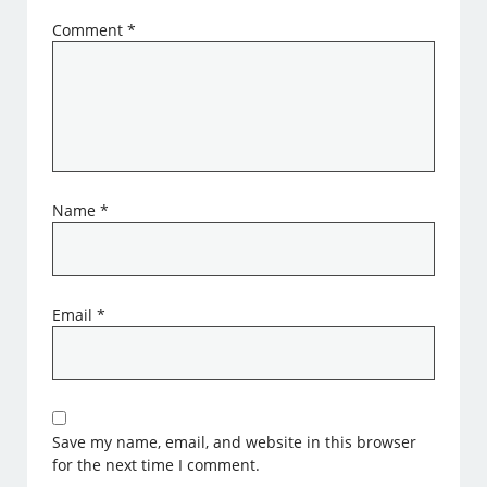
Comment
*
Name
*
Email
*
Save my name, email, and website in this browser
for the next time I comment.