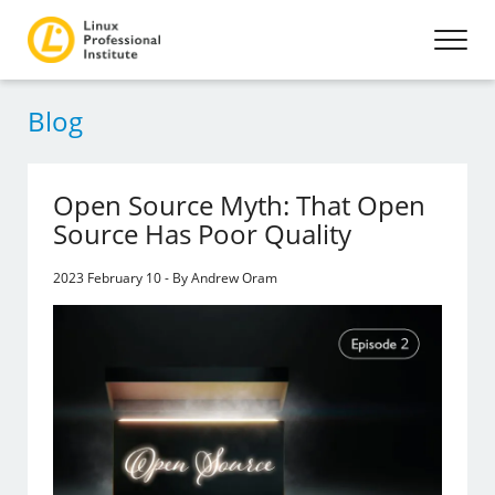
Blog
Open Source Myth: That Open
Source Has Poor Quality
2023 February 10 - By Andrew Oram