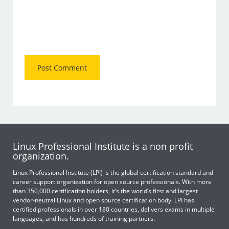
Linux Professional Institute is a non profit
organization.
Linux Professional Institute (LPI) is the global certification standard and
career support organization for open source professionals. With more
than 350,000 certification holders, it’s the world’s first and largest
vendor-neutral Linux and open source certification body. LPI has
certified professionals in over 180 countries, delivers exams in multiple
languages, and has hundreds of training partners.