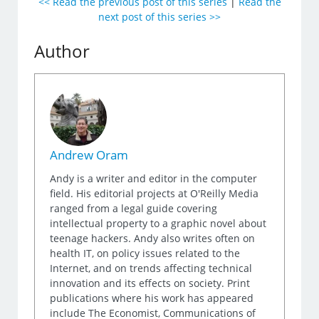
<< Read the previous post of this series
|
Read the
next post of this series >>
Author
Andrew Oram
Andy is a writer and editor in the computer
field. His editorial projects at O'Reilly Media
ranged from a legal guide covering
intellectual property to a graphic novel about
teenage hackers. Andy also writes often on
health IT, on policy issues related to the
Internet, and on trends affecting technical
innovation and its effects on society. Print
publications where his work has appeared
include The Economist, Communications of