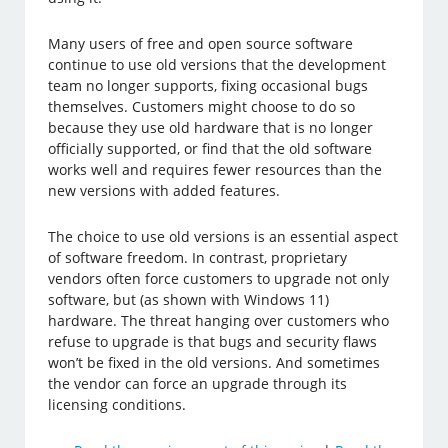
Many users of free and open source software
continue to use old versions that the development
team no longer supports, fixing occasional bugs
themselves. Customers might choose to do so
because they use old hardware that is no longer
officially supported, or find that the old software
works well and requires fewer resources than the
new versions with added features.
The choice to use old versions is an essential aspect
of software freedom. In contrast, proprietary
vendors often force customers to upgrade not only
software, but (as shown with Windows 11)
hardware. The threat hanging over customers who
refuse to upgrade is that bugs and security flaws
won’t be fixed in the old versions. And sometimes
the vendor can force an upgrade through its
licensing conditions.