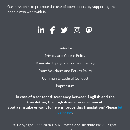
Our mission is to promote the use of open source by supporting the
people who work with it.
Contact us
Privacy and Cookie Policy
Diversity, Equity, and Inclusion Policy
Exam Vouchers and Return Policy
Community Code of Conduct
Impressum
In case of a content discrepancy between English and the
translation, the English version is canonical.
Spot a mistake or want to help improve this translation? Please
let
us know
.
© Copyright 1999-2026 Linux Professional Institute Inc. All rights