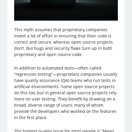
This myth assumes that proprietary companies
invest a lot of effort in ensuring that their code is
correct and secure, whereas open source projects
don’t. But bugs and security flaws turn up in both
proprietary and open source code.
In addition to automated tests—often called
“regression testing”—proprietary companies usually
have quality assurance (QA) teams who run tests in
artificial environments. Some open source projects
do this too, but in general open source projects rely
more on user testing. They benefit by drawing on a
broad, diverse range of users, many of whom
provide the developers who worked on the features
in the first place.
The biggest quality issue for most people is “Mean