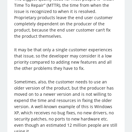
Time To Repair” (MTTR), the time from when the
issue is recognized to when it is resolved.
Proprietary products leave the end user customer
completely dependent on the producer of the
product, because the end user customer can’t fix
the product themselves.
It may be that only a single customer experiences
that issue, so the developer may consider it a low
priority compared to adding new features and all
the other problems they have to fix.
Sometimes, also, the customer needs to use an
older version of the product, but the producer has
moved on to a newer version and is not willing to
expend the time and resources in fixing the older
version. A well-known example of this is Windows
XP, which receives no bug fixes, no new drivers, no
security patches, no ports to new hardware etc.
even though an estimated 12 million people are still
using it.