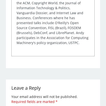
the ACM, Copyright World, the Journal of
Information Technology & Politics,
Vanguardia Dossier, and Internet Law and
Business. Conferences where he has
presented talks include O'Reilly's Open
Source Convention, FISL (Brazil), FOSDEM
(Brussels), DebConf, and LibrePlanet. Andy
participates in the Association for Computing
Machinery's policy organization, USTPC.
Leave a Reply
Your email address will not be published.
Required fields are marked
*