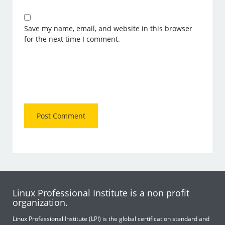
Save my name, email, and website in this browser
for the next time I comment.
Linux Professional Institute is a non profit
organization.
Linux Professional Institute (LPI) is the global certification standard and