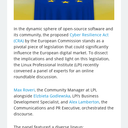
In the dynamic sphere of open-source software and
its community, the proposed
Cyber Resilience Act
(CRA)
by the European Commission stands as a
pivotal piece of legislation that could significantly
influence the European digital market. To dissect
the implications and shed light on this legislation,
the Linux Professional Institute (LPI) recently
convened a panel of experts for an online
roundtable discussion.
Max Roveri
, the Community Manager at LPI,
alongside
Elzbieta Godlewska
, LPI’s Business
Development Specialist, and
Alex Lamberton
, the
Communications and PR Executive, orchestrated the
discourse.
The panel featured a diverse lineup: