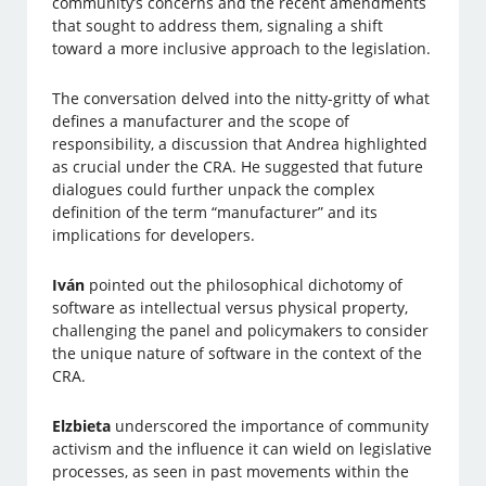
community’s concerns and the recent amendments
that sought to address them, signaling a shift
toward a more inclusive approach to the legislation.
The conversation delved into the nitty-gritty of what
defines a manufacturer and the scope of
responsibility, a discussion that Andrea highlighted
as crucial under the CRA. He suggested that future
dialogues could further unpack the complex
definition of the term “manufacturer” and its
implications for developers.
Iván
pointed out the philosophical dichotomy of
software as intellectual versus physical property,
challenging the panel and policymakers to consider
the unique nature of software in the context of the
CRA.
Elzbieta
underscored the importance of community
activism and the influence it can wield on legislative
processes, as seen in past movements within the