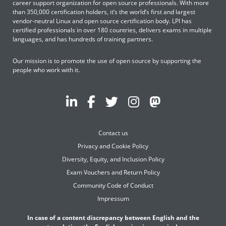
career support organization for open source professionals. With more
than 350,000 certification holders, it’s the world’s first and largest
vendor-neutral Linux and open source certification body. LPI has
certified professionals in over 180 countries, delivers exams in multiple
languages, and has hundreds of training partners.
Our mission is to promote the use of open source by supporting the
people who work with it.
Contact us
Privacy and Cookie Policy
Diversity, Equity, and Inclusion Policy
Exam Vouchers and Return Policy
Community Code of Conduct
Impressum
In case of a content discrepancy between English and the