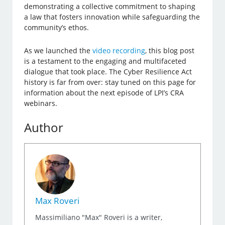
demonstrating a collective commitment to shaping
a law that fosters innovation while safeguarding the
community’s ethos.
As we launched the
video recording
, this blog post
is a testament to the engaging and multifaceted
dialogue that took place. The Cyber Resilience Act
history is far from over: stay tuned on this page for
information about the next episode of LPI’s CRA
webinars.
Author
Max Roveri
Massimiliano "Max" Roveri is a writer,