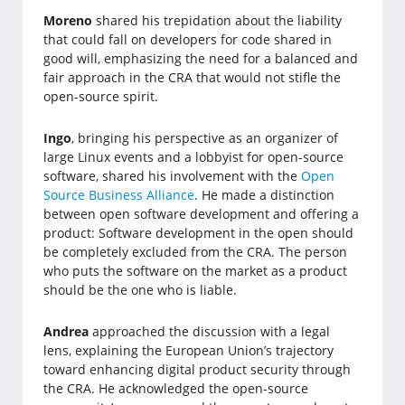
Moreno
shared his trepidation about the liability
that could fall on developers for code shared in
good will, emphasizing the need for a balanced and
fair approach in the CRA that would not stifle the
open-source spirit.
Ingo
, bringing his perspective as an organizer of
large Linux events and a lobbyist for open-source
software, shared his involvement with the
Open
Source Business Alliance
. He made a distinction
between open software development and offering a
product: Software development in the open should
be completely excluded from the CRA. The person
who puts the software on the market as a product
should be the one who is liable.
Andrea
approached the discussion with a legal
lens, explaining the European Union’s trajectory
toward enhancing digital product security through
the CRA. He acknowledged the open-source