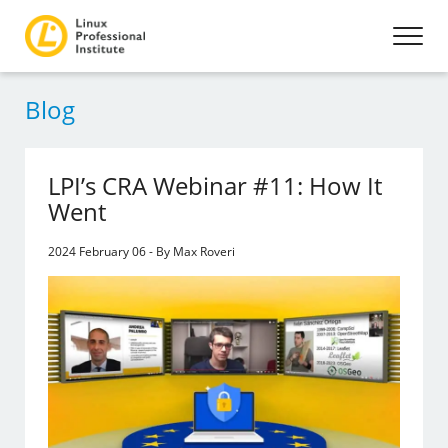
Blog
LPI’s CRA Webinar #11: How It
Went
2024 February 06 - By Max Roveri