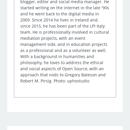
blogger, editor and social media manager. He
started writing on the internet in the late '90s
and he went back to the digital media in
2009. Since 2014 he lives in Ireland and,
since 2015, he has been part of the LPI Italy
team. He is professionally involved in cultural
mediation projects, with an event
management side, and in education projects
as a professional and as a volunteer as well.
With a background in humanities and
philosophy, he loves to address the ethical
and social aspects of Open Source, with an
approach that nods to Gregory Bateson and
Robert M. Pirsig. Photo: uphostudio