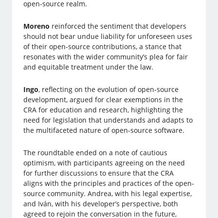
open-source realm.
Moreno
reinforced the sentiment that developers
should not bear undue liability for unforeseen uses
of their open-source contributions, a stance that
resonates with the wider community’s plea for fair
and equitable treatment under the law.
Ingo
, reflecting on the evolution of open-source
development, argued for clear exemptions in the
CRA for education and research, highlighting the
need for legislation that understands and adapts to
the multifaceted nature of open-source software.
The roundtable ended on a note of cautious
optimism, with participants agreeing on the need
for further discussions to ensure that the CRA
aligns with the principles and practices of the open-
source community. Andrea, with his legal expertise,
and Iván, with his developer’s perspective, both
agreed to rejoin the conversation in the future,