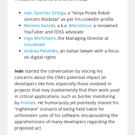
Iván Sánchez Ortega
, a “Ninja Pirate Robot
Unicorn Rockstar” as per his LinkedIn profile
Moreno Razzoli
, a.k.a.
Morrolinux
, a renowned
YouTuber and FOSS advocate
Ingo Wichmann
, the Managing Director at
Linuxhotel
Andrea Palumbo
, an Italian lawyer with a focus
on digital rights
Iván
started the conversation by voicing his
concerns about the CRA’s potential impact on
developers like him, especially those involved in
projects that may inadvertently find their work used
in critical applications, such as border monitoring
by
Frontex
. He humorously yet pointedly shared his
“nightmare” scenario of being held liable for
unforeseen uses of his software, encapsulating the
apprehensions of many developers regarding the
proposed act.