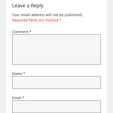
Leave a Reply
Your email address will not be published.
Required fields are marked
*
Comment
*
Name
*
Email
*