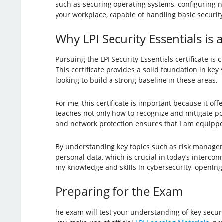
such as securing operating systems, configuring n
your workplace, capable of handling basic security
Why LPI Security Essentials is 
Pursuing the LPI Security Essentials certificate is 
This certificate provides a solid foundation in key
looking to build a strong baseline in these areas.
For me, this certificate is important because it o
teaches not only how to recognize and mitigate pot
and network protection ensures that I am equipped
By understanding key topics such as risk managem
personal data, which is crucial in today’s interc
my knowledge and skills in cybersecurity, opening
Preparing for the Exam
he exam will test your understanding of key secur