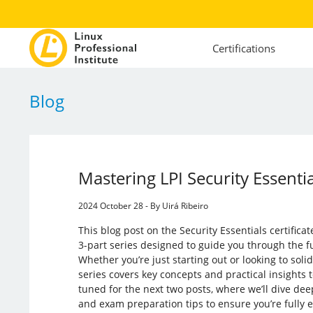
Certifications
Blog
Mastering LPI Security Essent
2024 October 28 - By Uirá Ribeiro
This blog post on the Security Essentials certifica
3-part series designed to guide you through the f
Whether you’re just starting out or looking to soli
series covers key concepts and practical insights 
tuned for the next two posts, where we’ll dive de
and exam preparation tips to ensure you’re fully e