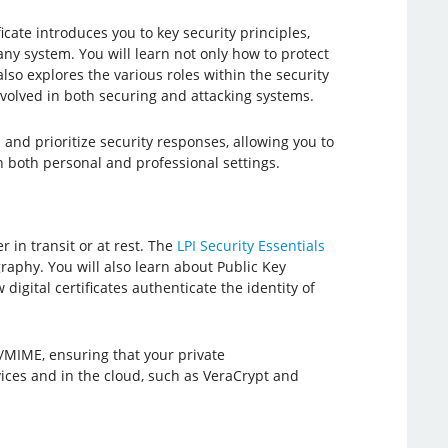
icate introduces you to key security principles,
any system. You will learn not only how to protect
lso explores the various roles within the security
involved in both securing and attacking systems.
 and prioritize security responses, allowing you to
n both personal and professional settings.
 in transit or at rest. The
LPI Security Essentials
aphy. You will also learn about Public Key
igital certificates authenticate the identity of
S/MIME, ensuring that your private
ices and in the cloud, such as VeraCrypt and