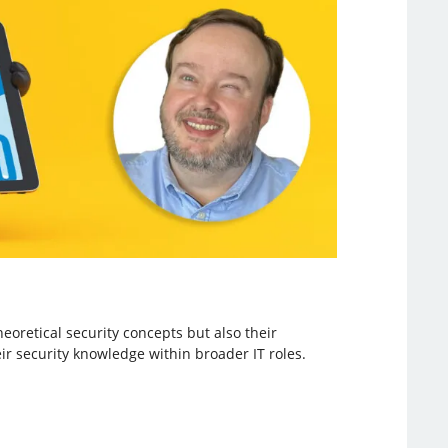
eoretical security concepts but also their
eir security knowledge within broader IT roles.