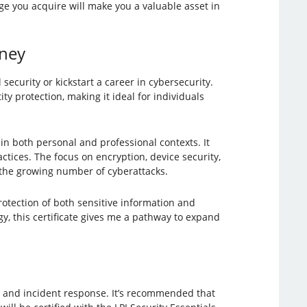
e you acquire will make you a valuable asset in
rney
 security or kickstart a career in cybersecurity.
ty protection, making it ideal for individuals
in both personal and professional contexts. It
ctices. The focus on encryption, device security,
n the growing number of cyberattacks.
tection of both sensitive information and
y, this certificate gives me a pathway to expand
y, and incident response. It’s recommended that