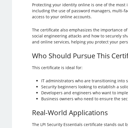
Protecting your identity online is one of the most 
including the use of password managers, multi-fac
access to your online accounts.
The certificate also emphasizes the importance of
social engineering attacks and how to securely sha
and online services, helping you protect your per
Who Should Pursue This Certif
This certificate is ideal for:
IT administrators who are transitioning into s
Security beginners looking to establish a sol
Developers and engineers who want to imple
Business owners who need to ensure the securi
Real-World Applications
The LPI Security Essentials certificate stands out