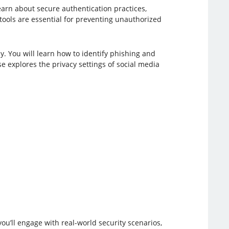
learn about secure authentication practices,
tools are essential for preventing unauthorized
. You will learn how to identify phishing and
e explores the privacy settings of social media
ou’ll engage with real-world security scenarios,