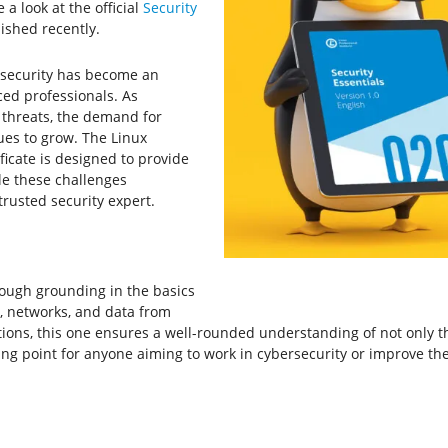
a look at the official
Security
ished recently.
ersecurity has become an
ced professionals. As
 threats, the demand for
nues to grow. The Linux
ificate is designed to provide
le these challenges
trusted security expert.
orough grounding in the basics
s, networks, and data from
ions, this one ensures a well-rounded understanding of not only th
rting point for anyone aiming to work in cybersecurity or improve th