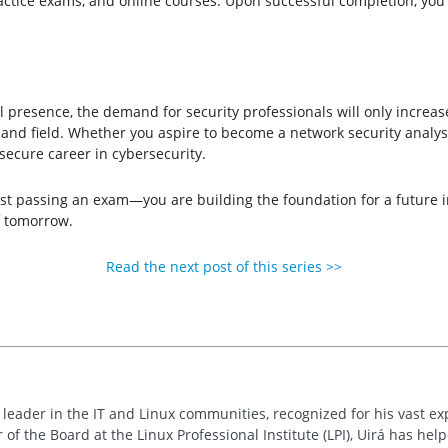
ractice exams, and online courses. Upon successful completion, you w
 presence, the demand for security professionals will only increase.
nd field. Whether you aspire to become a network security analyst,
 secure career in cybersecurity.
ust passing an exam—you are building the foundation for a future in 
f tomorrow.
Read the next post of this series >>
d leader in the IT and Linux communities, recognized for his vast e
 of the Board at the Linux Professional Institute (LPI), Uirá has he