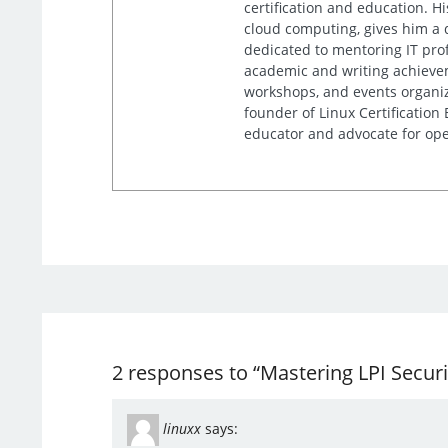
certification and education. 
cloud computing, gives him a 
dedicated to mentoring IT prof
academic and writing achieveme
workshops, and events organiz
founder of Linux Certification
educator and advocate for ope
2 responses to “Mastering LPI Secur
linuxx
says: