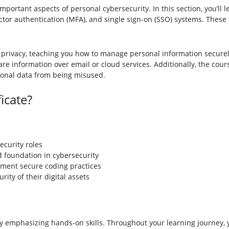
important aspects of personal cybersecurity. In this section, you’ll 
tor authentication (MFA), and single sign-on (SSO) systems. These 
 privacy, teaching you how to manage personal information securely
re information over email or cloud services. Additionally, the cours
sonal data from being misused.
icate?
ecurity roles
id foundation in cybersecurity
ment secure coding practices
ty of their digital assets
 by emphasizing hands-on skills. Throughout your learning journey, y