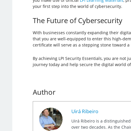
you make use of official
LPI Learning Materials
, p
your first step into the world of cybersecurity.
The Future of Cybersecurity
With businesses constantly expanding their digital
that you are well-equipped to enter this high-dema
certificate will serve as a stepping stone toward a
By achieving LPI Security Essentials, you are not j
journey today and help secure the digital world o
Author
Uirá Ribeiro
Uirá Ribeiro is a distinguishe
over two decades. As the Chair