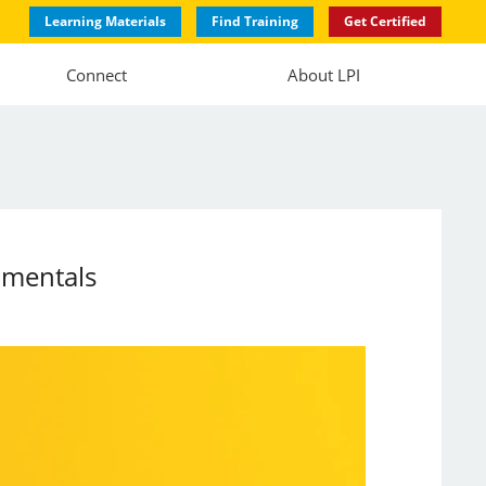
Learning Materials
Find Training
Get Certified
Connect
About LPI
amentals