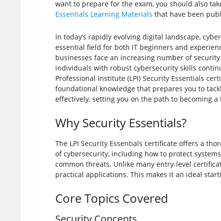
want to prepare for the exam, you should also take 
Essentials Learning Materials
that have been publ
In today’s rapidly evolving digital landscape, cyb
essential field for both IT beginners and experien
businesses face an increasing number of security
individuals with robust cybersecurity skills conti
Professional Institute (LPI) Security Essentials cert
foundational knowledge that prepares you to tack
effectively, setting you on the path to becoming a 
Why Security Essentials?
The LPI Security Essentials certificate offers a th
of cybersecurity, including how to protect system
common threats. Unlike many entry-level certificat
practical applications. This makes it an ideal sta
Core Topics Covered
Security Concepts