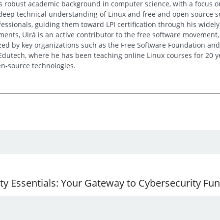
His robust academic background in computer science, with a focus o
deep technical understanding of Linux and free and open source sof
essionals, guiding them toward LPI certification through his wide
nts, Uirá is an active contributor to the free software movement, 
ed by key organizations such as the Free Software Foundation and
 Edutech, where he has been teaching online Linux courses for 20 y
n-source technologies.
ity Essentials: Your Gateway to Cybersecurity F