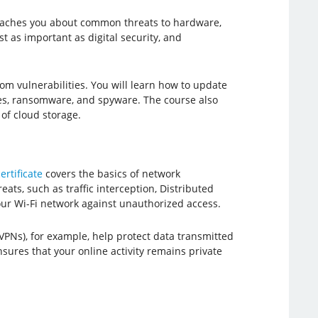
 teaches you about common threats to hardware,
st as important as digital security, and
from vulnerabilities. You will learn how to update
es, ransomware, and spyware. The course also
of cloud storage.
ertificate
covers the basics of network
ats, such as traffic interception, Distributed
your Wi-Fi network against unauthorized access.
VPNs), for example, help protect data transmitted
ures that your online activity remains private