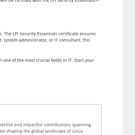
ill be certified with the LPI Security Essentials—
 The LPI Security Essentials certificate ensures
 system administrator, or IT consultant, this
one of the most crucial fields in IT. Start your
xpertise and impactful contributions spanning
lped shaping the global landscape of Linux