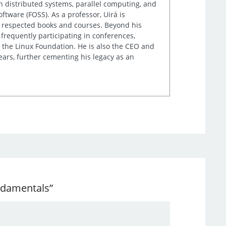
n distributed systems, parallel computing, and
tware (FOSS). As a professor, Uirá is
ly respected books and courses. Beyond his
frequently participating in conferences,
 the Linux Foundation. He is also the CEO and
ears, further cementing his legacy as an
undamentals”