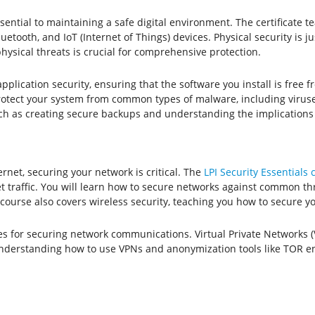
ential to maintaining a safe digital environment. The certificate
etooth, and IoT (Internet of Things) devices. Physical security is ju
ysical threats is crucial for comprehensive protection.
application security, ensuring that the software you install is free 
rotect your system from common types of malware, including virus
such as creating secure backups and understanding the implications 
net, securing your network is critical. The
LPI Security Essentials c
t traffic. You will learn how to secure networks against common thre
 course also covers wireless security, teaching you how to secure 
ues for securing network communications. Virtual Private Networks (
Understanding how to use VPNs and anonymization tools like TOR ens