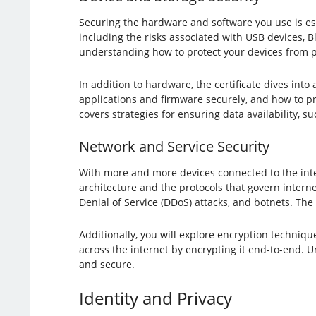
Securing the hardware and software you use is ess
including the risks associated with USB devices, Blu
understanding how to protect your devices from ph
In addition to hardware, the certificate dives into 
applications and firmware securely, and how to p
covers strategies for ensuring data availability, 
Network and Service Security
With more and more devices connected to the inter
architecture and the protocols that govern interne
Denial of Service (DDoS) attacks, and botnets. The
Additionally, you will explore encryption techniq
across the internet by encrypting it end-to-end. 
and secure.
Identity and Privacy