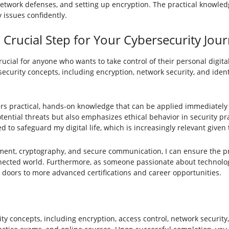
etwork defenses, and setting up encryption. The practical knowledg
 issues confidently.
a Crucial Step for Your Cybersecurity Jou
crucial for anyone who wants to take control of their personal digital
 security concepts, including encryption, network security, and identi
ffers practical, hands-on knowledge that can be applied immediately 
ential threats but also emphasizes ethical behavior in security pra
 to safeguard my digital life, which is increasingly relevant give
ent, cryptography, and secure communication, I can ensure the pro
onnected world. Furthermore, as someone passionate about technolog
 doors to more advanced certifications and career opportunities.
ity concepts, including encryption, access control, network securit