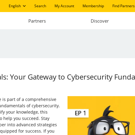
English
Search
My Account
Membership
Find Partners
Partners
Discover
ials: Your Gateway to Cybersecurity Fund
te is part of a comprehensive
undamentals of cybersecurity.
dify your knowledge, this
to help you succeed. Stay
eper into advanced strategies
quipped for success. If you