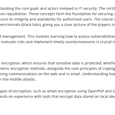
tanding the core goals and actors involved in IT security. The certif
nd non-repudiation. These concepts form the foundation for securing 
re its integrity and availability for authorized users. The course a
ercriminals (black hats), giving you a clear picture of the players 
nd management. This involves learning how to assess vulnerabilities
to evaluate risks and implement timely countermeasures is crucial i
s encryption, which ensures that sensitive data is protected, whether
ric encryption methods, alongside the core principles of cryptogr
securing communications on the web and in email. Understanding how d
n-the-middle attacks.
ic types of encryption, such as email encryption using OpenPGP and 
nds-on experience with tools that encrypt data stored on local dev