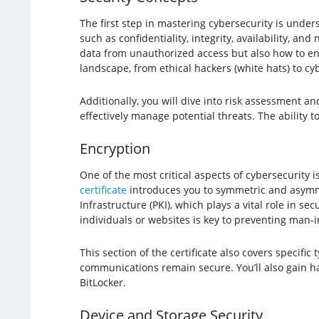
The first step in mastering cybersecurity is unders
such as confidentiality, integrity, availability, a
data from unauthorized access but also how to ensu
landscape, from ethical hackers (white hats) to cyb
Additionally, you will dive into risk assessment a
effectively manage potential threats. The ability 
Encryption
One of the most critical aspects of cybersecurity i
certificate
introduces you to symmetric and asymmet
Infrastructure (PKI), which plays a vital role in 
individuals or websites is key to preventing man-i
This section of the certificate also covers specif
communications remain secure. You’ll also gain ha
BitLocker.
Device and Storage Security