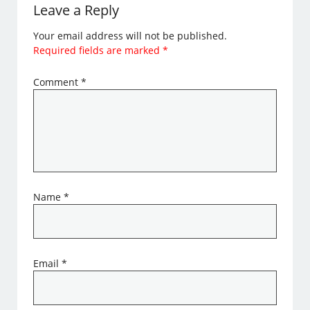
Leave a Reply
Your email address will not be published.
Required fields are marked
*
Comment
*
Name
*
Email
*