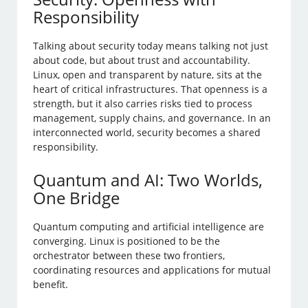
Responsibility
Talking about security today means talking not just
about code, but about trust and accountability.
Linux, open and transparent by nature, sits at the
heart of critical infrastructures. That openness is a
strength, but it also carries risks tied to process
management, supply chains, and governance. In an
interconnected world, security becomes a shared
responsibility.
Quantum and AI: Two Worlds,
One Bridge
Quantum computing and artificial intelligence are
converging. Linux is positioned to be the
orchestrator between these two frontiers,
coordinating resources and applications for mutual
benefit.