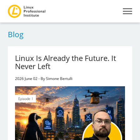
Blog
Linux Is Already the Future. It
Never Left
2026 June 02 - By Simone Bertulli