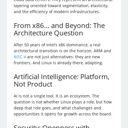
layering oriented toward segmentation, elasticity,
and the efficiency of modern infrastructures.
From x86… and Beyond: The
Architecture Question
After 50 years of Intel’s x86 dominance, a real
architectural transition is on the horizon. ARM and
RISC-V
are not just alternatives: they are new
frontiers. And Linux is already there, adapting.
Artificial Intelligence: Platform,
Not Product
AI is not a single tool. It is an ecosystem. The
question is not whether Linux plays a role, but how
deep that role goes, and what challenges and
opportunities it opens for growth across the board.
Security: Openness with