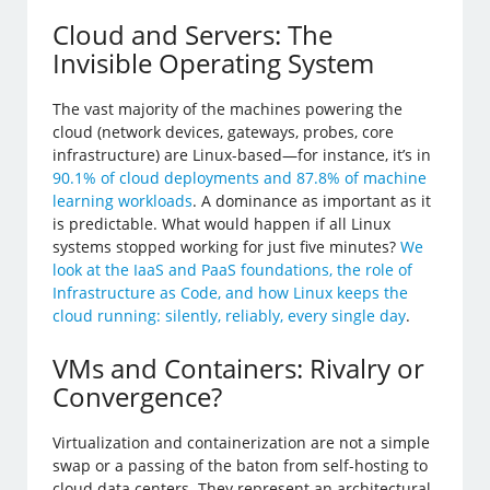
Cloud and Servers: The
Invisible Operating System
The vast majority of the machines powering the
cloud (network devices, gateways, probes, core
infrastructure) are Linux-based—for instance, it’s in
90.1% of cloud deployments and 87.8% of machine
learning workloads
. A dominance as important as it
is predictable. What would happen if all Linux
systems stopped working for just five minutes?
We
look at the IaaS and PaaS foundations, the role of
Infrastructure as Code, and how Linux keeps the
cloud running: silently, reliably, every single day
.
VMs and Containers: Rivalry or
Convergence?
Virtualization and containerization are not a simple
swap or a passing of the baton from self-hosting to
cloud data centers. They represent an architectural