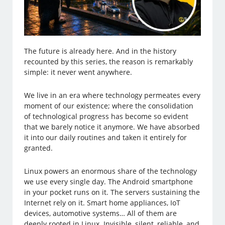
The future is already here. And in the history
recounted by this series, the reason is remarkably
simple: it never went anywhere.
We live in an era where technology permeates every
moment of our existence; where the consolidation
of technological progress has become so evident
that we barely notice it anymore. We have absorbed
it into our daily routines and taken it entirely for
granted.
Linux powers an enormous share of the technology
we use every single day. The Android smartphone
in your pocket runs on it. The servers sustaining the
Internet rely on it. Smart home appliances, IoT
devices, automotive systems… All of them are
deeply rooted in Linux. Invisible, silent, reliable, and