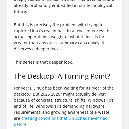
already profoundly embedded in our technological
future.
But this is precisely the problem with trying to
capture Linux’s real impact in a few sentences: the
actual, operational weight of what it does is far
greater than any quick summary can convey. It
deserves a deeper look.
This series is that deeper look.
The Desktop: A Turning Point?
For years, Linux has been waiting for its “year of the
desktop.” But 2025 2026? might actually deliver:
because of concrete, structural shifts. Windows 10’s
end of life, Windows 11’s demanding hardware
requirements, and growing awareness of e-waste
are
creating conditions that Linux has never had
before
.