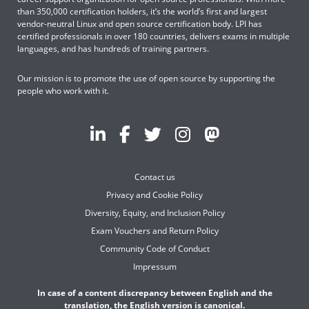
than 350,000 certification holders, it’s the world’s first and largest
vendor-neutral Linux and open source certification body. LPI has
certified professionals in over 180 countries, delivers exams in multiple
languages, and has hundreds of training partners.
Our mission is to promote the use of open source by supporting the
people who work with it.
Contact us
Privacy and Cookie Policy
Diversity, Equity, and Inclusion Policy
Exam Vouchers and Return Policy
Community Code of Conduct
Impressum
In case of a content discrepancy between English and the
translation, the English version is canonical.