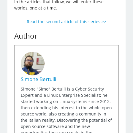
In the articles that follow, we will enter these
worlds, one at a time.
Read the second article of this series >>
Author
Simone Bertulli
Simone "Simo" Bertulli is a Cyber Security
Expert and a Linux Enterprise Specialist; he
started working on Linux systems since 2012,
then extending his interest to the whole open
source world, also creating a community in
the Italian reality. Discovering the potential of
open source software and the new
opportunities they can create in the