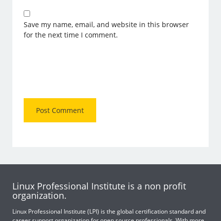
Save my name, email, and website in this browser
for the next time I comment.
Linux Professional Institute is a non profit
organization.
Linux Professional Institute (LPI) is the global certification standard and
career support organization for open source professionals. With more