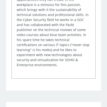
workplace is a stimulus for this passion,
which brings with it the sustainability of
technical solutions and professional skills. In
the Cyber Security field he works in a SOC
and has collaborated with the Packt
publisher on the technical reviews of some
video courses about blue team activities. In
his spare time he takes technical
certifications on various IT topics ("never stop
learning" is his motto) and he likes to
experiment with new technologies about
security and virtualization for SOHO &
Enterprise environments.