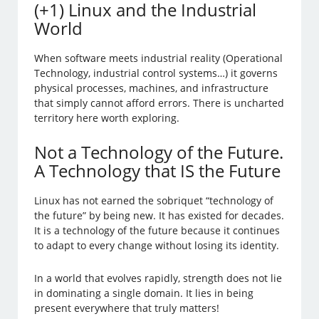
(+1) Linux and the Industrial
World
When software meets industrial reality (Operational
Technology, industrial control systems…) it governs
physical processes, machines, and infrastructure
that simply cannot afford errors. There is uncharted
territory here worth exploring.
Not a Technology of the Future.
A Technology that IS the Future
Linux has not earned the sobriquet “technology of
the future” by being new. It has existed for decades.
It is a technology of the future because it continues
to adapt to every change without losing its identity.
In a world that evolves rapidly, strength does not lie
in dominating a single domain. It lies in being
present everywhere that truly matters!