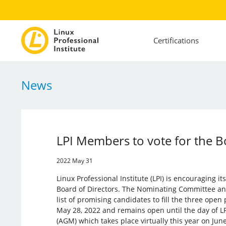
Certifications
News
LPI Members to vote for the B
2022 May 31
Linux Professional Institute (LPI) is encouraging it
Board of Directors. The Nominating Committee 
list of promising candidates to fill the three open
May 28, 2022 and remains open until the day of L
(AGM) which takes place virtually this year on June