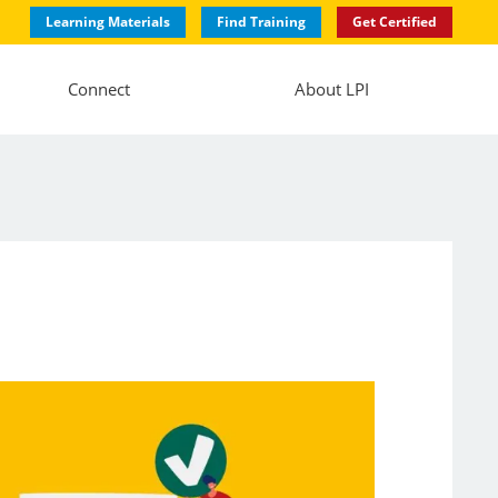
Learning Materials
Find Training
Get Certified
Connect
About LPI