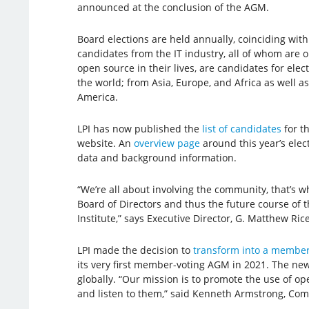
announced at the conclusion of the AGM.
Board elections are held annually, coinciding wi
candidates from the IT industry, all of whom are 
open source in their lives, are candidates for elec
the world; from Asia, Europe, and Africa as well 
America.
LPI has now published the
list of candidates
for th
website. An
overview page
around this year’s elect
data and background information.
“We’re all about involving the community, that’s
Board of Directors and thus the future course of t
Institute,” says Executive Director, G. Matthew Rice
LPI made the decision to
transform into a member
its very first member-voting AGM in 2021. The ne
globally. “Our mission is to promote the use of o
and listen to them,” said Kenneth Armstrong, Com