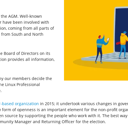
th the AGM. Well-known
or have been involved with
tion, coming from all parts of
as from South and North
e Board of Directors on its
ion provides all information,
 why our members decide the
he Linux Professional
.
-based organization
in 2015; it undertook various changes in gov
w form of openness is an important element for the non-profit or
pen source by supporting the people who work with it. The best way 
munity Manager and Returning Officer for the election.