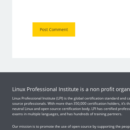
Linux Professional Institute is a non profit organ
Linux Professional Institute (LPI) is the global certification standard and
source professionals. With more than 350,000 certification holders, it’s th
neutral Linux and open source certification body. LPI has certified profess
exams in multiple languages, and has hundreds of training partners.
Our mission is to promote the use of open source by supporting the peopl