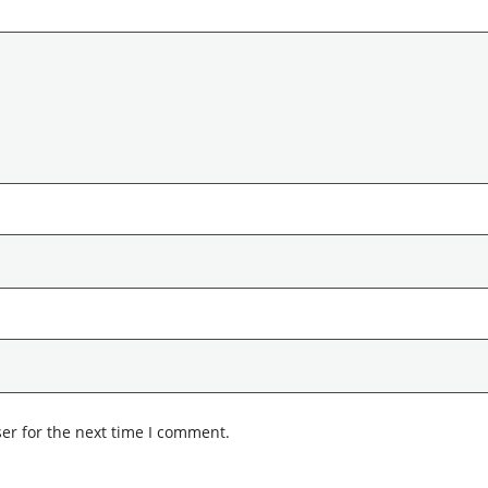
er for the next time I comment.