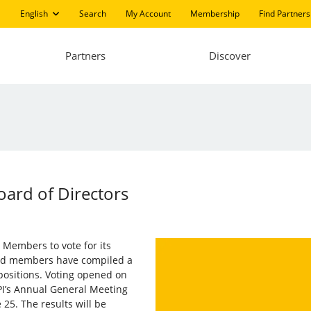
English
Search
My Account
Membership
Find Partners
Partners
Discover
oard of Directors
s Members to vote for its
and members have compiled a
 positions. Voting opened on
PI’s Annual General Meeting
 25. The results will be