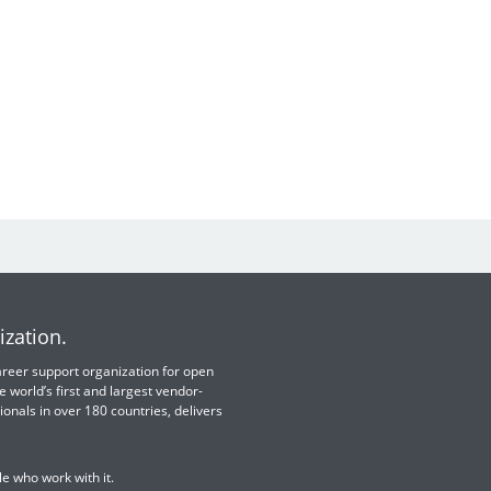
ization.
 career support organization for open
e world’s first and largest vendor-
ionals in over 180 countries, delivers
e who work with it.