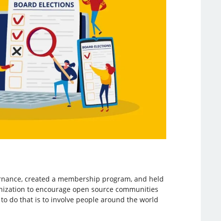
ernance, created a membership program, and held
ganization to encourage open source communities
to do that is to involve people around the world