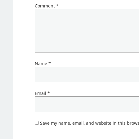
Comment
*
Name
*
Email
*
Save my name, email, and website in this brows