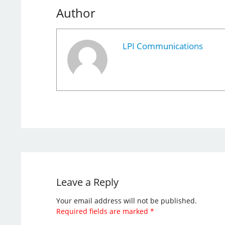
Author
LPI Communications
Leave a Reply
Your email address will not be published.
Required fields are marked
*