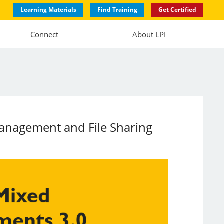
Learning Materials
Find Training
Get Certified
Connect
About LPI
Management and File Sharing