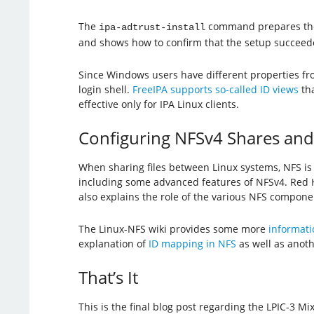
The
command prepares the
ipa-adtrust-install
and shows how to confirm that the setup succeed
Since Windows users have different properties fro
login shell.
FreeIPA supports so-called ID views
tha
effective only for IPA Linux clients.
Configuring NFSv4 Shares an
When sharing files between Linux systems, NFS is 
including some advanced features of NFSv4. Red
also explains the role of the various NFS compon
The Linux-NFS wiki provides some more
informati
explanation of
ID mapping in NFS
as well as anot
That’s It
This is the final blog post regarding the LPIC-3 