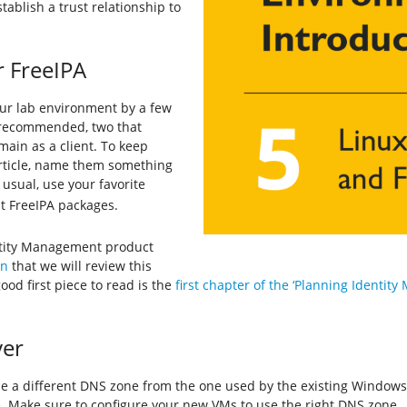
tablish a trust relationship to
r FreeIPA
your lab environment by a few
 recommended, two that
ain as a client. To keep
article, name them something
s usual, use your favorite
nt FreeIPA packages.
entity Management product
on
that we will review this
od first piece to read is the
first chapter of the ‘Planning Identit
ver
use a different DNS zone from the one used by the existing Windo
e
. Make sure to configure your new VMs to use the right DNS zone.