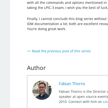
with all the commands and options mentioned in the
taking the LPIC-3 exam, I wish you the best of luck
Finally, I cannot conclude this blog series witho
IDM documentation a lot; both are excellent resou
You’re doing great work.
<< Read the previous post of this series
Author
Fabian Thorns
Fabian Thorns is the Director 
speaker at open source events
2010. Connect with him on
Lin