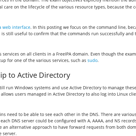
al care on the lifecycle of the various resource types, because the 
 web interface
. In this posting we focus on the command line, bec
is still useful to confirm that the commands run successfully and 
 services on all clients in a FreeIPA domain. Even though the exam 
 setup for one of the various services, such as
sudo
.
ip to Active Directory
till run Windows systems and use Active Directory to manage these 
 allows users managed in Active Directory to also log into Linux cli
ains need to be able to see each other in the DNS. There are variou
, each DNS server could be configured with A, AAAA, and NS records 
e an alternative approach to have forward requests from both doma
e server.