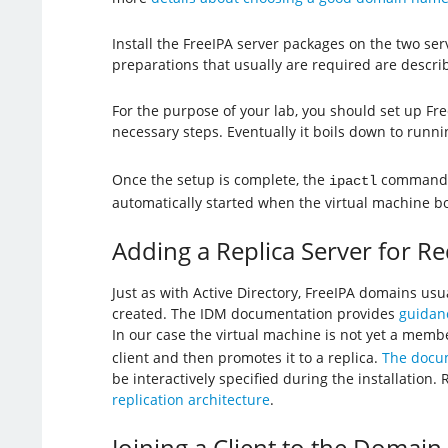
Install the FreeIPA server packages on the two se
preparations that usually are required are descri
For the purpose of your lab, you should set up Fr
necessary steps. Eventually it boils down to runn
Once the setup is complete, the
command 
ipactl
automatically started when the virtual machine bo
Adding a Replica Server for 
Just as with Active Directory, FreeIPA domains usu
created. The IDM documentation provides
guidanc
In our case the virtual machine is not yet a me
client and then promotes it to a replica.
The docum
be interactively specified during the installatio
replication architecture
.
Joining a Client to the Domain