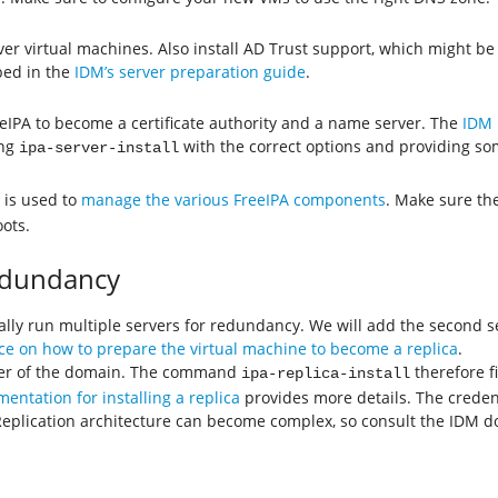
rver virtual machines. Also install AD Trust support, which might b
bed in the
IDM’s server preparation guide
.
eeIPA to become a certificate authority and a name server. The
IDM 
ing
with the correct options and providing s
ipa-server-install
is used to
manage the various FreeIPA components
. Make sure th
ots.
Redundancy
ally run multiple servers for redundancy. We will add the second s
e on how to prepare the virtual machine to become a replica
.
mber of the domain. The command
therefore fi
ipa-replica-install
entation for installing a replica
provides more details. The credent
n. Replication architecture can become complex, so consult the IDM