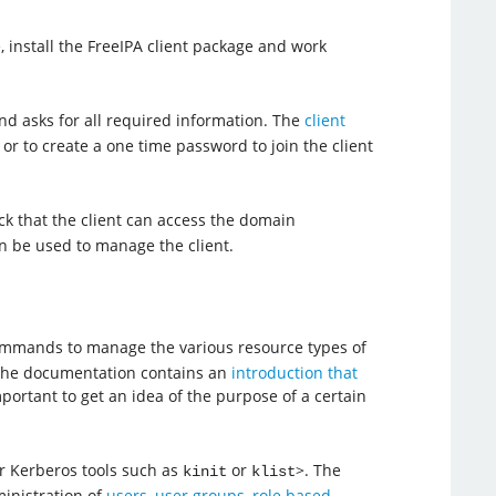
 install the FreeIPA client package and work
d asks for all required information. The
client
 or to create a one time password to join the client
eck that the client can access the domain
n be used to manage the client.
commands to manage the various resource types of
 The documentation contains an
introduction that
ortant to get an idea of the purpose of a certain
r Kerberos tools such as
or
>. The
kinit
klist
inistration of
users
,
user groups
,
role based