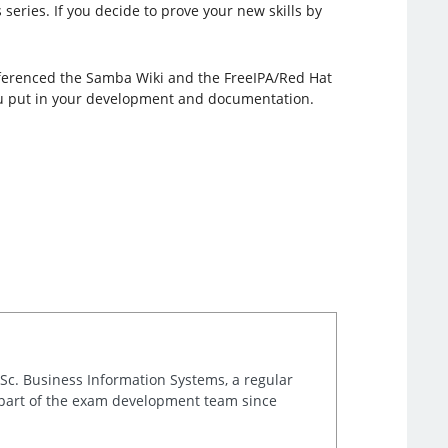
series. If you decide to prove your new skills by
referenced the Samba Wiki and the FreeIPA/Red Hat
you put in your development and documentation.
.Sc. Business Information Systems, a regular
 part of the exam development team since