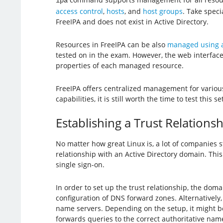
ipa
access control
,
hosts
, and
host groups
. Take speci
FreeIPA and does not exist in Active Directory.
Resources in FreeIPA can be also
managed using a
tested on in the exam. However, the web interface 
properties of each managed resource.
FreeIPA offers centralized management for various
capabilities, it is still worth the time to test this
Establishing a Trust Relationsh
No matter how great Linux is, a lot of companies s
relationship with an Active Directory domain. This
single sign-on.
In order to set up the trust relationship, the dom
configuration of DNS forward zones. Alternatively
name servers. Depending on the setup, it might b
forwards queries to the correct authoritative nam