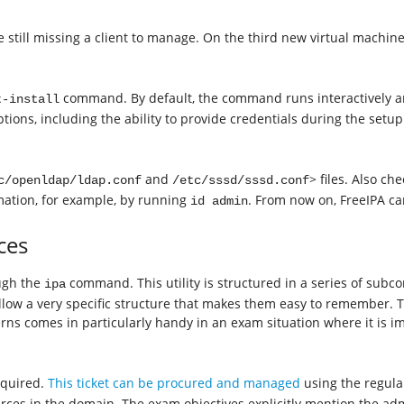
still missing a client to manage. On the third new virtual machine,
command. By default, the command runs interactively an
t-install
tions, including the ability to provide credentials during the setup
and
> files. Also ch
c/openldap/ldap.conf
/etc/sssd/sssd.conf
ation, for example, by running
. From now on, FreeIPA ca
id admin
ces
ugh the
command. This utility is structured in a series of sub
ipa
llow a very specific structure that makes them easy to remember.
 comes in particularly handy in an exam situation where it is imp
equired.
This ticket can be procured and managed
using the regula
s in the domain. The exam objectives explicitly mention the adm