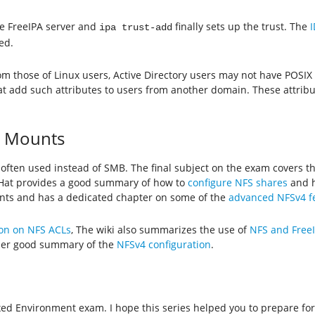
 FreeIPA server and
finally sets up the trust. The
ipa trust-add
ed.
m those of Linux users, Active Directory users may not have POSIX 
t add such attributes to users from another domain. These attrib
d Mounts
often used instead of SMB. The final subject on the exam covers t
 Hat provides a good summary of how to
configure NFS shares
and 
ents and has a dedicated chapter on some of the
advanced NFSv4 fe
on on NFS ACLs
, The wiki also summarizes the use of
NFS and Free
her good summary of the
NFSv4 configuration
.
Mixed Environment exam. I hope this series helped you to prepare f