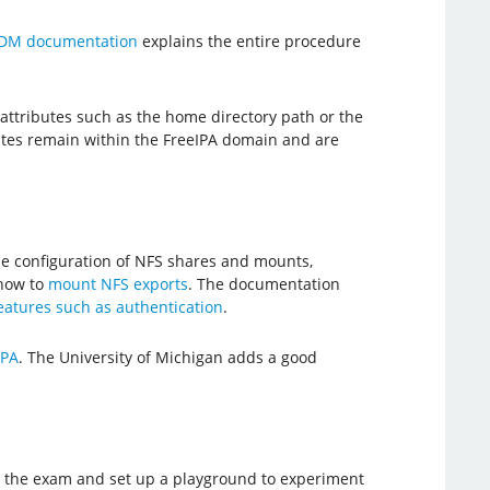
IDM documentation
explains the entire procedure
attributes such as the home directory path or the
utes remain within the FreeIPA domain and are
he configuration of NFS shares and mounts,
how to
mount NFS exports
. The documentation
atures such as authentication
.
IPA
. The University of Michigan adds a good
or the exam and set up a playground to experiment