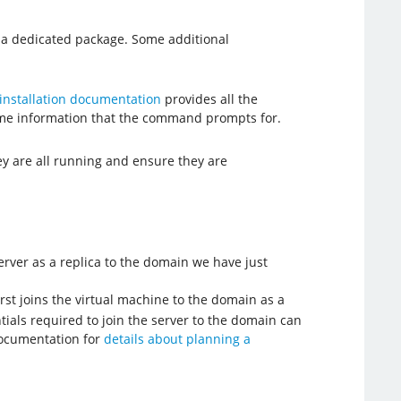
e a dedicated package. Some additional
installation documentation
provides all the
ome information that the command prompts for.
ey are all running and ensure they are
erver as a replica to the domain we have just
rst joins the virtual machine to the domain as a
ials required to join the server to the domain can
 documentation for
details about planning a