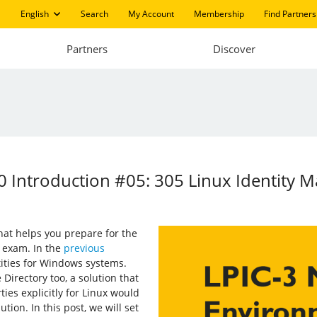
English
Search
My Account
Membership
Find Partners
Partners
Discover
 Introduction #05: 305 Linux Identity 
 that helps you prepare for the
 exam. In the
previous
ities for Windows systems.
Directory too, a solution that
ies explicitly for Linux would
ution. In this post, we will set