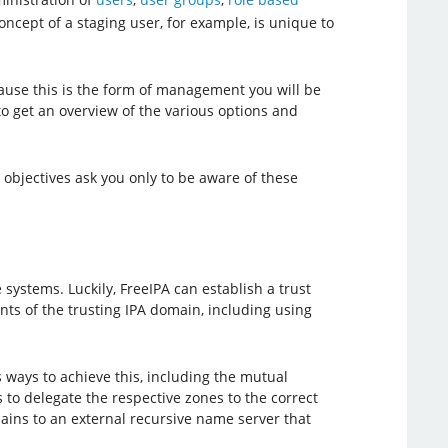
concept of a staging user, for example, is unique to
ause this is the form of management you will be
to get an overview of the various options and
objectives ask you only to be aware of these
systems. Luckily, FreeIPA can establish a trust
ents of the trusting IPA domain, including using
s ways to achieve this, including the mutual
to delegate the respective zones to the correct
ins to an external recursive name server that