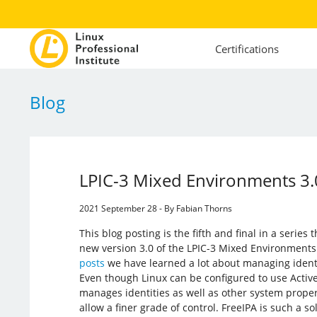
Certifications
Blog
LPIC-3 Mixed Environments 3.0
2021 September 28 - By Fabian Thorns
This blog posting is the fifth and final in a series
new version 3.0 of the LPIC-3 Mixed Environments
posts
we have learned a lot about managing ident
Even though Linux can be configured to use Active 
manages identities as well as other system propert
allow a finer grade of control. FreeIPA is such a sol