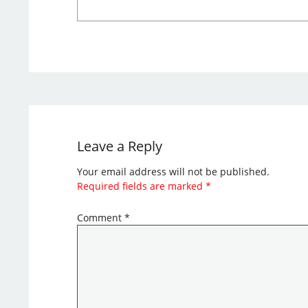
Leave a Reply
Your email address will not be published.
Required fields are marked
*
Comment
*