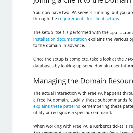
You now have two IPA servers running, but you are 
through the
requirements for client setups
.
The setup itself is performed with the
ipa-clien
installation documentation
explains the various op
to the domain in advance.
Once the setup is complete, take a look at the
/et
databases by looking up some domain user inform
Managing the Domain Resour
The actual interaction with FreeIPA happens thro
a FreeIPA domain. Luckily, these subcommands fo
explains these patterns
Remembering these patterns
utility or recognize a specific command.
When working with FreeIPA, a Kerberos ticket is r
command supports management for all resource