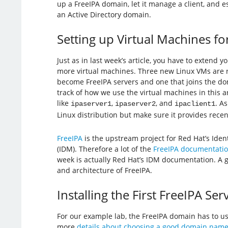
up a FreeIPA domain, let it manage a client, and es
an Active Directory domain.
Setting up Virtual Machines fo
Just as in last week’s article, you have to extend 
more virtual machines. Three new Linux VMs are
become FreeIPA servers and one that joins the dom
track of how we use the virtual machines in this 
like
,
, and
. A
ipaserver1
ipaserver2
ipaclient1
Linux distribution but make sure it provides rece
FreeIPA
is the upstream project for Red Hat’s Id
(IDM). Therefore a lot of the
FreeIPA documentati
week is actually Red Hat’s IDM documentation. A go
and architecture of FreeIPA.
Installing the First FreeIPA Ser
For our example lab, the FreeIPA domain has to 
more
details about choosing a good domain nam