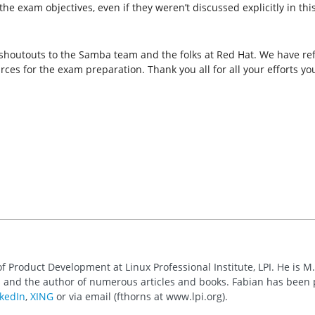
 exam objectives, even if they weren’t discussed explicitly in this 
.
ut shoutouts to the Samba team and the folks at Red Hat. We have 
rces for the exam preparation. Thank you all for all your efforts 
of Product Development at Linux Professional Institute, LPI. He is M
 and the author of numerous articles and books. Fabian has been
kedIn
,
XING
or via email (fthorns at www.lpi.org).