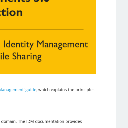
y Management’ guide
, which explains the principles
ws domain. The IDM documentation provides