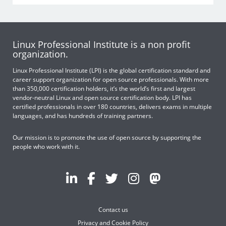
Linux Professional Institute is a non profit
organization.
Linux Professional Institute (LPI) is the global certification standard and
career support organization for open source professionals. With more
than 350,000 certification holders, it’s the world’s first and largest
vendor-neutral Linux and open source certification body. LPI has
certified professionals in over 180 countries, delivers exams in multiple
languages, and has hundreds of training partners.
Our mission is to promote the use of open source by supporting the
people who work with it.
Contact us
Privacy and Cookie Policy