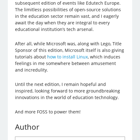
subsequent edition of events like Edutech Europe.
The limitless possibilities of open-source solutions
in the education sector remain vast, and I eagerly
await the day when they are integral to every
educational institution’s tech arsenal.
After all, while Microsoft was, along with Lego, Title
Sponsor of this edition, Microsoft itself is also giving
tutorials about
how to install Linux
, which induces
feelings in me somewhere between amusement
and incredulity.
Until the next edition, I remain hopeful and
inspired, looking forward to more groundbreaking
innovations in the world of education technology.
And more FOSS to power them!
Author