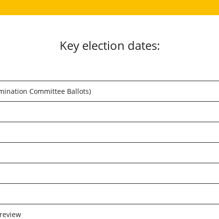
Key election dates:
nation Committee Ballots)
review