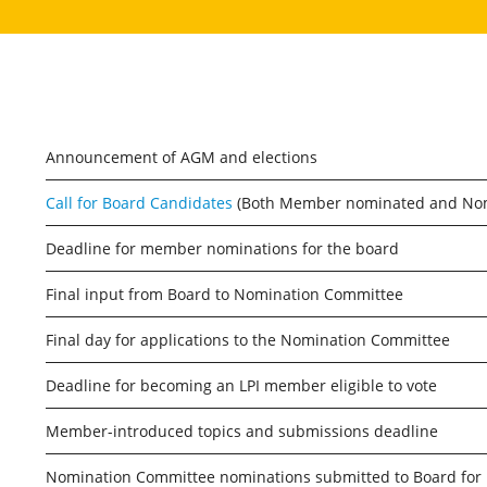
Announcement of AGM and elections
Call for Board Candidates
(Both Member nominated and Nomi
Deadline for member nominations for the board
Final input from Board to Nomination Committee
Final day for applications to the Nomination Committee
Deadline for becoming an LPI member eligible to vote
Member-introduced topics and submissions deadline
Nomination Committee nominations submitted to Board for 