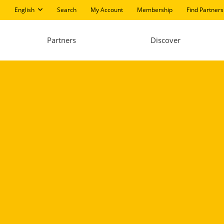
English
Search
My Account
Membership
Find Partners
Partners
Discover