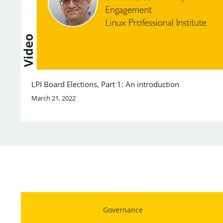
LPI Board Elections, Part 1: An introduction
March 21, 2022
Governance