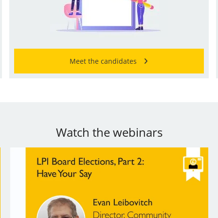
Meet the candidates
Watch the webinars