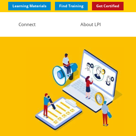
Learning Materials
Find Training
Get Certified
Connect
About LPI