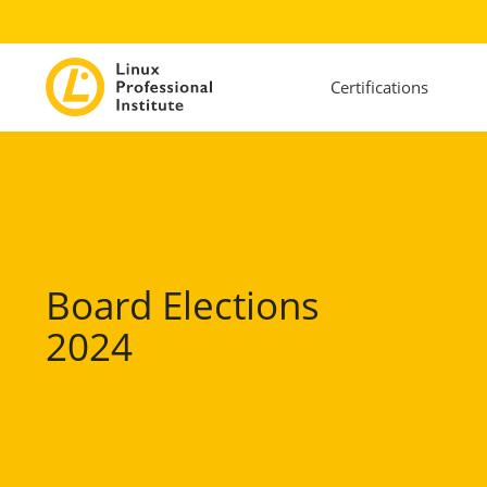
Certifications
Board Elections
2024