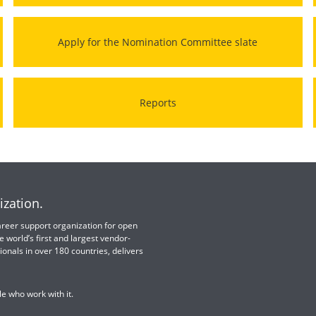
Apply for the Nomination Committee slate
Reports
ization.
 career support organization for open
e world’s first and largest vendor-
ionals in over 180 countries, delivers
e who work with it.