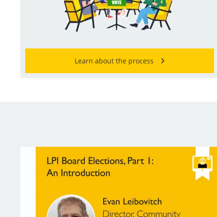
Learn about the process