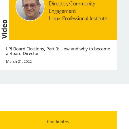
LPI Board Elections, Part 3: How and why to become
a Board Director
March 21, 2022
Candidates