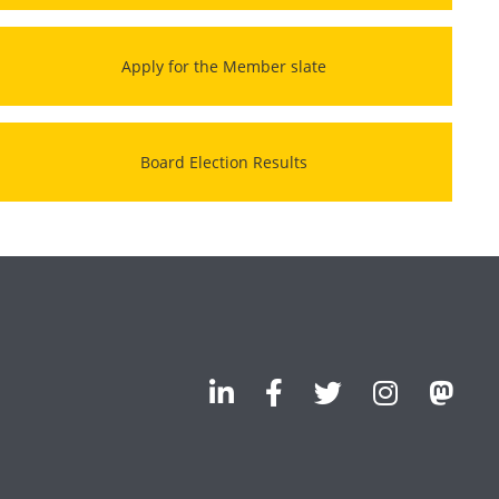
Apply for the Member slate
Board Election Results