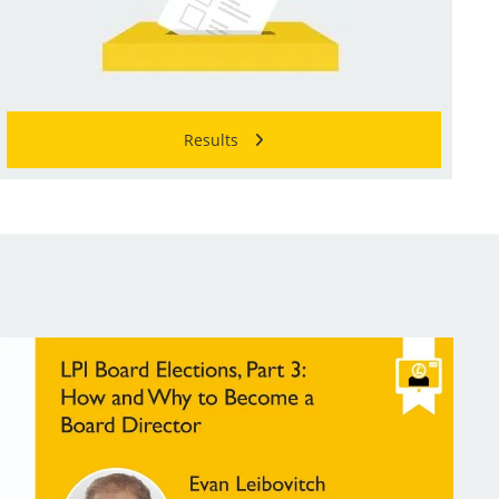
Results