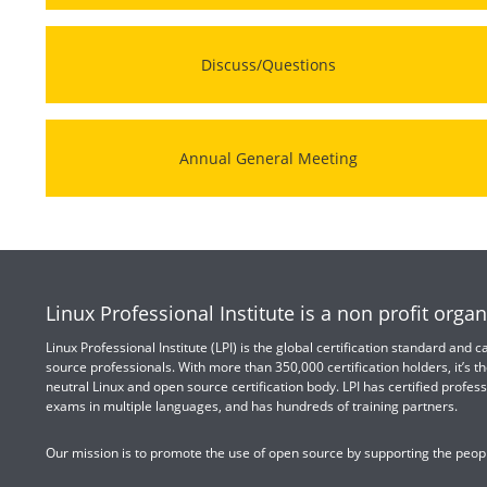
Discuss/Questions
Annual General Meeting
Linux Professional Institute is a non profit organ
Linux Professional Institute (LPI) is the global certification standard and
source professionals. With more than 350,000 certification holders, it’s th
neutral Linux and open source certification body. LPI has certified profess
exams in multiple languages, and has hundreds of training partners.
Our mission is to promote the use of open source by supporting the peopl