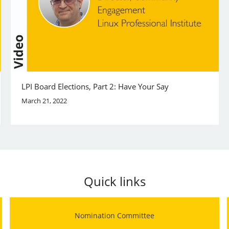
LPI Board Elections, Part 2: Have Your Say
March 21, 2022
Quick links
Nomination Committee