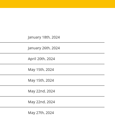
January 18th, 2024
January 26th, 2024
April 20th, 2024
May 15th, 2024
May 15th, 2024
May 22nd, 2024
May 22nd, 2024
May 27th, 2024