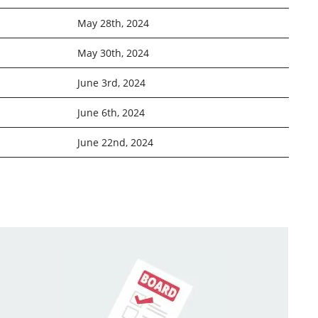
May 28th, 2024
May 30th, 2024
June 3rd, 2024
June 6th, 2024
June 22nd, 2024