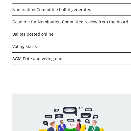
Nomination Committee ballot generated
Deadline for Nomination Committee review from the board
Ballots posted online
Voting starts
AGM Date and voting ends