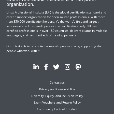
organization.
Linux Professional Institute (LPI) is the global certification standard and
career support organization for open source professionals. With more
than 350,000 certification holders, it’s the world’s first and largest
vendor-neutral Linux and open source certification body. LPI has
certified professionals in over 180 countries, delivers exams in multiple
languages, and has hundreds of training partners.
Our mission is to promote the use of open source by supporting the
people who work with it.
Contact us
Privacy and Cookie Policy
Diversity, Equity, and Inclusion Policy
Exam Vouchers and Return Policy
Community Code of Conduct