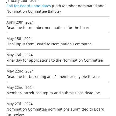
January 26th, 2024
Call for Board Candidates
(Both Member nominated and
Nomination Committee Ballots)
April 20th, 2024
Deadline for member nominations for the board
May 15th, 2024
Final input from Board to Nomination Committee
May 15th, 2024
Final day for applications to the Nomination Committee
May 22nd, 2024
Deadline for becoming an LPI member eligible to vote
May 22nd, 2024
Member-introduced topics and submissions deadline
May 27th, 2024
Nomination Committee nominations submitted to Board
for review