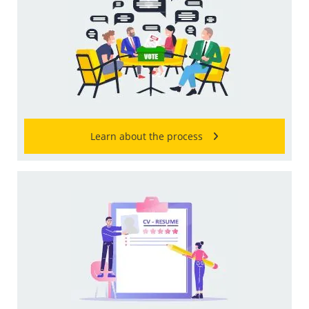
Learn about the process