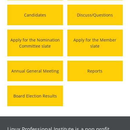
Candidates
Discuss/Questions
Apply for the Nomination
Apply for the Member
Committee slate
slate
Annual General Meeting
Reports
Board Election Results
Linux Professional Institute is a non profit