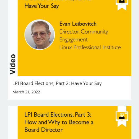
LPI Board Elections, Part 2: Have Your Say
March 21, 2022