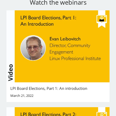
Watch the webinars
LPI Board Elections, Part 1: An introduction
March 21, 2022