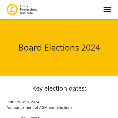
Board Elections 2024
Key election dates:
January 18th, 2024
Announcement of AGM and elections