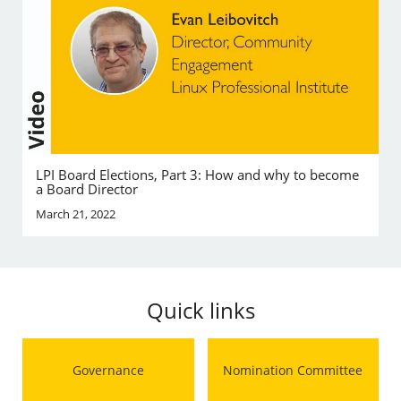
LPI Board Elections, Part 3: How and why to become
a Board Director
March 21, 2022
Quick links
Governance
Nomination Committee