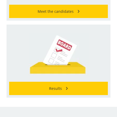
Meet the candidates
Results