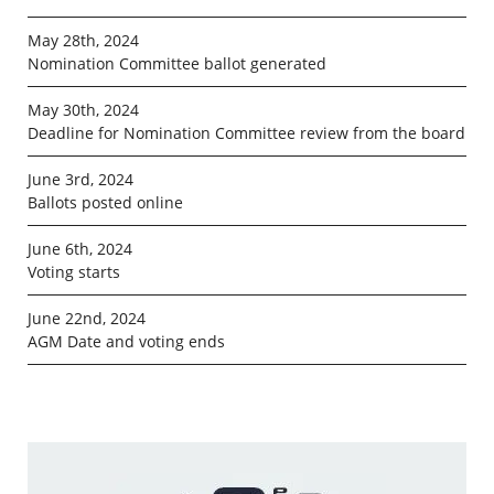
May 28th, 2024
Nomination Committee ballot generated
May 30th, 2024
Deadline for Nomination Committee review from the board
June 3rd, 2024
Ballots posted online
June 6th, 2024
Voting starts
June 22nd, 2024
AGM Date and voting ends