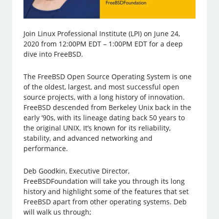
Join Linux Professional Institute (LPI) on June 24,
2020 from 12:00PM EDT – 1:00PM EDT for a deep
dive into FreeBSD.
The FreeBSD Open Source Operating System is one
of the oldest, largest, and most successful open
source projects, with a long history of innovation.
FreeBSD descended from Berkeley Unix back in the
early ’90s, with its lineage dating back 50 years to
the original UNIX. It’s known for its reliability,
stability, and advanced networking and
performance.
Deb Goodkin, Executive Director,
FreeBSDFoundation will take you through its long
history and highlight some of the features that set
FreeBSD apart from other operating systems. Deb
will walk us through;