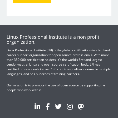
Linux Professional Institute is a non profit
organization.
Linux Professional Institute (LPI) is the global certification standard and
career support organization for open source professionals. With more
than 350,000 certification holders, it’s the world’s first and largest
vendor-neutral Linux and open source certification body. LPI has
certified professionals in over 180 countries, delivers exams in multiple
languages, and has hundreds of training partners.
Our mission is to promote the use of open source by supporting the
people who work with it.