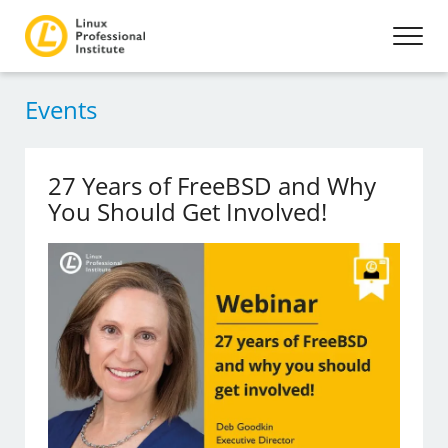
Events
27 Years of FreeBSD and Why
You Should Get Involved!