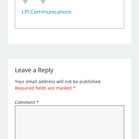
LPI Communications
Leave a Reply
Your email address will not be published.
Required fields are marked
*
Comment
*