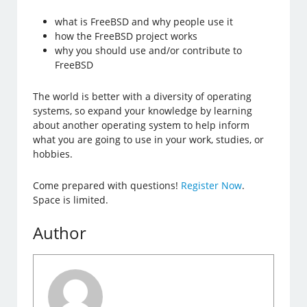
what is FreeBSD and why people use it
how the FreeBSD project works
why you should use and/or contribute to
FreeBSD
The world is better with a diversity of operating
systems, so expand your knowledge by learning
about another operating system to help inform
what you are going to use in your work, studies, or
hobbies.
Come prepared with questions!
Register Now
.
Space is limited.
Author