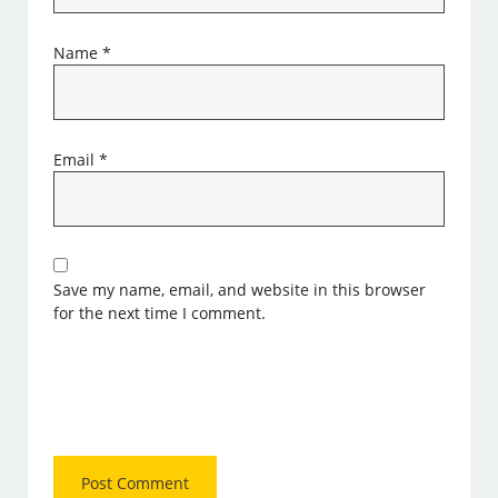
Name
*
Email
*
Save my name, email, and website in this browser
for the next time I comment.