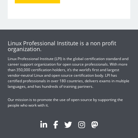
Linux Professional Institute is a non profit
organization.
Linux Professional Institute (LPI) is the global certification standard and
career support organization for open source professionals. With more
than 350,000 certification holders, it’s the world’s first and largest
vendor-neutral Linux and open source certification body. LPI has
certified professionals in over 180 countries, delivers exams in multiple
languages, and has hundreds of training partners.
Our mission is to promote the use of open source by supporting the
people who work with it.