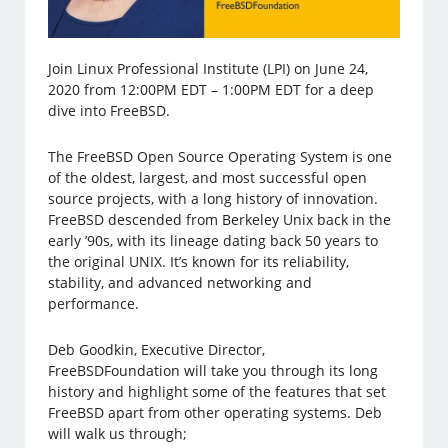
Join Linux Professional Institute (LPI) on June 24,
2020 from 12:00PM EDT – 1:00PM EDT for a deep
dive into FreeBSD.
The FreeBSD Open Source Operating System is one
of the oldest, largest, and most successful open
source projects, with a long history of innovation.
FreeBSD descended from Berkeley Unix back in the
early ’90s, with its lineage dating back 50 years to
the original UNIX. It’s known for its reliability,
stability, and advanced networking and
performance.
Deb Goodkin, Executive Director,
FreeBSDFoundation will take you through its long
history and highlight some of the features that set
FreeBSD apart from other operating systems. Deb
will walk us through;