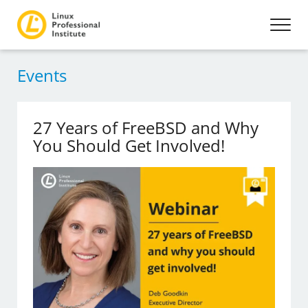
Events
27 Years of FreeBSD and Why
You Should Get Involved!