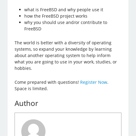
what is FreeBSD and why people use it
how the FreeBSD project works
why you should use and/or contribute to
FreeBSD
The world is better with a diversity of operating
systems, so expand your knowledge by learning
about another operating system to help inform
what you are going to use in your work, studies, or
hobbies.
Come prepared with questions!
Register Now
.
Space is limited.
Author