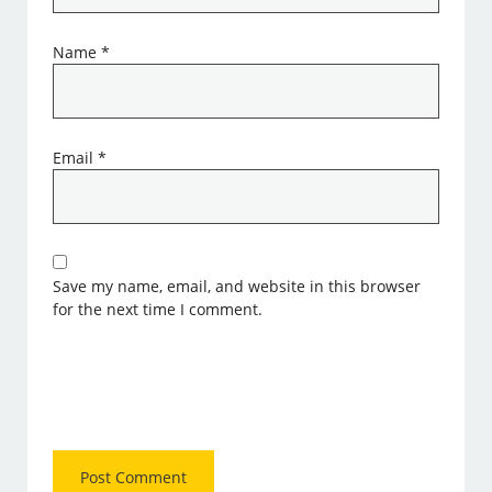
Name
*
Email
*
Save my name, email, and website in this browser
for the next time I comment.