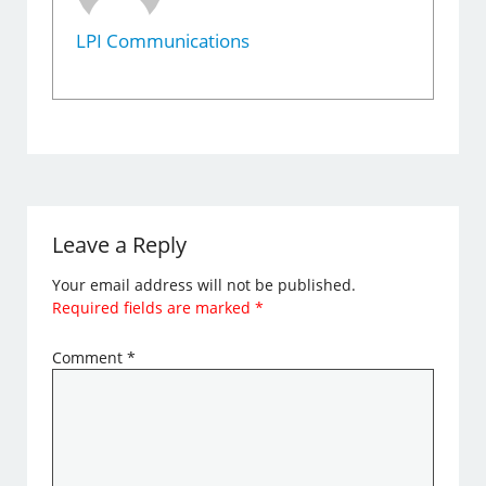
LPI Communications
Leave a Reply
Your email address will not be published.
Required fields are marked
*
Comment
*