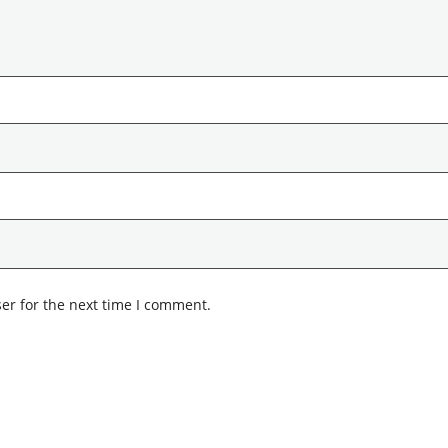
er for the next time I comment.