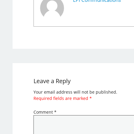
Leave a Reply
Your email address will not be published.
Required fields are marked
*
Comment
*