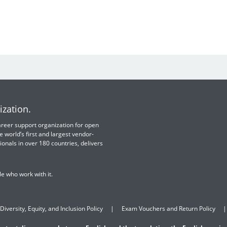
ization.
 career support organization for open
e world’s first and largest vendor-
ionals in over 180 countries, delivers
e who work with it.
Diversity, Equity, and Inclusion Policy
Exam Vouchers and Return Policy