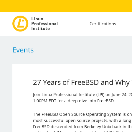
Certifications
Events
27 Years of FreeBSD and Why 
Join Linux Professional Institute (LPI) on June 24,
1:00PM EDT for a deep dive into FreeBSD.
The FreeBSD Open Source Operating System is one 
most successful open source projects, with a long 
FreeBSD descended from Berkeley Unix back in the e