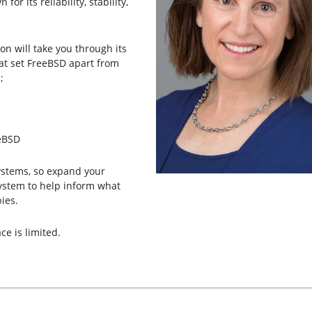
or its reliability, stability,
n will take you through its
hat set FreeBSD apart from
;
eeBSD
systems, so expand your
ystem to help inform what
ies.
ce is limited.