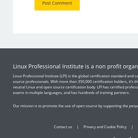
Linux Professional Institute is a non profit organ
Linux Professional Institute (LPI) is the global certification standard and
source professionals. With more than 350,000 certification holders, it’s th
neutral Linux and open source certification body. LPI has certified profess
exams in multiple languages, and has hundreds of training partners.
Our mission is to promote the use of open source by supporting the peopl
Contact us
Privacy and Cookie Policy