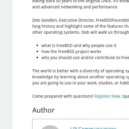
dating back 50 years to the original UNIX. It’s known f
and advanced networking and performance.
Deb Goodkin, Executive Director, FreeBSDFoundatio
long history and highlight some of the features t
other operating systems. Deb will walk us through
what is FreeBSD and why people use it
how the FreeBSD project works
why you should use and/or contribute to Fr
The world is better with a diversity of operating 
knowledge by learning about another operating s
you are going to use in your work, studies, or hobb
Come prepared with questions!
Register Now
. Spa
Author
LPI Communications