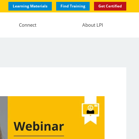
Learning Materials
Find Training
Get Certified
Connect
About LPI