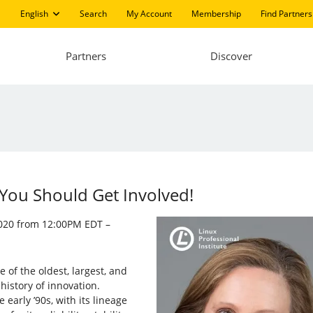
English
Search
My Account
Membership
Find Partners
Partners
Discover
You Should Get Involved!
 2020 from 12:00PM EDT –
of the oldest, largest, and
history of innovation.
arly ’90s, with its lineage