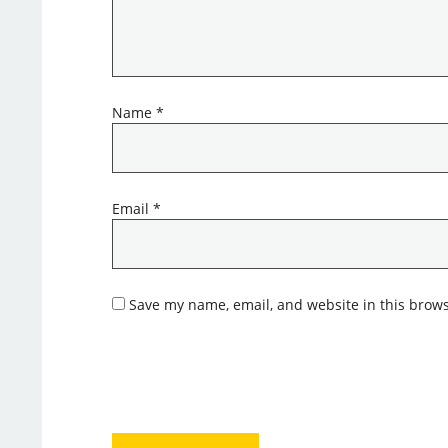
Name
*
Email
*
Save my name, email, and website in this brows