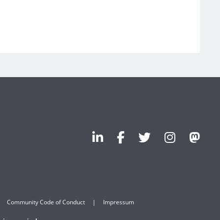
Community Code of Conduct
Impressum