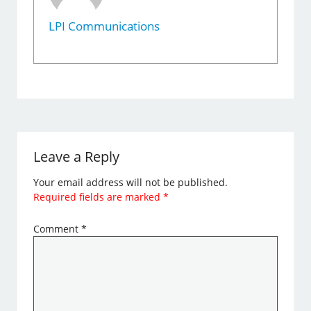
LPI Communications
Leave a Reply
Your email address will not be published.
Required fields are marked
*
Comment
*