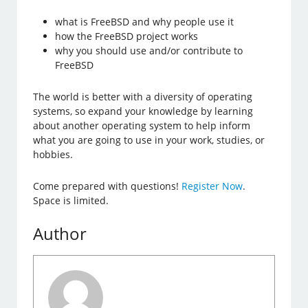
what is FreeBSD and why people use it
how the FreeBSD project works
why you should use and/or contribute to
FreeBSD
The world is better with a diversity of operating
systems, so expand your knowledge by learning
about another operating system to help inform
what you are going to use in your work, studies, or
hobbies.
Come prepared with questions!
Register Now
.
Space is limited.
Author