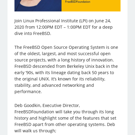
Join Linux Professional Institute (LPI) on June 24,
2020 from 12:00PM EDT – 1:00PM EDT for a deep
dive into FreeBSD.
The FreeBSD Open Source Operating System is one
of the oldest, largest, and most successful open
source projects, with a long history of innovation.
FreeBSD descended from Berkeley Unix back in the
early ’90s, with its lineage dating back 50 years to
the original UNIX. It’s known for its reliability,
stability, and advanced networking and
performance.
Deb Goodkin, Executive Director,
FreeBSDFoundation will take you through its long
history and highlight some of the features that set
FreeBSD apart from other operating systems. Deb
will walk us through;