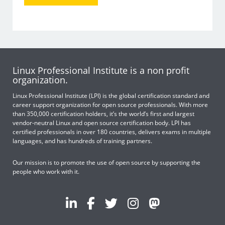
Linux Professional Institute is a non profit
organization.
Linux Professional Institute (LPI) is the global certification standard and
career support organization for open source professionals. With more
than 350,000 certification holders, it’s the world’s first and largest
vendor-neutral Linux and open source certification body. LPI has
certified professionals in over 180 countries, delivers exams in multiple
languages, and has hundreds of training partners.
Our mission is to promote the use of open source by supporting the
people who work with it.