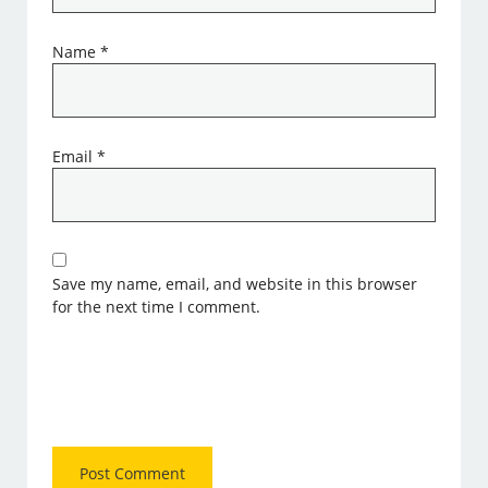
Name
*
Email
*
Save my name, email, and website in this browser
for the next time I comment.