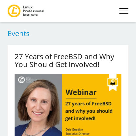
Events
27 Years of FreeBSD and Why
You Should Get Involved!