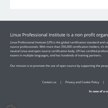
Linux Professional Institute is a non profit organ
Linux Professional Institute (LPI) is the global certification standard and
source professionals. With more than 350,000 certification holders, it’s th
neutral Linux and open source certification body. LPI has certified profess
exams in multiple languages, and has hundreds of training partners.
Our mission is to promote the use of open source by supporting the peopl
Contact us
Privacy and Cookie Policy
In case of a 