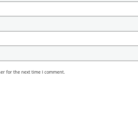
er for the next time I comment.