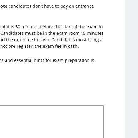
note
candidates don’t have to pay an entrance
oint is 30 minutes before the start of the exam in
. Candidates must be in the exam room 15 minutes
 and the exam fee in cash. Candidates must bring a
 not pre register, the exam fee in cash.
ms and essential hints for exam preparation is