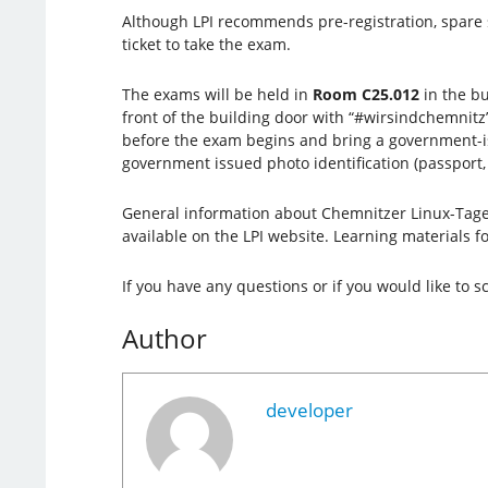
Although LPI recommends pre-registration, spare 
ticket to take the exam.
The exams will be held in
Room C25.012
in the bu
front of the building door with “#wirsindchemni
before the exam begins and bring a government-issu
government issued photo identification (passport, I
General information about Chemnitzer Linux-Tage 
available on the LPI website. Learning materials fo
If you have any questions or if you would like to
Author
developer