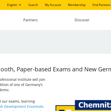
English
Search
My Account
Membership
Find Partners
Partners
Discover
: Booth, Paper-based Exams and New Ge
essional Institute will join
 edition of one of Germany’s
demic.
t our exams, learning
b Development Essentials