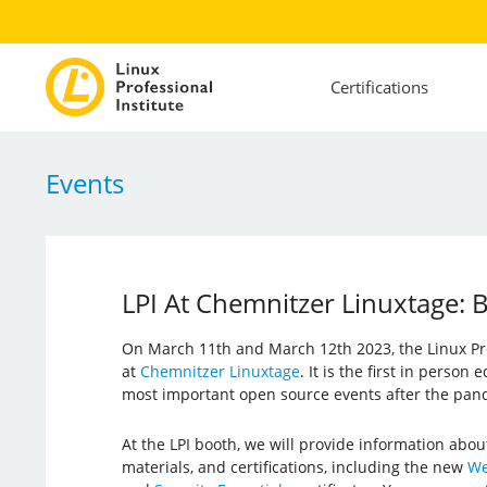
Certifications
Events
LPI At Chemnitzer Linuxtage
On March 11th and March 12th 2023, the Linux Prof
at
Chemnitzer Linuxtage
. It is the first in person
most important open source events after the pan
At the LPI booth, we will provide information abou
materials, and certifications, including the new
We