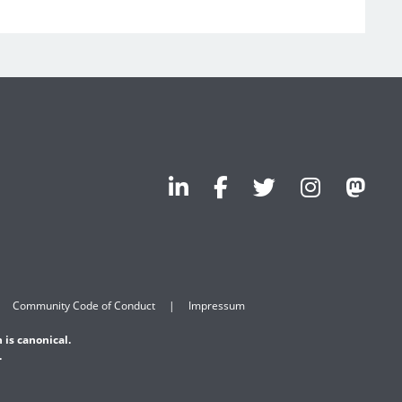
Community Code of Conduct
Impressum
 is canonical.
.