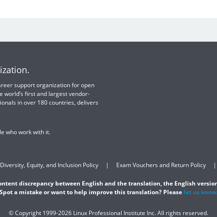
ization.
 career support organization for open
e world’s first and largest vendor-
ionals in over 180 countries, delivers
e who work with it.
Diversity, Equity, and Inclusion Policy
Exam Vouchers and Return Policy
content discrepancy between English and the translation, the English version
Spot a mistake or want to help improve this translation? Please
let us know
© Copyright 1999-2026 Linux Professional Institute Inc. All rights reserved.