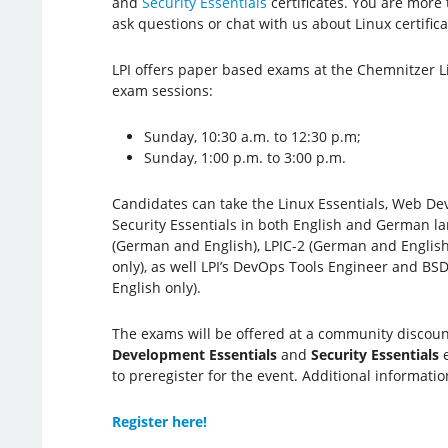
and
Security Essentials
certificates. You are more 
ask questions or chat with us about Linux certifica
LPI offers paper based exams at the Chemnitzer L
exam sessions:
Sunday, 10:30 a.m. to 12:30 p.m;
Sunday, 1:00 p.m. to 3:00 p.m.
Candidates can take the Linux Essentials, Web De
Security Essentials in both English and German la
(German and English), LPIC-2 (German and English
only), as well LPI’s DevOps Tools Engineer and BSD
English only).
The exams will be offered at a community discount 
Development Essentials
and
Security Essentials
e
to preregister for the event. Additional informatio
Register here!