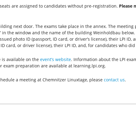
seats are assigned to candidates without pre-registration.
Please 
ilding next door. The exams take place in the annex. The meeting p
tz” in the window and the name of the building Weinholdbau below
ed photo ID (passport, ID card, or driver’s license), their LPI ID,
D card, or driver license), their LPI ID, and, for candidates who did
is available on the
event’s website
. Information about the LPI exa
r exam preparation are available at learning.lpi.org.
 schedule a meeting at Chemnitzer Linuxtage, please
contact us
.