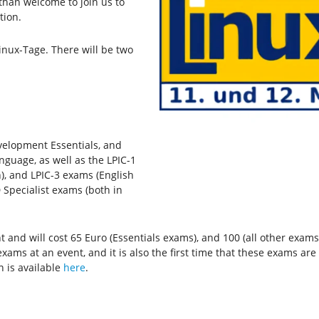
than welcome to join us to
tion.
inux-Tage. There will be two
velopment Essentials, and
nguage, as well as the LPIC-1
), and LPIC-3 exams (English
 Specialist exams (both in
and will cost 65 Euro (Essentials exams), and 100 (all other exams).
xams at an event, and it is also the first time that these exams ar
n is available
here
.