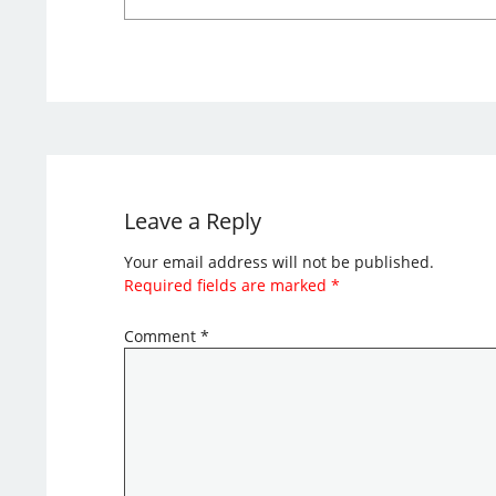
Leave a Reply
Your email address will not be published.
Required fields are marked
*
Comment
*