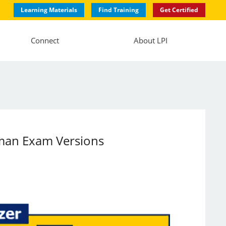
Learning Materials
Find Training
Get Certified
Connect
About LPI
rman Exam Versions