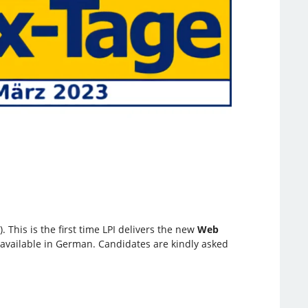
 This is the first time LPI delivers the new
Web
e available in German. Candidates are kindly asked