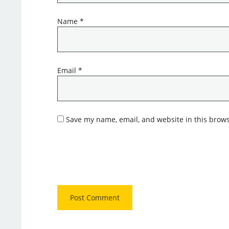
Name
*
Email
*
Save my name, email, and website in this brows