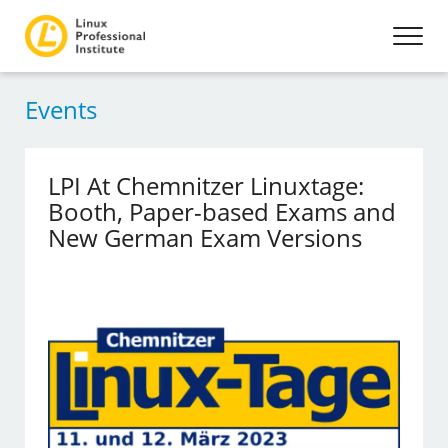
Events
LPI At Chemnitzer Linuxtage:
Booth, Paper-based Exams and
New German Exam Versions