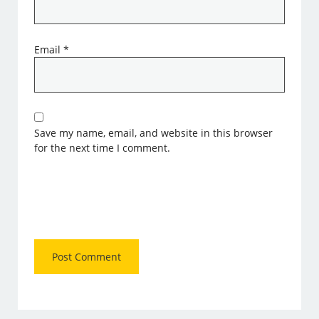
Email
*
Save my name, email, and website in this browser
for the next time I comment.