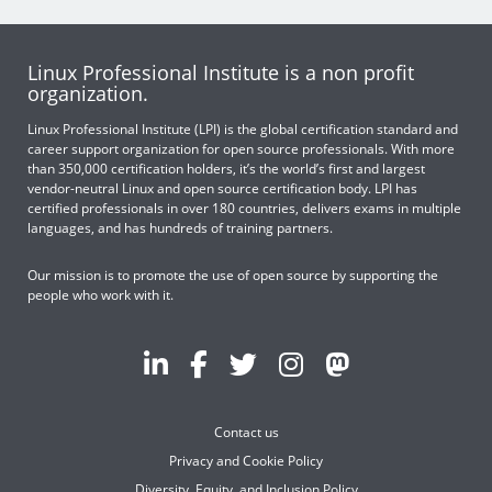
Linux Professional Institute is a non profit
organization.
Linux Professional Institute (LPI) is the global certification standard and
career support organization for open source professionals. With more
than 350,000 certification holders, it’s the world’s first and largest
vendor-neutral Linux and open source certification body. LPI has
certified professionals in over 180 countries, delivers exams in multiple
languages, and has hundreds of training partners.
Our mission is to promote the use of open source by supporting the
people who work with it.
Contact us
Privacy and Cookie Policy
Diversity, Equity, and Inclusion Policy