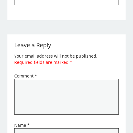
Leave a Reply
Your email address will not be published.
Required fields are marked
*
Comment
*
Name
*