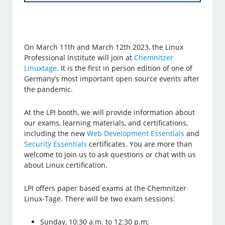
On March 11th and March 12th 2023, the Linux
Professional Institute will join at
Chemnitzer
Linuxtage
. It is the first in person edition of one of
Germany’s most important open source events after
the pandemic.
At the LPI booth, we will provide information about
our exams, learning materials, and certifications,
including the new
Web Development Essentials
and
Security Essentials
certificates. You are more than
welcome to join us to ask questions or chat with us
about Linux certification.
LPI offers paper based exams at the Chemnitzer
Linux-Tage. There will be two exam sessions:
Sunday, 10:30 a.m. to 12:30 p.m;