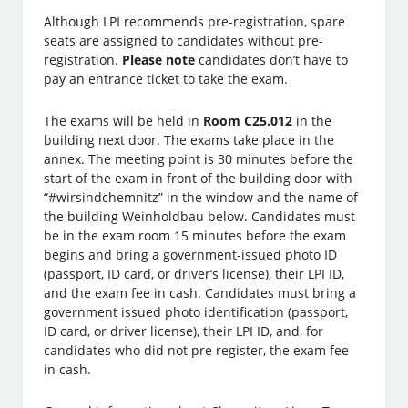
Although LPI recommends pre-registration, spare
seats are assigned to candidates without pre-
registration.
Please note
candidates don’t have to
pay an entrance ticket to take the exam.
The exams will be held in
Room C25.012
in the
building next door. The exams take place in the
annex. The meeting point is 30 minutes before the
start of the exam in front of the building door with
“#wirsindchemnitz” in the window and the name of
the building Weinholdbau below. Candidates must
be in the exam room 15 minutes before the exam
begins and bring a government-issued photo ID
(passport, ID card, or driver’s license), their LPI ID,
and the exam fee in cash. Candidates must bring a
government issued photo identification (passport,
ID card, or driver license), their LPI ID, and, for
candidates who did not pre register, the exam fee
in cash.