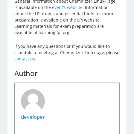
General information about Chemnitzer Linux-Tage
is available on the
event’s website
. Information
about the LPI exams and essential hints for exam
preparation is available on the LPI website.
Learning materials for exam preparation are
available at learning.lpi.org.
If you have any questions or if you would like to
schedule a meeting at Chemnitzer Linuxtage, please
contact us
.
Author
developer