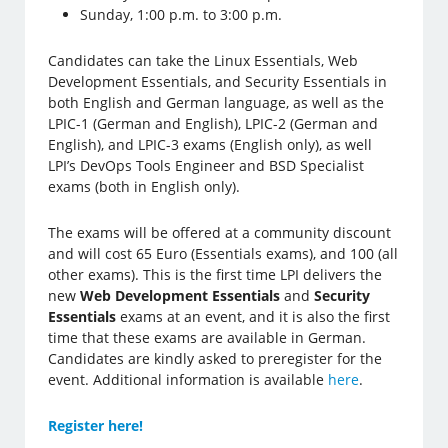
Sunday, 1:00 p.m. to 3:00 p.m.
Candidates can take the Linux Essentials, Web
Development Essentials, and Security Essentials in
both English and German language, as well as the
LPIC-1 (German and English), LPIC-2 (German and
English), and LPIC-3 exams (English only), as well
LPI’s DevOps Tools Engineer and BSD Specialist
exams (both in English only).
The exams will be offered at a community discount
and will cost 65 Euro (Essentials exams), and 100 (all
other exams). This is the first time LPI delivers the
new
Web Development Essentials
and
Security
Essentials
exams at an event, and it is also the first
time that these exams are available in German.
Candidates are kindly asked to preregister for the
event. Additional information is available
here
.
Register here!