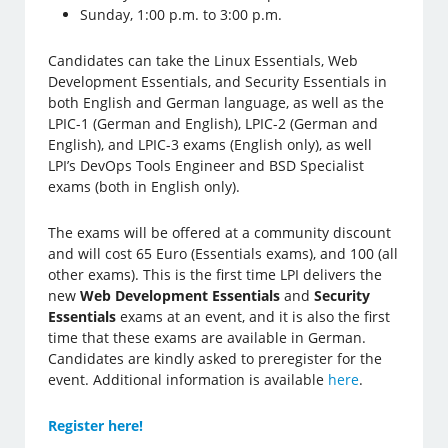
Sunday, 1:00 p.m. to 3:00 p.m.
Candidates can take the Linux Essentials, Web
Development Essentials, and Security Essentials in
both English and German language, as well as the
LPIC-1 (German and English), LPIC-2 (German and
English), and LPIC-3 exams (English only), as well
LPI’s DevOps Tools Engineer and BSD Specialist
exams (both in English only).
The exams will be offered at a community discount
and will cost 65 Euro (Essentials exams), and 100 (all
other exams). This is the first time LPI delivers the
new
Web Development Essentials
and
Security
Essentials
exams at an event, and it is also the first
time that these exams are available in German.
Candidates are kindly asked to preregister for the
event. Additional information is available
here
.
Register here!