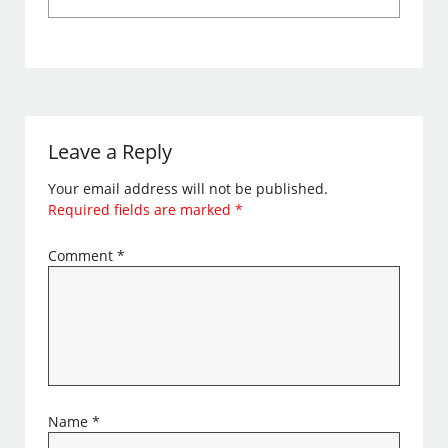
Leave a Reply
Your email address will not be published.
Required fields are marked
*
Comment
*
Name
*