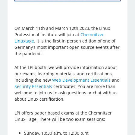
On March 11th and March 12th 2023, the Linux
Professional Institute will join at
Chemnitzer
Linuxtage
. It is the first in person edition of one of
Germany’s most important open source events after
the pandemic.
At the LPI booth, we will provide information about
our exams, learning materials, and certifications,
including the new
Web Development Essentials
and
Security Essentials
certificates. You are more than
welcome to join us to ask questions or chat with us
about Linux certification.
LPI offers paper based exams at the Chemnitzer
Linux-Tage. There will be two exam sessions:
Sunday, 10:30 a.m. to 12:30 p.m;