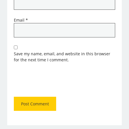
Email
*
Save my name, email, and website in this browser
for the next time I comment.