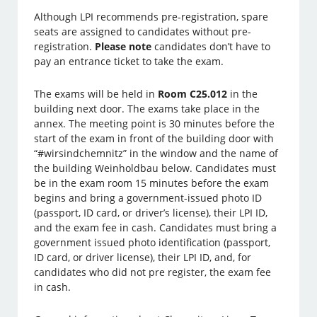
Although LPI recommends pre-registration, spare
seats are assigned to candidates without pre-
registration.
Please note
candidates don’t have to
pay an entrance ticket to take the exam.
The exams will be held in
Room C25.012
in the
building next door. The exams take place in the
annex. The meeting point is 30 minutes before the
start of the exam in front of the building door with
“#wirsindchemnitz” in the window and the name of
the building Weinholdbau below. Candidates must
be in the exam room 15 minutes before the exam
begins and bring a government-issued photo ID
(passport, ID card, or driver’s license), their LPI ID,
and the exam fee in cash. Candidates must bring a
government issued photo identification (passport,
ID card, or driver license), their LPI ID, and, for
candidates who did not pre register, the exam fee
in cash.