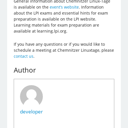
General information about Chemnitzer Linux-Tage
is available on the
event’s website
. Information
about the LPI exams and essential hints for exam
preparation is available on the LPI website.
Learning materials for exam preparation are
available at learning.lpi.org.
If you have any questions or if you would like to
schedule a meeting at Chemnitzer Linuxtage, please
contact us
.
Author
developer