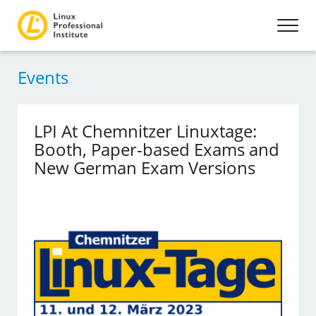
Events
LPI At Chemnitzer Linuxtage:
Booth, Paper-based Exams and
New German Exam Versions