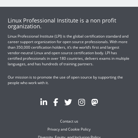
Linux Professional Institute is a non profit
organization.
Linux Professional Institute (LPI) is the global certification standard and
career support organization for open source professionals. With more
than 350,000 certification holders, it’s the world’s first and largest
vendor-neutral Linux and open source certification body. LPI has
certified professionals in over 180 countries, delivers exams in multiple
languages, and has hundreds of training partners.
Our mission is to promote the use of open source by supporting the
people who work with it.
Contact us
Privacy and Cookie Policy
Diversity, Equity, and Inclusion Policy