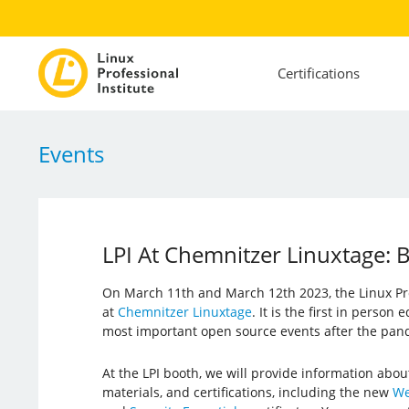
Certifications
Events
LPI At Chemnitzer Linuxtage
On March 11th and March 12th 2023, the Linux Prof
at
Chemnitzer Linuxtage
. It is the first in person
most important open source events after the pan
At the LPI booth, we will provide information abou
materials, and certifications, including the new
We