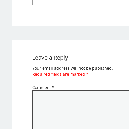
Leave a Reply
Your email address will not be published.
Required fields are marked
*
Comment
*