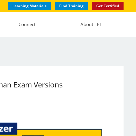
Learning Materials
Find Training
Get Certified
Connect
About LPI
rman Exam Versions