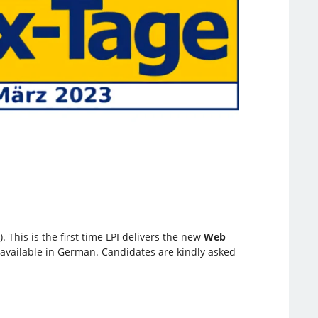
 This is the first time LPI delivers the new
Web
e available in German. Candidates are kindly asked