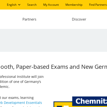
English
Search
My Account
Membership
Find Partners
Partners
Discover
: Booth, Paper-based Exams and New Ge
essional Institute will join
 edition of one of Germany’s
demic.
t our exams, learning
b Development Essentials