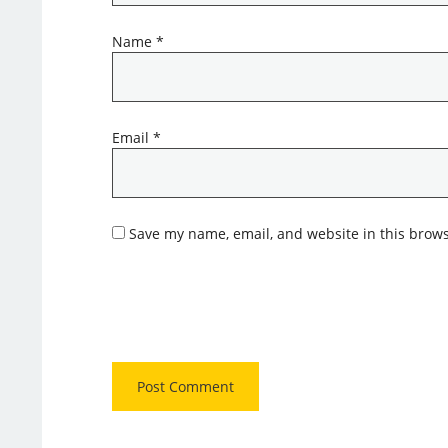
Name
*
Email
*
Save my name, email, and website in this brows