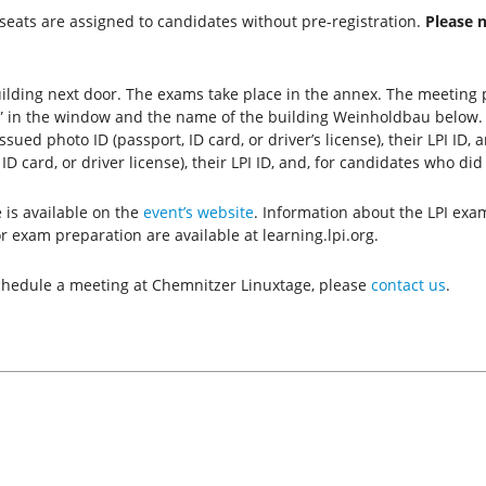
seats are assigned to candidates without pre-registration.
Please 
ilding next door. The exams take place in the annex. The meeting p
tz” in the window and the name of the building Weinholdbau below
ed photo ID (passport, ID card, or driver’s license), their LPI ID,
D card, or driver license), their LPI ID, and, for candidates who did
is available on the
event’s website
. Information about the LPI exa
r exam preparation are available at learning.lpi.org.
 schedule a meeting at Chemnitzer Linuxtage, please
contact us
.