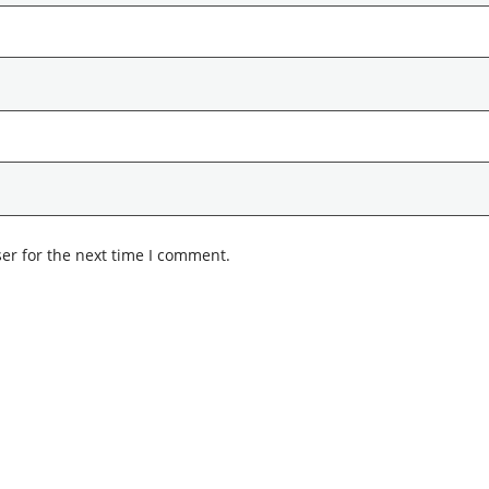
er for the next time I comment.