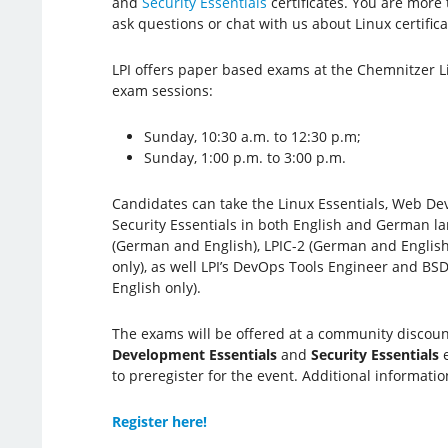
and
Security Essentials
certificates. You are more 
ask questions or chat with us about Linux certifica
LPI offers paper based exams at the Chemnitzer L
exam sessions:
Sunday, 10:30 a.m. to 12:30 p.m;
Sunday, 1:00 p.m. to 3:00 p.m.
Candidates can take the Linux Essentials, Web De
Security Essentials in both English and German la
(German and English), LPIC-2 (German and English
only), as well LPI’s DevOps Tools Engineer and BSD
English only).
The exams will be offered at a community discount 
Development Essentials
and
Security Essentials
e
to preregister for the event. Additional informatio
Register here!