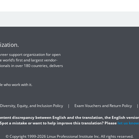
ization.
 career support organization for open
e world’s first and largest vendor-
ionals in over 180 countries, delivers
e who work with it.
Diversity, Equity, and Inclusion Policy
Exam Vouchers and Return Policy
content discrepancy between English and the translation, the English version
Spot a mistake or want to help improve this translation? Please
let us know
© Copyright 1999-2026 Linux Professional Institute Inc. All rights reserved.