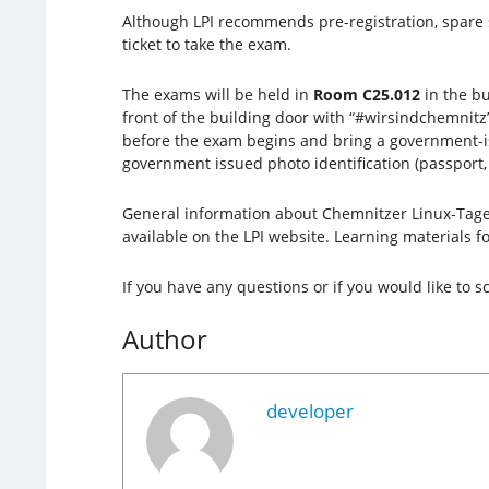
Although LPI recommends pre-registration, spare 
ticket to take the exam.
The exams will be held in
Room C25.012
in the bu
front of the building door with “#wirsindchemni
before the exam begins and bring a government-issu
government issued photo identification (passport, I
General information about Chemnitzer Linux-Tage 
available on the LPI website. Learning materials fo
If you have any questions or if you would like to
Author
developer