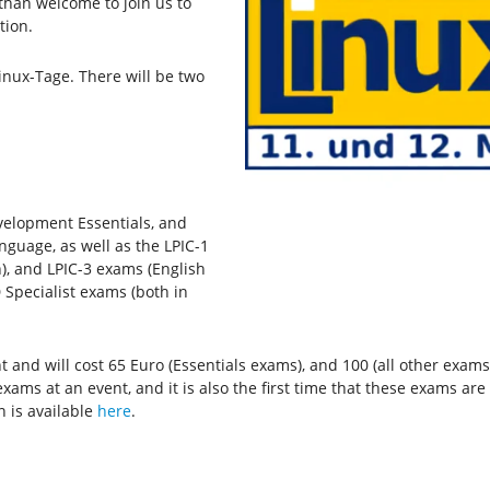
than welcome to join us to
tion.
inux-Tage. There will be two
velopment Essentials, and
nguage, as well as the LPIC-1
), and LPIC-3 exams (English
 Specialist exams (both in
and will cost 65 Euro (Essentials exams), and 100 (all other exams).
xams at an event, and it is also the first time that these exams ar
n is available
here
.