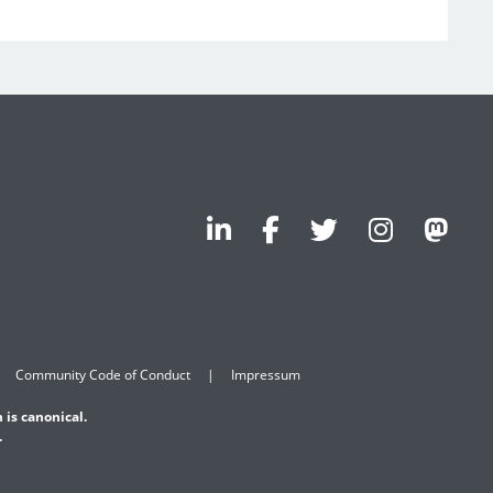
Community Code of Conduct
Impressum
 is canonical.
.