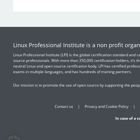
Linux Professional Institute is a non profit organ
Linux Professional Institute (LPI) is the global certification standard and
source professionals. With more than 350,000 certification holders, it’s th
neutral Linux and open source certification body. LPI has certified profess
exams in multiple languages, and has hundreds of training partners.
Our mission is to promote the use of open source by supporting the peopl
Contact us
Privacy and Cookie Policy
In case of a 