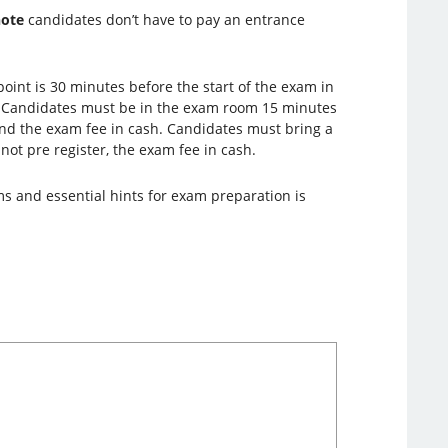
note
candidates don’t have to pay an entrance
oint is 30 minutes before the start of the exam in
. Candidates must be in the exam room 15 minutes
 and the exam fee in cash. Candidates must bring a
 not pre register, the exam fee in cash.
ms and essential hints for exam preparation is