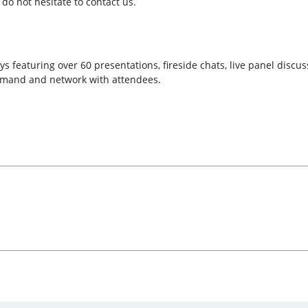
do not hesitate to contact us.
s featuring over 60 presentations, fireside chats, live panel discu
emand and network with attendees.