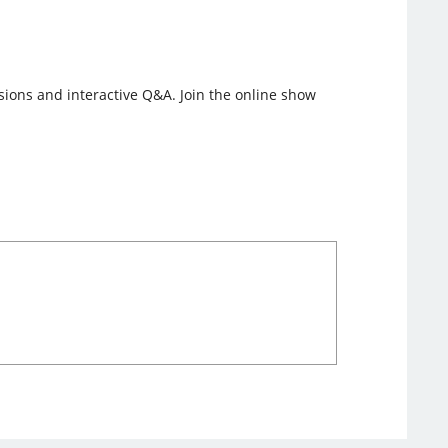
ssions and interactive Q&A. Join the online show