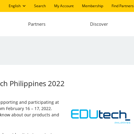
English
Search
My Account
Membership
Find Partners
Partners
Discover
ech Philippines 2022
supporting and participating at
rom February 16 – 17, 2022.
to know about our products and