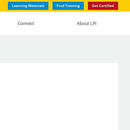
Learning Materials
Find Training
Get Certified
Connect
About LPI