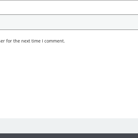
er for the next time I comment.