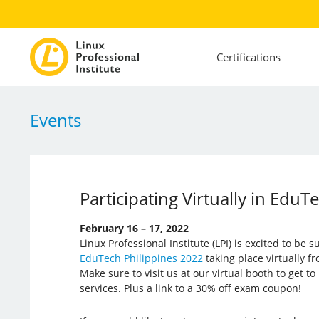
Certifications
Events
Participating Virtually in EduT
February 16 – 17, 2022
Linux Professional Institute (LPI) is excited to be 
EduTech Philippines 2022
taking place virtually f
Make sure to visit us at our virtual booth to get 
services. Plus a link to a 30% off exam coupon!