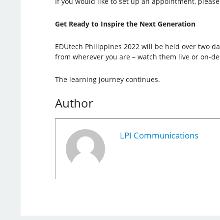
If you would like to set up an appointment, please 
Get Ready to Inspire the Next Generation
EDUtech Philippines 2022 will be held over two day
from wherever you are – watch them live or on-d
The learning journey continues.
Author
LPI Communications