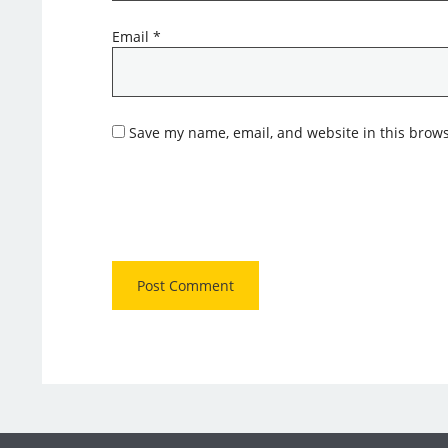
Email
*
Save my name, email, and website in this brows