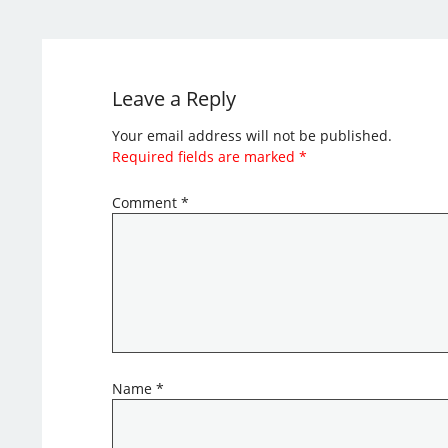
Leave a Reply
Your email address will not be published.
Required fields are marked
*
Comment
*
Name
*