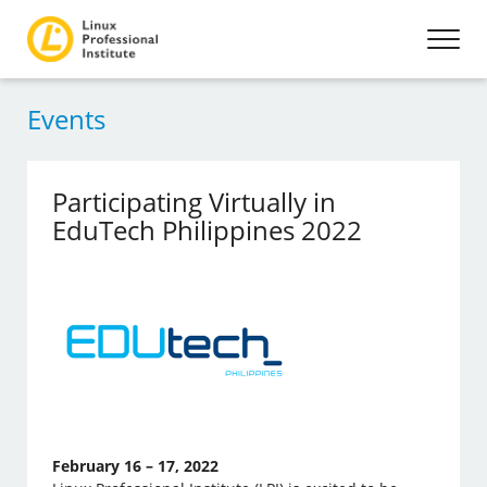
Events
Participating Virtually in
EduTech Philippines 2022
February 16 – 17, 2022