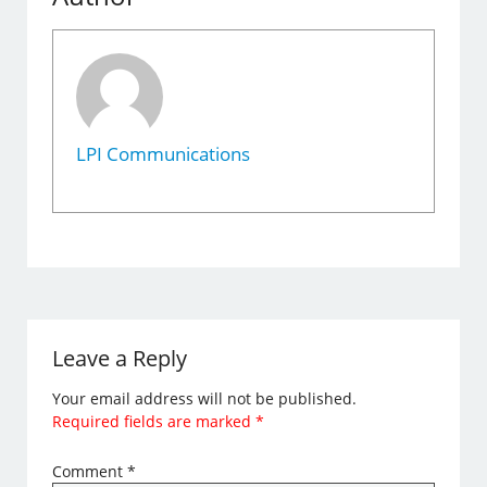
LPI Communications
Leave a Reply
Your email address will not be published.
Required fields are marked
*
Comment
*