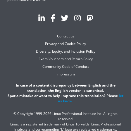
Contact us
Privacy and Cookie Policy
Diversity, Equity, and Inclusion Policy
Exam Vouchers and Return Policy
Community Code of Conduct
Impressum
In case of a content discrepancy between English and the
translation, the English version is canonical.
Spot a mistake or want to help improve this translation? Please
let
us know
.
© Copyright 1999-2026 Linux Professional Institute Inc. All rights
reserved.
Linux is a registered trademark of Linus Torvalds. Linux Professional
Institute and corresponding “L” logo are registered trademarks.