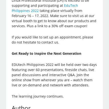
Linux Professional Institute (LPI) is excited to be
supporting and participating at
EduTech
Philippines 2022
taking place virtually from
February 16 – 17, 2022. Make sure to visit us at our
virtual booth to get to know about our products and
services. Plus a link to a 30% off exam coupon!
If you would like to set up an appointment, please
do not hesitate to contact us.
Get Ready to Inspire the Next Generation
EDUtech Philippines 2022 will be held over two days
featuring over 60 presentations, fireside chats, live
panel discussions and interactive Q&A. Join the
online show from wherever you are – watch them
live or on-demand and network with attendees.
The learning journey continues.
Author