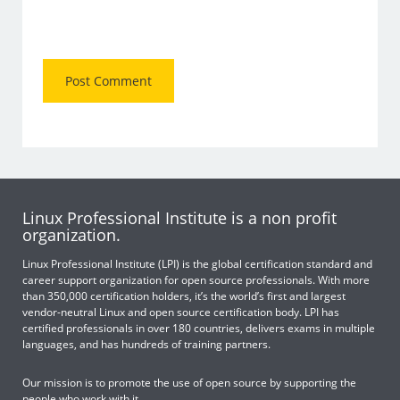
Linux Professional Institute is a non profit
organization.
Linux Professional Institute (LPI) is the global certification standard and
career support organization for open source professionals. With more
than 350,000 certification holders, it’s the world’s first and largest
vendor-neutral Linux and open source certification body. LPI has
certified professionals in over 180 countries, delivers exams in multiple
languages, and has hundreds of training partners.
Our mission is to promote the use of open source by supporting the
people who work with it.