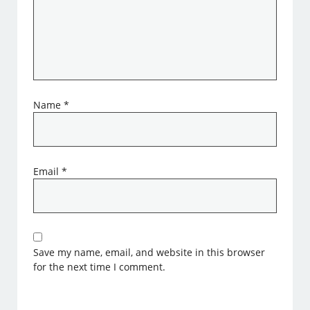
Name
*
Email
*
Save my name, email, and website in this browser
for the next time I comment.