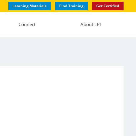
Learning Materials
Find Training
Get Certified
Connect
About LPI