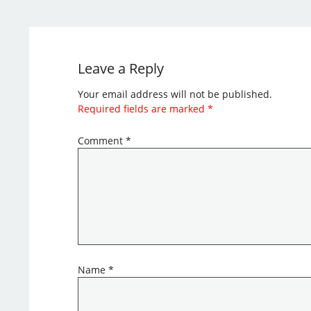
Leave a Reply
Your email address will not be published.
Required fields are marked
*
Comment
*
Name
*