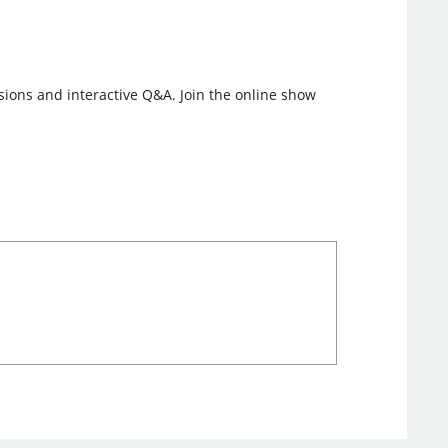
ssions and interactive Q&A. Join the online show