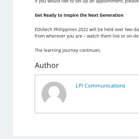
If you would like to set up an appointment, please 
Get Ready to Inspire the Next Generation
EDUtech Philippines 2022 will be held over two day
from wherever you are – watch them live or on-d
The learning journey continues.
Author
LPI Communications