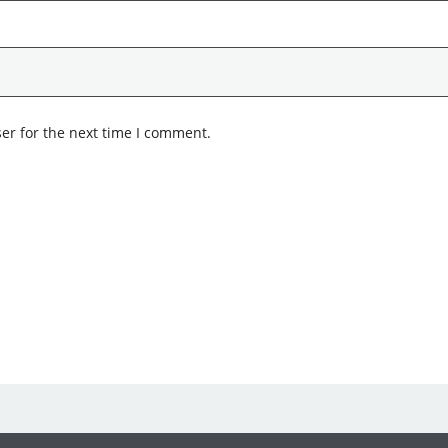
er for the next time I comment.