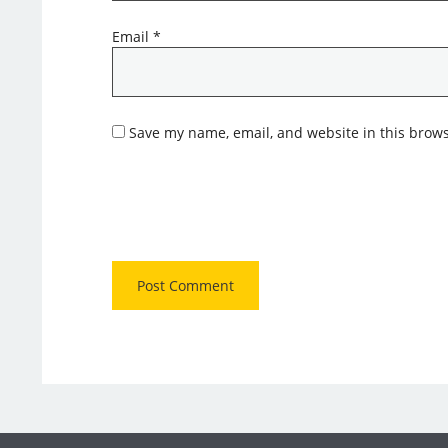
Email
*
Save my name, email, and website in this brows