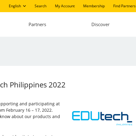
English
Search
My Account
Membership
Find Partners
Partners
Discover
ech Philippines 2022
supporting and participating at
rom February 16 – 17, 2022.
to know about our products and