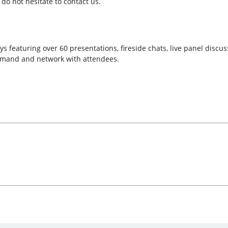
do not hesitate to contact us.
s featuring over 60 presentations, fireside chats, live panel discu
emand and network with attendees.