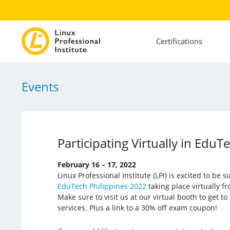
Certifications
Events
Participating Virtually in EduT
February 16 – 17, 2022
Linux Professional Institute (LPI) is excited to be 
EduTech Philippines 2022
taking place virtually f
Make sure to visit us at our virtual booth to get 
services. Plus a link to a 30% off exam coupon!