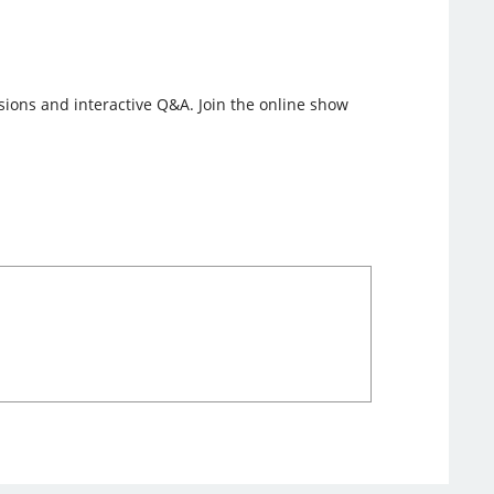
ssions and interactive Q&A. Join the online show