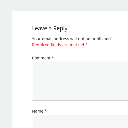
Leave a Reply
Your email address will not be published.
Required fields are marked
*
Comment
*
Name
*