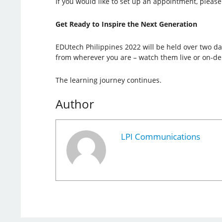
If you would like to set up an appointment, please 
Get Ready to Inspire the Next Generation
EDUtech Philippines 2022 will be held over two day
from wherever you are – watch them live or on-d
The learning journey continues.
Author
LPI Communications