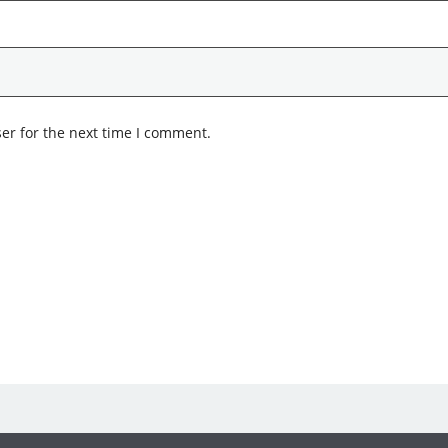
er for the next time I comment.