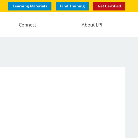
Learning Materials
Find Training
Get Certified
Connect
About LPI