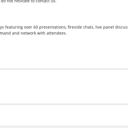
do not hesitate to contact us.
s featuring over 60 presentations, fireside chats, live panel discu
emand and network with attendees.