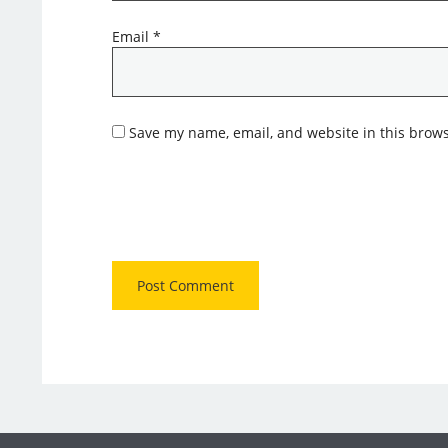
Email
*
Save my name, email, and website in this brows