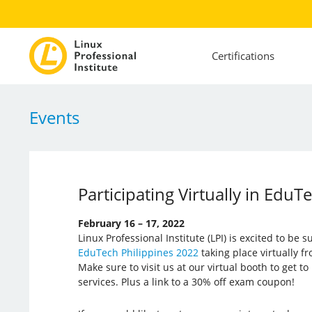
Certifications
Events
Participating Virtually in EduT
February 16 – 17, 2022
Linux Professional Institute (LPI) is excited to be 
EduTech Philippines 2022
taking place virtually f
Make sure to visit us at our virtual booth to get 
services. Plus a link to a 30% off exam coupon!