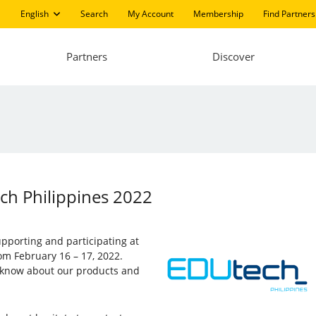
English
Search
My Account
Membership
Find Partners
Partners
Discover
ech Philippines 2022
supporting and participating at
rom February 16 – 17, 2022.
to know about our products and