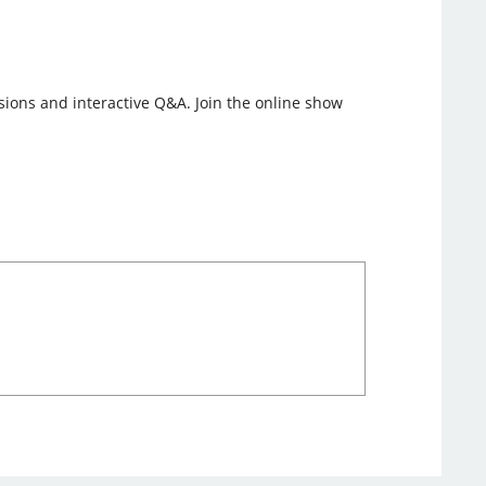
ssions and interactive Q&A. Join the online show