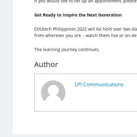
If you would like to set up an appointment, please 
Get Ready to Inspire the Next Generation
EDUtech Philippines 2022 will be held over two day
from wherever you are – watch them live or on-d
The learning journey continues.
Author
LPI Communications