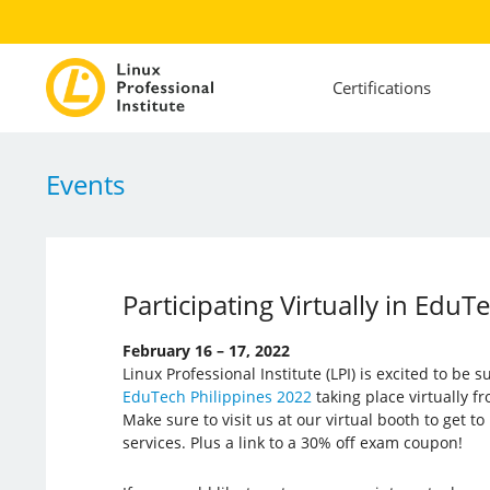
Certifications
Events
Participating Virtually in EduT
February 16 – 17, 2022
Linux Professional Institute (LPI) is excited to be 
EduTech Philippines 2022
taking place virtually f
Make sure to visit us at our virtual booth to get 
services. Plus a link to a 30% off exam coupon!