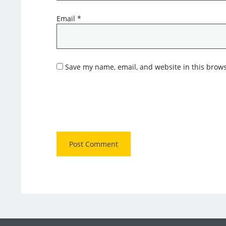
Email
*
Save my name, email, and website in this brows