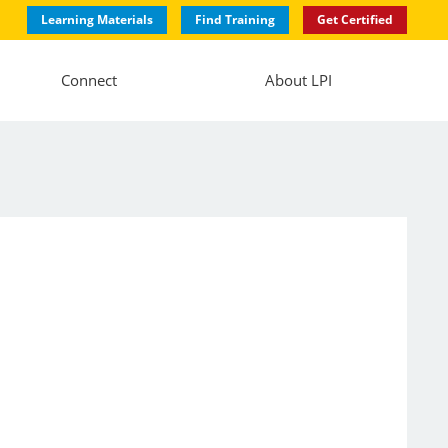
Learning Materials
Find Training
Get Certified
Connect
About LPI