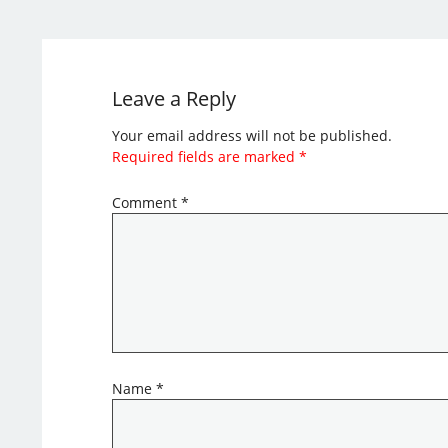
Leave a Reply
Your email address will not be published.
Required fields are marked
*
Comment
*
Name
*