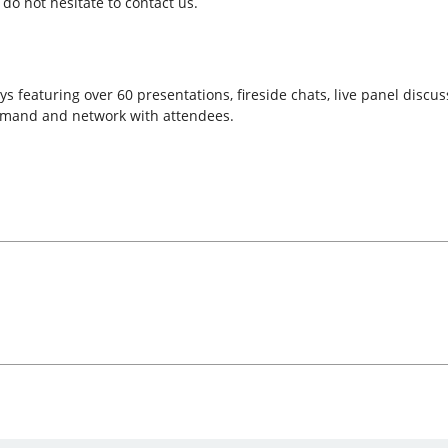
do not hesitate to contact us.
s featuring over 60 presentations, fireside chats, live panel discu
emand and network with attendees.