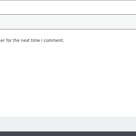
er for the next time I comment.