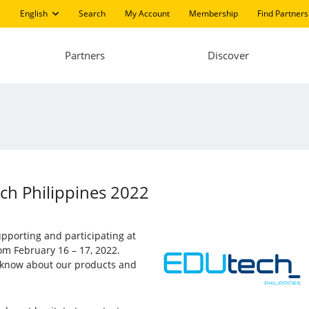
English
Search
My Account
Membership
Find Partners
Partners
Discover
ech Philippines 2022
supporting and participating at
rom February 16 – 17, 2022.
to know about our products and