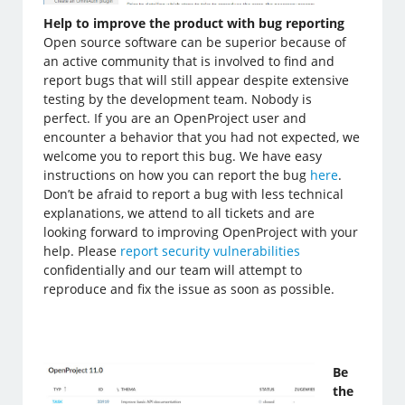
Help to improve the product with bug reporting
Open source software can be superior because of
an active community that is involved to find and
report bugs that will still appear despite extensive
testing by the development team. Nobody is
perfect. If you are an OpenProject user and
encounter a behavior that you had not expected, we
welcome you to report this bug. We have easy
instructions on how you can report the bug
here
.
Don’t be afraid to report a bug with less technical
explanations, we attend to all tickets and are
looking forward to improving OpenProject with your
help. Please
report security vulnerabilities
confidentially and our team will attempt to
reproduce and fix the issue as soon as possible.
Be
the