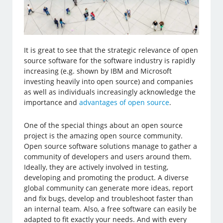
It is great to see that the strategic relevance of open
source software for the software industry is rapidly
increasing (e.g. shown by IBM and Microsoft
investing heavily into open source) and companies
as well as individuals increasingly acknowledge the
importance and
advantages of open source
.
One of the special things about an open source
project is the amazing open source community.
Open source software solutions manage to gather a
community of developers and users around them.
Ideally, they are actively involved in testing,
developing and promoting the product. A diverse
global community can generate more ideas, report
and fix bugs, develop and troubleshoot faster than
an internal team. Also, a free software can easily be
adapted to fit exactly your needs. And with every