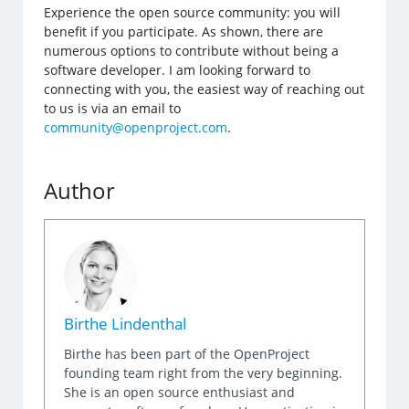
Experience the open source community: you will
benefit if you participate. As shown, there are
numerous options to contribute without being a
software developer. I am looking forward to
connecting with you, the easiest way of reaching out
to us is via an email to
community@openproject.com
.
Author
Birthe Lindenthal
Birthe has been part of the OpenProject
founding team right from the very beginning.
She is an open source enthusiast and