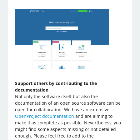
Support others by contributing to the
documentation
Not only the software itself but also the
documentation of an open source software can be
open for collaboration. We have an extensive
OpenProject documentation
and are aiming to
make it as complete as possible. Nevertheless, you
might find some aspects missing or not detailed
enough. Please feel free to add to the