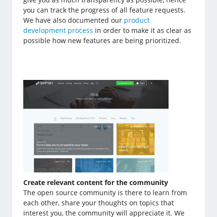
you can track the progress of all feature requests.
We have also documented our
product
development process
in order to make it as clear as
possible how new features are being prioritized.
Create relevant content for the community
The open source community is there to learn from
each other, share your thoughts on topics that
interest you, the community will appreciate it. We