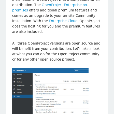
distribution. The
OpenProject Enterprise on-
premises
offers additional premium features and
comes as an upgrade to your on-site Community
installation. With the
Enterprise Cloud
, OpenProject
does the hosting for you and the premium features
are also included.
All three OpenProject versions are open source and
will benefit from your contribution. Let’s take a look
at what you can do for the OpenProject community
or for any other open source project.