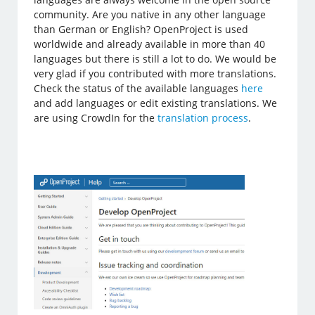
community. Are you native in any other language
than German or English? OpenProject is used
worldwide and already available in more than 40
languages but there is still a lot to do. We would be
very glad if you contributed with more translations.
Check the status of the available languages
here
and add languages or edit existing translations. We
are using CrowdIn for the
translation process
.