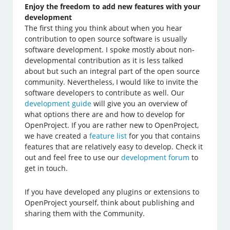
Enjoy the freedom to add new features with your
development
The first thing you think about when you hear
contribution to open source software is usually
software development. I spoke mostly about non-
developmental contribution as it is less talked
about but such an integral part of the open source
community. Nevertheless, I would like to invite the
software developers to contribute as well. Our
development guide
will give you an overview of
what options there are and how to develop for
OpenProject. If you are rather new to OpenProject,
we have created a
feature list
for you that contains
features that are relatively easy to develop. Check it
out and feel free to use our
development forum
to
get in touch.
If you have developed any plugins or extensions to
OpenProject yourself, think about publishing and
sharing them with the Community.