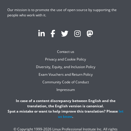
Our mission is to promote the use of open source by supporting the
people who work with it.
Contact us
Privacy and Cookie Policy
Diversity, Equity, and Inclusion Policy
Exam Vouchers and Return Policy
Community Code of Conduct
Impressum
In case of a content discrepancy between English and the
translation, the English version is canonical.
Spot a mistake or want to help improve this translation? Please
let
us know
.
© Copyright 1999-2026 Linux Professional Institute Inc. All rights