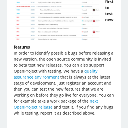
first
to
test
new
features
In order to identify possible bugs before releasing a
new version, the open source community is invited
to beta test new releases. You can also support
OpenProject with testing. We have a
quality
assurance environment
that is always at the latest
stage of development. Just register an account and
then you can test the new features that we are
working on before they go live for everyone. You can
for example take a work package of the
next
OpenProject release
and test it. If you find any bugs
while testing, report it as described above.