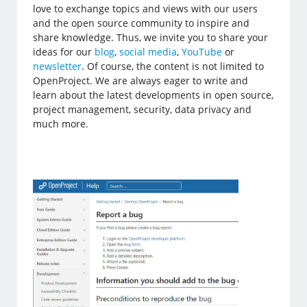
love to exchange topics and views with our users
and the open source community to inspire and
share knowledge. Thus, we invite you to share your
ideas for our
blog
,
social media
,
YouTube
or
newsletter
. Of course, the content is not limited to
OpenProject. We are always eager to write and
learn about the latest developments in open source,
project management, security, data privacy and
much more.