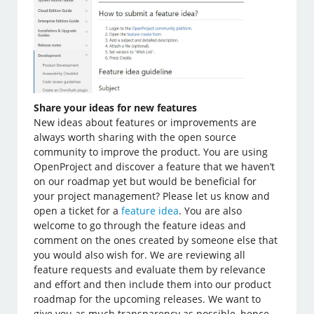
Share your ideas for new features
New ideas about features or improvements are
always worth sharing with the open source
community to improve the product. You are using
OpenProject and discover a feature that we haven’t
on our roadmap yet but would be beneficial for
your project management? Please let us know and
open a ticket for a
feature idea
. You are also
welcome to go through the feature ideas and
comment on the ones created by someone else that
you would also wish for. We are reviewing all
feature requests and evaluate them by relevance
and effort and then include them into our product
roadmap for the upcoming releases. We want to
give you as much transparency as possible, hence