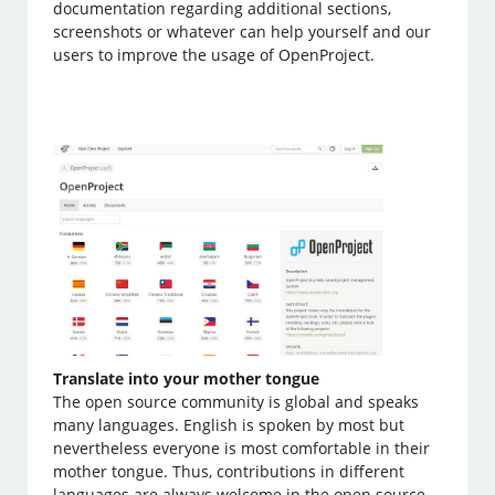
documentation regarding additional sections,
screenshots or whatever can help yourself and our
users to improve the usage of OpenProject.
Translate into your mother tongue
The open source community is global and speaks
many languages. English is spoken by most but
nevertheless everyone is most comfortable in their
mother tongue. Thus, contributions in different
languages are always welcome in the open source