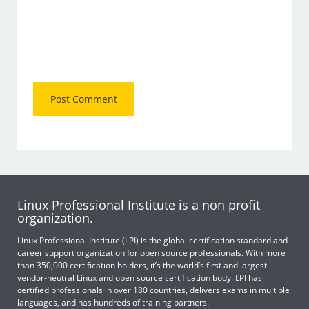
Linux Professional Institute is a non profit
organization.
Linux Professional Institute (LPI) is the global certification standard and
career support organization for open source professionals. With more
than 350,000 certification holders, it’s the world’s first and largest
vendor-neutral Linux and open source certification body. LPI has
certified professionals in over 180 countries, delivers exams in multiple
languages, and has hundreds of training partners.