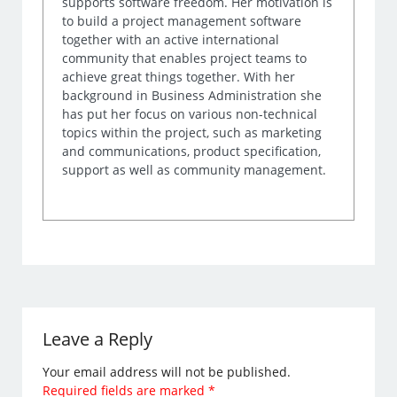
supports software freedom. Her motivation is
to build a project management software
together with an active international
community that enables project teams to
achieve great things together. With her
background in Business Administration she
has put her focus on various non-technical
topics within the project, such as marketing
and communications, product specification,
support as well as community management.
Leave a Reply
Your email address will not be published.
Required fields are marked
*