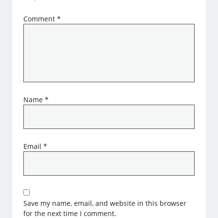
Comment
*
Name
*
Email
*
Save my name, email, and website in this browser
for the next time I comment.