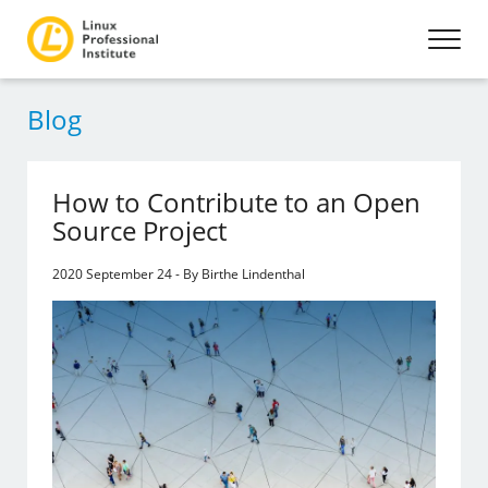
Blog
How to Contribute to an Open
Source Project
2020 September 24 - By Birthe Lindenthal