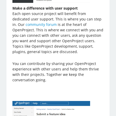
Make a difference with user support
Each open source project will benefit from
dedicated user support. This is where you can step
in. Our
community forum
is at the heart of
OpenProject. This is where we connect with you and
you can connect with other users, ask any question
you want and support other OpenProject users.
Topics like OpenProject development, support,
plugins, general topics are discussed.
You can contribute by sharing your OpenProject
experience with other users and help them thrive
with their projects. Together we keep the
conversation going.