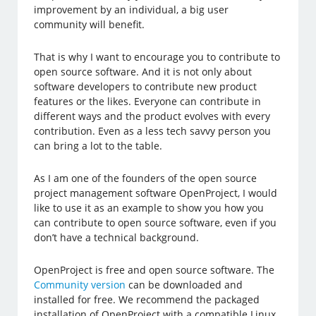
improvement by an individual, a big user
community will benefit.
That is why I want to encourage you to contribute to
open source software. And it is not only about
software developers to contribute new product
features or the likes. Everyone can contribute in
different ways and the product evolves with every
contribution. Even as a less tech savvy person you
can bring a lot to the table.
As I am one of the founders of the open source
project management software OpenProject, I would
like to use it as an example to show you how you
can contribute to open source software, even if you
don’t have a technical background.
OpenProject is free and open source software. The
Community version
can be downloaded and
installed for free. We recommend the packaged
installation of OpenProject with a compatible Linux