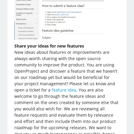
Share your ideas for new features
New ideas about features or improvements are
always worth sharing with the open source
community to improve the product. You are using
OpenProject and discover a feature that we haven’t
on our roadmap yet but would be beneficial for
your project management? Please let us know and
open a ticket for a
feature idea
. You are also
welcome to go through the feature ideas and
comment on the ones created by someone else that
you would also wish for. We are reviewing all
feature requests and evaluate them by relevance
and effort and then include them into our product
roadmap for the upcoming releases. We want to
give you as much transparency as possible, hence