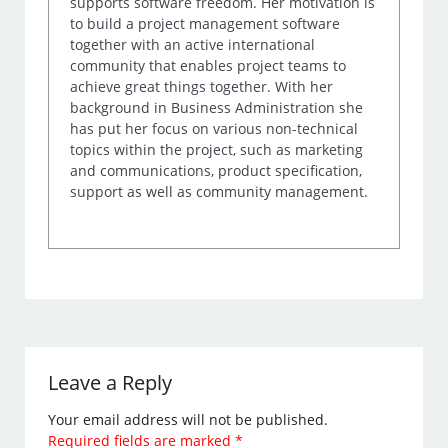
supports software freedom. Her motivation is
to build a project management software
together with an active international
community that enables project teams to
achieve great things together. With her
background in Business Administration she
has put her focus on various non-technical
topics within the project, such as marketing
and communications, product specification,
support as well as community management.
Leave a Reply
Your email address will not be published.
Required fields are marked
*