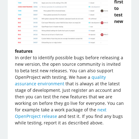
first
to
test
new
features
In order to identify possible bugs before releasing a
new version, the open source community is invited
to beta test new releases. You can also support
OpenProject with testing. We have a
quality
assurance environment
that is always at the latest
stage of development. Just register an account and
then you can test the new features that we are
working on before they go live for everyone. You can
for example take a work package of the
next
OpenProject release
and test it. If you find any bugs
while testing, report it as described above.