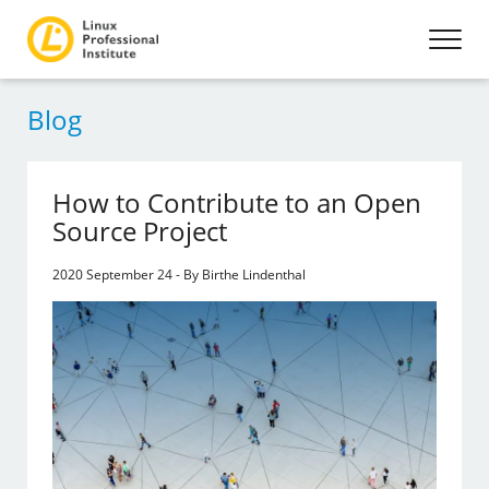
Blog
How to Contribute to an Open
Source Project
2020 September 24 - By Birthe Lindenthal