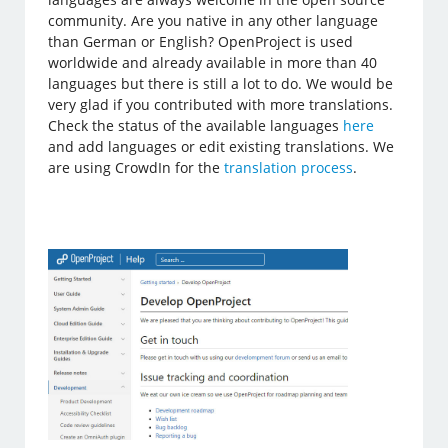
community. Are you native in any other language
than German or English? OpenProject is used
worldwide and already available in more than 40
languages but there is still a lot to do. We would be
very glad if you contributed with more translations.
Check the status of the available languages
here
and add languages or edit existing translations. We
are using CrowdIn for the
translation process
.