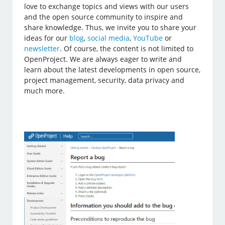
love to exchange topics and views with our users
and the open source community to inspire and
share knowledge. Thus, we invite you to share your
ideas for our
blog
,
social media
,
YouTube
or
newsletter
. Of course, the content is not limited to
OpenProject. We are always eager to write and
learn about the latest developments in open source,
project management, security, data privacy and
much more.