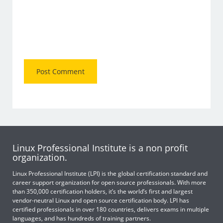
Linux Professional Institute is a non profit
organization.
Linux Professional Institute (LPI) is the global certification standard and
career support organization for open source professionals. With more
than 350,000 certification holders, it’s the world’s first and largest
vendor-neutral Linux and open source certification body. LPI has
certified professionals in over 180 countries, delivers exams in multiple
languages, and has hundreds of training partners.