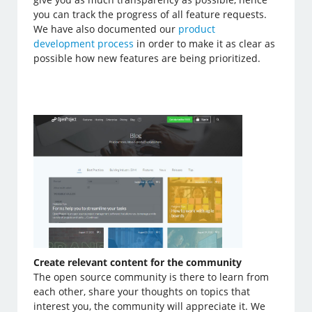
you can track the progress of all feature requests.
We have also documented our
product
development process
in order to make it as clear as
possible how new features are being prioritized.
Create relevant content for the community
The open source community is there to learn from
each other, share your thoughts on topics that
interest you, the community will appreciate it. We