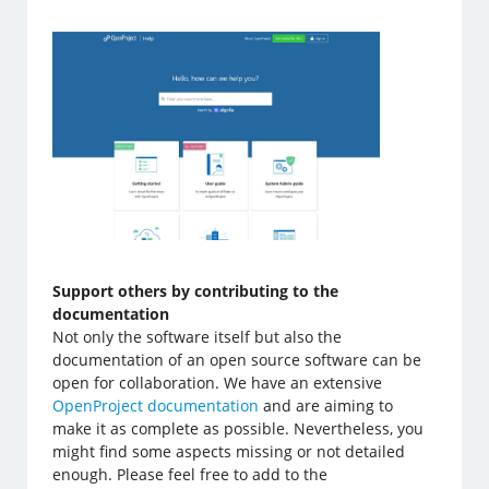
Support others by contributing to the
documentation
Not only the software itself but also the
documentation of an open source software can be
open for collaboration. We have an extensive
OpenProject documentation
and are aiming to
make it as complete as possible. Nevertheless, you
might find some aspects missing or not detailed
enough. Please feel free to add to the