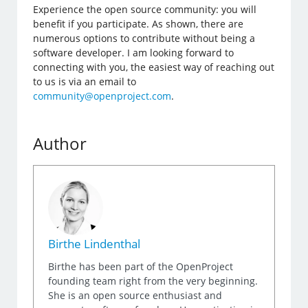
Experience the open source community: you will
benefit if you participate. As shown, there are
numerous options to contribute without being a
software developer. I am looking forward to
connecting with you, the easiest way of reaching out
to us is via an email to
community@openproject.com
.
Author
Birthe Lindenthal
Birthe has been part of the OpenProject
founding team right from the very beginning.
She is an open source enthusiast and