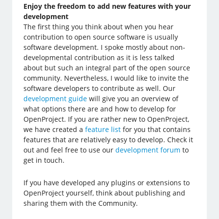
Enjoy the freedom to add new features with your
development
The first thing you think about when you hear
contribution to open source software is usually
software development. I spoke mostly about non-
developmental contribution as it is less talked
about but such an integral part of the open source
community. Nevertheless, I would like to invite the
software developers to contribute as well. Our
development guide
will give you an overview of
what options there are and how to develop for
OpenProject. If you are rather new to OpenProject,
we have created a
feature list
for you that contains
features that are relatively easy to develop. Check it
out and feel free to use our
development forum
to
get in touch.
If you have developed any plugins or extensions to
OpenProject yourself, think about publishing and
sharing them with the Community.