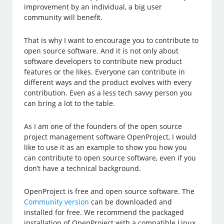
improvement by an individual, a big user
community will benefit.
That is why I want to encourage you to contribute to
open source software. And it is not only about
software developers to contribute new product
features or the likes. Everyone can contribute in
different ways and the product evolves with every
contribution. Even as a less tech savvy person you
can bring a lot to the table.
As I am one of the founders of the open source
project management software OpenProject, I would
like to use it as an example to show you how you
can contribute to open source software, even if you
don’t have a technical background.
OpenProject is free and open source software. The
Community version
can be downloaded and
installed for free. We recommend the packaged
installation of OpenProject with a compatible Linux