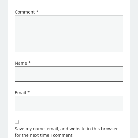
Comment
*
Name
*
Email
*
Save my name, email, and website in this browser
for the next time I comment.