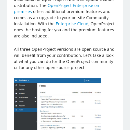
distribution. The
OpenProject Enterprise on-
premises
offers additional premium features and
comes as an upgrade to your on-site Community
installation. With the
Enterprise Cloud
, OpenProject
does the hosting for you and the premium features
are also included.
All three OpenProject versions are open source and
will benefit from your contribution. Let’s take a look
at what you can do for the OpenProject community
or for any other open source project.