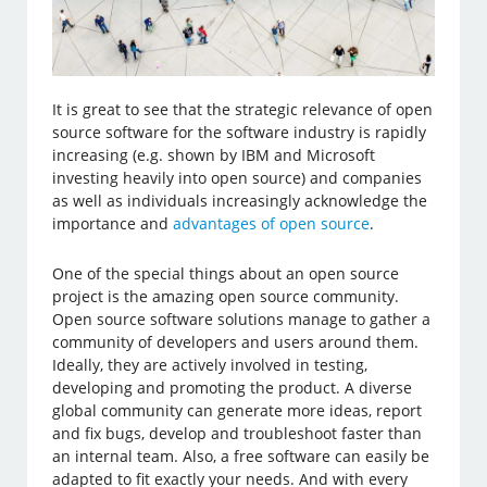
It is great to see that the strategic relevance of open
source software for the software industry is rapidly
increasing (e.g. shown by IBM and Microsoft
investing heavily into open source) and companies
as well as individuals increasingly acknowledge the
importance and
advantages of open source
.
One of the special things about an open source
project is the amazing open source community.
Open source software solutions manage to gather a
community of developers and users around them.
Ideally, they are actively involved in testing,
developing and promoting the product. A diverse
global community can generate more ideas, report
and fix bugs, develop and troubleshoot faster than
an internal team. Also, a free software can easily be
adapted to fit exactly your needs. And with every