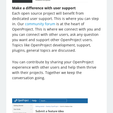
Make a difference with user support
Each open source project will benefit from
dedicated user support. This is where you can step
in. Our
community forum
is at the heart of
OpenProject. This is where we connect with you and
you can connect with other users, ask any question
you want and support other OpenProject users.
Topics like OpenProject development, support,
plugins, general topics are discussed.
You can contribute by sharing your OpenProject
experience with other users and help them thrive
with their projects. Together we keep the
conversation going.