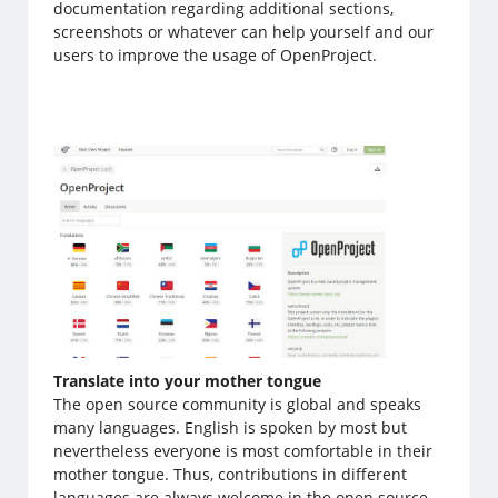
documentation regarding additional sections,
screenshots or whatever can help yourself and our
users to improve the usage of OpenProject.
Translate into your mother tongue
The open source community is global and speaks
many languages. English is spoken by most but
nevertheless everyone is most comfortable in their
mother tongue. Thus, contributions in different
languages are always welcome in the open source