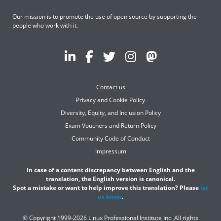
Our mission is to promote the use of open source by supporting the
people who work with it.
Contact us
Privacy and Cookie Policy
Diversity, Equity, and Inclusion Policy
Exam Vouchers and Return Policy
Community Code of Conduct
Impressum
In case of a content discrepancy between English and the
translation, the English version is canonical.
Spot a mistake or want to help improve this translation? Please
let
us know
.
© Copyright 1999-2026 Linux Professional Institute Inc. All rights