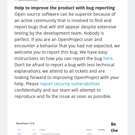
Help to improve the product with bug reporting
Open source software can be superior because of
an active community that is involved to find and
report bugs that will still appear despite extensive
testing by the development team. Nobody is
perfect. If you are an OpenProject user and
encounter a behavior that you had not expected, we
welcome you to report this bug. We have easy
instructions on how you can report the bug
here
.
Don’t be afraid to report a bug with less technical
explanations, we attend to all tickets and are
looking forward to improving OpenProject with your
help. Please
report security vulnerabilities
confidentially and our team will attempt to
reproduce and fix the issue as soon as possible.
Be
the