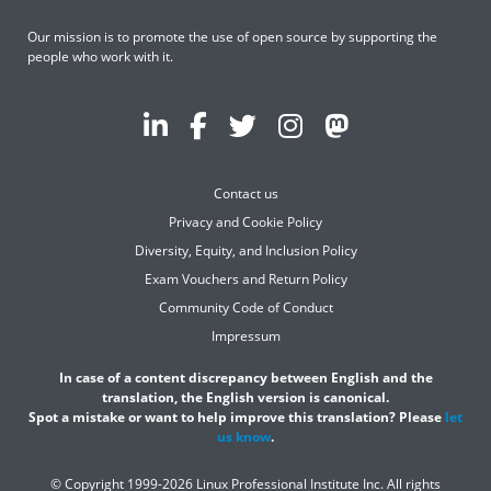
Our mission is to promote the use of open source by supporting the
people who work with it.
Contact us
Privacy and Cookie Policy
Diversity, Equity, and Inclusion Policy
Exam Vouchers and Return Policy
Community Code of Conduct
Impressum
In case of a content discrepancy between English and the
translation, the English version is canonical.
Spot a mistake or want to help improve this translation? Please
let
us know
.
© Copyright 1999-2026 Linux Professional Institute Inc. All rights