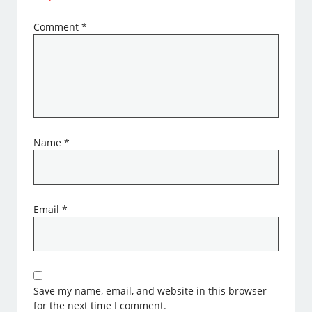
Comment
*
Name
*
Email
*
Save my name, email, and website in this browser
for the next time I comment.