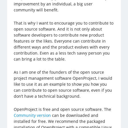
improvement by an individual, a big user
community will benefit.
That is why I want to encourage you to contribute to
open source software. And it is not only about
software developers to contribute new product
features or the likes. Everyone can contribute in
different ways and the product evolves with every
contribution. Even as a less tech savvy person you
can bring a lot to the table.
As I am one of the founders of the open source
project management software OpenProject, I would
like to use it as an example to show you how you
can contribute to open source software, even if you
don’t have a technical background.
OpenProject is free and open source software. The
Community version
can be downloaded and
installed for free. We recommend the packaged
installation of OpenProject with a compatible Linux