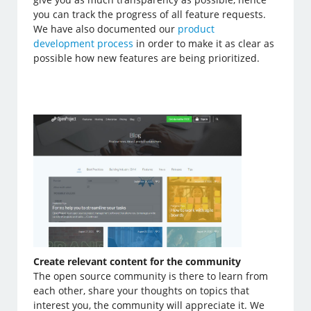
you can track the progress of all feature requests.
We have also documented our
product
development process
in order to make it as clear as
possible how new features are being prioritized.
Create relevant content for the community
The open source community is there to learn from
each other, share your thoughts on topics that
interest you, the community will appreciate it. We