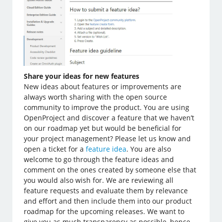
Share your ideas for new features
New ideas about features or improvements are
always worth sharing with the open source
community to improve the product. You are using
OpenProject and discover a feature that we haven’t
on our roadmap yet but would be beneficial for
your project management? Please let us know and
open a ticket for a
feature idea
. You are also
welcome to go through the feature ideas and
comment on the ones created by someone else that
you would also wish for. We are reviewing all
feature requests and evaluate them by relevance
and effort and then include them into our product
roadmap for the upcoming releases. We want to
give you as much transparency as possible, hence