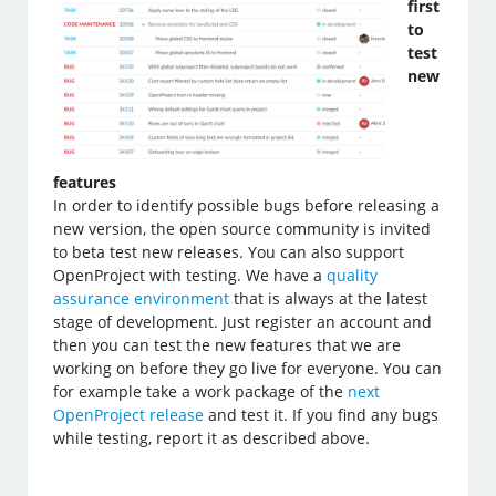
first
to
test
new
features
In order to identify possible bugs before releasing a
new version, the open source community is invited
to beta test new releases. You can also support
OpenProject with testing. We have a
quality
assurance environment
that is always at the latest
stage of development. Just register an account and
then you can test the new features that we are
working on before they go live for everyone. You can
for example take a work package of the
next
OpenProject release
and test it. If you find any bugs
while testing, report it as described above.