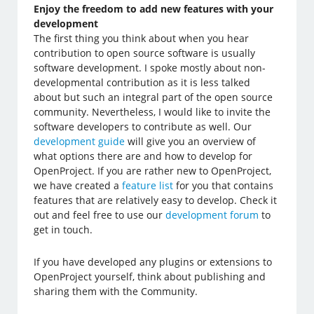
Enjoy the freedom to add new features with your
development
The first thing you think about when you hear
contribution to open source software is usually
software development. I spoke mostly about non-
developmental contribution as it is less talked
about but such an integral part of the open source
community. Nevertheless, I would like to invite the
software developers to contribute as well. Our
development guide
will give you an overview of
what options there are and how to develop for
OpenProject. If you are rather new to OpenProject,
we have created a
feature list
for you that contains
features that are relatively easy to develop. Check it
out and feel free to use our
development forum
to
get in touch.
If you have developed any plugins or extensions to
OpenProject yourself, think about publishing and
sharing them with the Community.