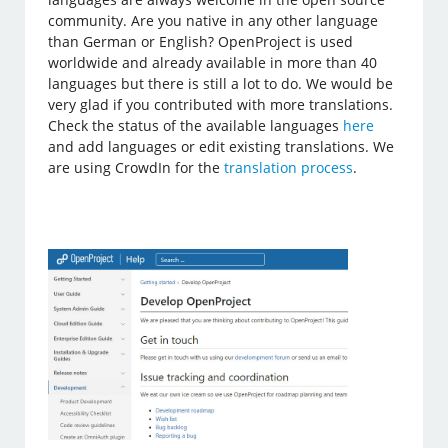
community. Are you native in any other language
than German or English? OpenProject is used
worldwide and already available in more than 40
languages but there is still a lot to do. We would be
very glad if you contributed with more translations.
Check the status of the available languages
here
and add languages or edit existing translations. We
are using CrowdIn for the
translation process
.