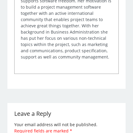
supports software freedom. Her motivation is
to build a project management software
together with an active international
community that enables project teams to
achieve great things together. With her
background in Business Administration she
has put her focus on various non-technical
topics within the project, such as marketing
and communications, product specification,
support as well as community management.
Leave a Reply
Your email address will not be published.
Required fields are marked
*