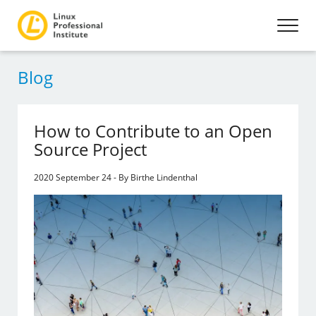
Blog
How to Contribute to an Open
Source Project
2020 September 24 - By Birthe Lindenthal