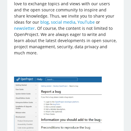
love to exchange topics and views with our users
and the open source community to inspire and
share knowledge. Thus, we invite you to share your
ideas for our
blog
,
social media
,
YouTube
or
newsletter
. Of course, the content is not limited to
OpenProject. We are always eager to write and
learn about the latest developments in open source,
project management, security, data privacy and
much more.