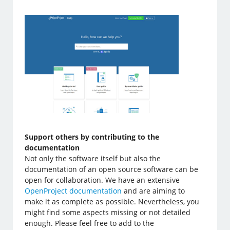
Support others by contributing to the
documentation
Not only the software itself but also the
documentation of an open source software can be
open for collaboration. We have an extensive
OpenProject documentation
and are aiming to
make it as complete as possible. Nevertheless, you
might find some aspects missing or not detailed
enough. Please feel free to add to the