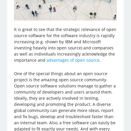
It is great to see that the strategic relevance of open
source software for the software industry is rapidly
increasing (e.g. shown by IBM and Microsoft
investing heavily into open source) and companies
as well as individuals increasingly acknowledge the
importance and
advantages of open source
.
One of the special things about an open source
project is the amazing open source community.
Open source software solutions manage to gather a
community of developers and users around them.
Ideally, they are actively involved in testing,
developing and promoting the product. A diverse
global community can generate more ideas, report
and fix bugs, develop and troubleshoot faster than
an internal team. Also, a free software can easily be
adapted to fit exactly your needs. And with every