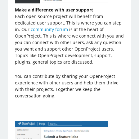
Make a difference with user support
Each open source project will benefit from
dedicated user support. This is where you can step
in. Our
community forum
is at the heart of
OpenProject. This is where we connect with you and
you can connect with other users, ask any question
you want and support other OpenProject users.
Topics like OpenProject development, support,
plugins, general topics are discussed.
You can contribute by sharing your OpenProject
experience with other users and help them thrive
with their projects. Together we keep the
conversation going.