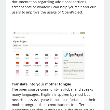
documentation regarding additional sections,
screenshots or whatever can help yourself and our
users to improve the usage of OpenProject.
Translate into your mother tongue
The open source community is global and speaks
many languages. English is spoken by most but
nevertheless everyone is most comfortable in their
mother tongue. Thus, contributions in different
languages are always welcome in the open source