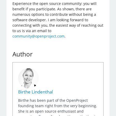
Experience the open source community: you will
benefit if you participate. As shown, there are
numerous options to contribute without being a
software developer. I am looking forward to
connecting with you, the easiest way of reaching out
to us is via an email to
community@openproject.com
.
Author
Birthe Lindenthal
Birthe has been part of the OpenProject
founding team right from the very beginning.
She is an open source enthusiast and