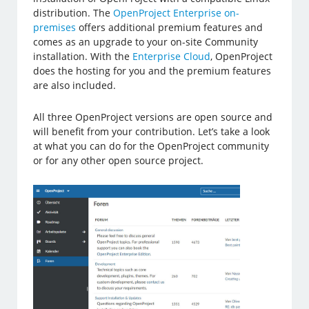
distribution. The
OpenProject Enterprise on-
premises
offers additional premium features and
comes as an upgrade to your on-site Community
installation. With the
Enterprise Cloud
, OpenProject
does the hosting for you and the premium features
are also included.
All three OpenProject versions are open source and
will benefit from your contribution. Let’s take a look
at what you can do for the OpenProject community
or for any other open source project.