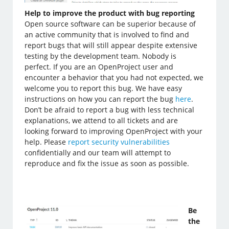
Help to improve the product with bug reporting
Open source software can be superior because of
an active community that is involved to find and
report bugs that will still appear despite extensive
testing by the development team. Nobody is
perfect. If you are an OpenProject user and
encounter a behavior that you had not expected, we
welcome you to report this bug. We have easy
instructions on how you can report the bug
here
.
Don’t be afraid to report a bug with less technical
explanations, we attend to all tickets and are
looking forward to improving OpenProject with your
help. Please
report security vulnerabilities
confidentially and our team will attempt to
reproduce and fix the issue as soon as possible.
Be
the