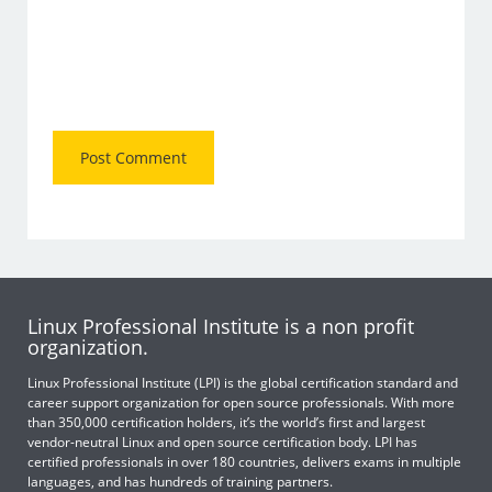
Linux Professional Institute is a non profit
organization.
Linux Professional Institute (LPI) is the global certification standard and
career support organization for open source professionals. With more
than 350,000 certification holders, it’s the world’s first and largest
vendor-neutral Linux and open source certification body. LPI has
certified professionals in over 180 countries, delivers exams in multiple
languages, and has hundreds of training partners.