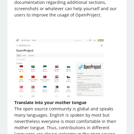
documentation regarding additional sections,
screenshots or whatever can help yourself and our
users to improve the usage of OpenProject.
Translate into your mother tongue
The open source community is global and speaks
many languages. English is spoken by most but
nevertheless everyone is most comfortable in their
mother tongue. Thus, contributions in different
languages are always welcome in the open source