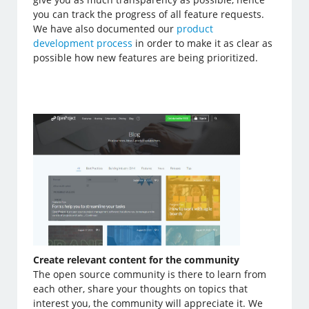
you can track the progress of all feature requests.
We have also documented our
product
development process
in order to make it as clear as
possible how new features are being prioritized.
Create relevant content for the community
The open source community is there to learn from
each other, share your thoughts on topics that
interest you, the community will appreciate it. We