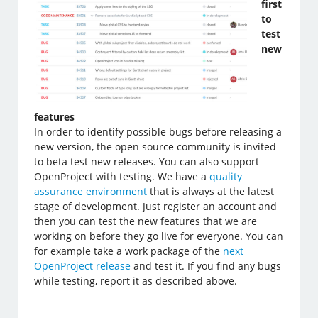
first
to
test
new
features
In order to identify possible bugs before releasing a
new version, the open source community is invited
to beta test new releases. You can also support
OpenProject with testing. We have a
quality
assurance environment
that is always at the latest
stage of development. Just register an account and
then you can test the new features that we are
working on before they go live for everyone. You can
for example take a work package of the
next
OpenProject release
and test it. If you find any bugs
while testing, report it as described above.