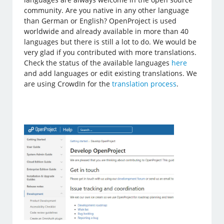
community. Are you native in any other language
than German or English? OpenProject is used
worldwide and already available in more than 40
languages but there is still a lot to do. We would be
very glad if you contributed with more translations.
Check the status of the available languages
here
and add languages or edit existing translations. We
are using CrowdIn for the
translation process
.