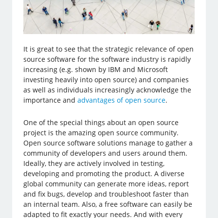
It is great to see that the strategic relevance of open
source software for the software industry is rapidly
increasing (e.g. shown by IBM and Microsoft
investing heavily into open source) and companies
as well as individuals increasingly acknowledge the
importance and
advantages of open source
.
One of the special things about an open source
project is the amazing open source community.
Open source software solutions manage to gather a
community of developers and users around them.
Ideally, they are actively involved in testing,
developing and promoting the product. A diverse
global community can generate more ideas, report
and fix bugs, develop and troubleshoot faster than
an internal team. Also, a free software can easily be
adapted to fit exactly your needs. And with every