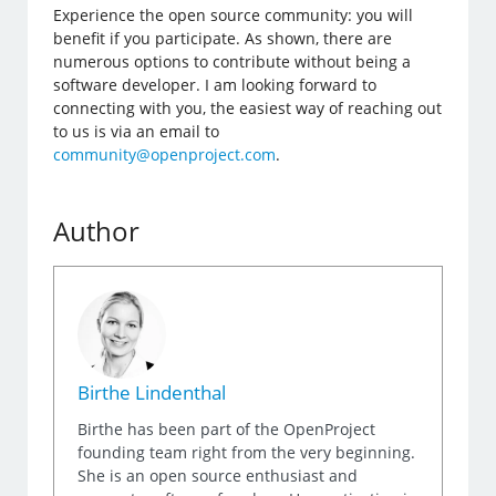
Experience the open source community: you will
benefit if you participate. As shown, there are
numerous options to contribute without being a
software developer. I am looking forward to
connecting with you, the easiest way of reaching out
to us is via an email to
community@openproject.com
.
Author
Birthe Lindenthal
Birthe has been part of the OpenProject
founding team right from the very beginning.
She is an open source enthusiast and