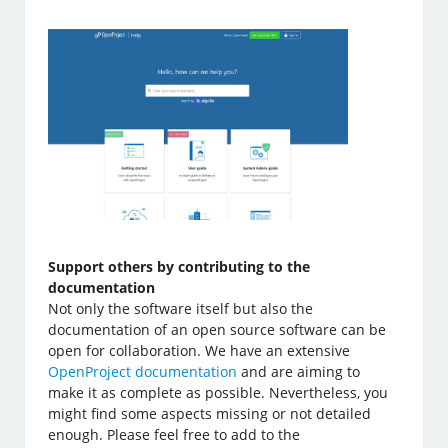
Support others by contributing to the
documentation
Not only the software itself but also the
documentation of an open source software can be
open for collaboration. We have an extensive
OpenProject documentation
and are aiming to
make it as complete as possible. Nevertheless, you
might find some aspects missing or not detailed
enough. Please feel free to add to the