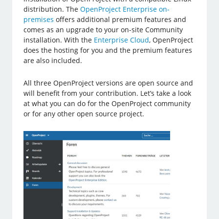
distribution. The
OpenProject Enterprise on-
premises
offers additional premium features and
comes as an upgrade to your on-site Community
installation. With the
Enterprise Cloud
, OpenProject
does the hosting for you and the premium features
are also included.
All three OpenProject versions are open source and
will benefit from your contribution. Let’s take a look
at what you can do for the OpenProject community
or for any other open source project.