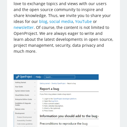
love to exchange topics and views with our users
and the open source community to inspire and
share knowledge. Thus, we invite you to share your
ideas for our
blog
,
social media
,
YouTube
or
newsletter
. Of course, the content is not limited to
OpenProject. We are always eager to write and
learn about the latest developments in open source,
project management, security, data privacy and
much more.