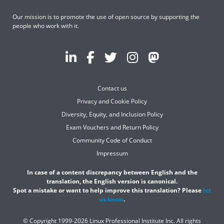
Our mission is to promote the use of open source by supporting the
people who work with it.
Contact us
Privacy and Cookie Policy
Diversity, Equity, and Inclusion Policy
Exam Vouchers and Return Policy
Community Code of Conduct
Impressum
In case of a content discrepancy between English and the
translation, the English version is canonical.
Spot a mistake or want to help improve this translation? Please
let
us know
.
© Copyright 1999-2026 Linux Professional Institute Inc. All rights