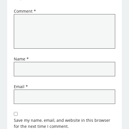
Comment
*
Name
*
Email
*
Save my name, email, and website in this browser
for the next time I comment.