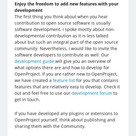
Enjoy the freedom to add new features with your
development
The first thing you think about when you hear
contribution to open source software is usually
software development. I spoke mostly about non-
developmental contribution as it is less talked
about but such an integral part of the open source
community. Nevertheless, I would like to invite the
software developers to contribute as well. Our
development guide
will give you an overview of
what options there are and how to develop for
OpenProject. If you are rather new to OpenProject,
we have created a
feature list
for you that contains
features that are relatively easy to develop. Check it
out and feel free to use our
development forum
to
get in touch.
If you have developed any plugins or extensions to
OpenProject yourself, think about publishing and
sharing them with the Community.