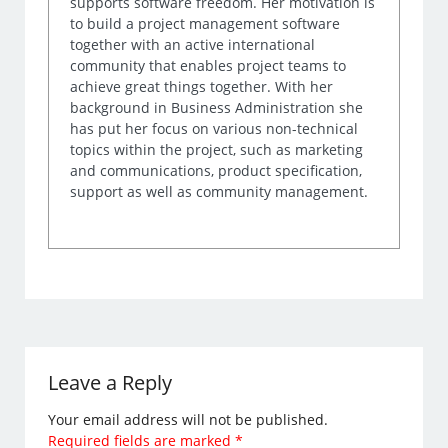
supports software freedom. Her motivation is
to build a project management software
together with an active international
community that enables project teams to
achieve great things together. With her
background in Business Administration she
has put her focus on various non-technical
topics within the project, such as marketing
and communications, product specification,
support as well as community management.
Leave a Reply
Your email address will not be published.
Required fields are marked
*