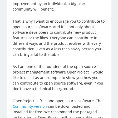
improvement by an individual, a big user
community will benefit.
That is why I want to encourage you to contribute to
open source software. And it is not only about
software developers to contribute new product
features or the likes. Everyone can contribute in
different ways and the product evolves with every
contribution. Even as a less tech savvy person you
can bring a lot to the table.
As I am one of the founders of the open source
project management software OpenProject, I would
like to use it as an example to show you how you
can contribute to open source software, even if you
don’t have a technical background.
OpenProject is free and open source software. The
Community version
can be downloaded and
installed for free. We recommend the packaged
installation of OpenProject with a compatible Linux