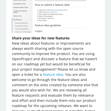
Share your ideas for new features
New ideas about features or improvements are
always worth sharing with the open source
community to improve the product. You are using
OpenProject and discover a feature that we haven’t
on our roadmap yet but would be beneficial for
your project management? Please let us know and
open a ticket for a
feature idea
. You are also
welcome to go through the feature ideas and
comment on the ones created by someone else that
you would also wish for. We are reviewing all
feature requests and evaluate them by relevance
and effort and then include them into our product
roadmap for the upcoming releases. We want to
give you as much transparency as possible, hence