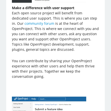
Make a difference with user support
Each open source project will benefit from
dedicated user support. This is where you can step
in. Our
community forum
is at the heart of
OpenProject. This is where we connect with you and
you can connect with other users, ask any question
you want and support other OpenProject users.
Topics like OpenProject development, support,
plugins, general topics are discussed.
You can contribute by sharing your OpenProject
experience with other users and help them thrive
with their projects. Together we keep the
conversation going.