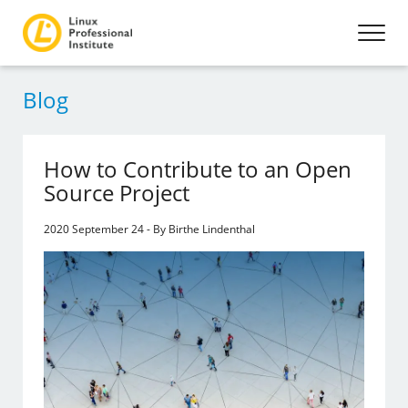
Blog
How to Contribute to an Open
Source Project
2020 September 24 - By Birthe Lindenthal