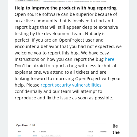
Help to improve the product with bug reporting
Open source software can be superior because of
an active community that is involved to find and
report bugs that will still appear despite extensive
testing by the development team. Nobody is
perfect. If you are an OpenProject user and
encounter a behavior that you had not expected, we
welcome you to report this bug. We have easy
instructions on how you can report the bug
here
.
Don’t be afraid to report a bug with less technical
explanations, we attend to all tickets and are
looking forward to improving OpenProject with your
help. Please
report security vulnerabilities
confidentially and our team will attempt to
reproduce and fix the issue as soon as possible.
Be
the