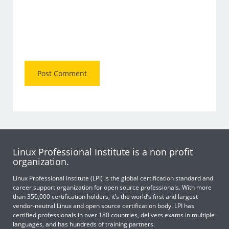
Linux Professional Institute is a non profit
organization.
Linux Professional Institute (LPI) is the global certification standard and
career support organization for open source professionals. With more
than 350,000 certification holders, it’s the world’s first and largest
vendor-neutral Linux and open source certification body. LPI has
certified professionals in over 180 countries, delivers exams in multiple
languages, and has hundreds of training partners.