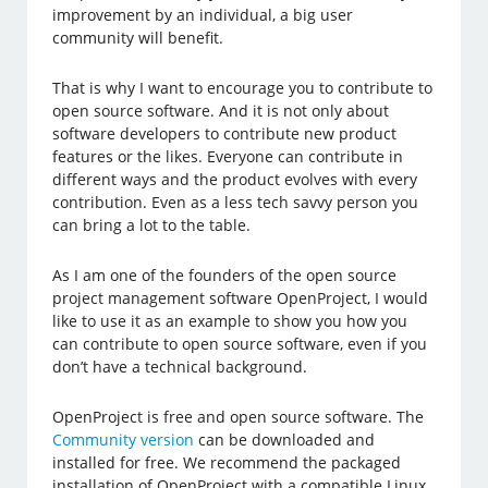
improvement by an individual, a big user
community will benefit.
That is why I want to encourage you to contribute to
open source software. And it is not only about
software developers to contribute new product
features or the likes. Everyone can contribute in
different ways and the product evolves with every
contribution. Even as a less tech savvy person you
can bring a lot to the table.
As I am one of the founders of the open source
project management software OpenProject, I would
like to use it as an example to show you how you
can contribute to open source software, even if you
don’t have a technical background.
OpenProject is free and open source software. The
Community version
can be downloaded and
installed for free. We recommend the packaged
installation of OpenProject with a compatible Linux