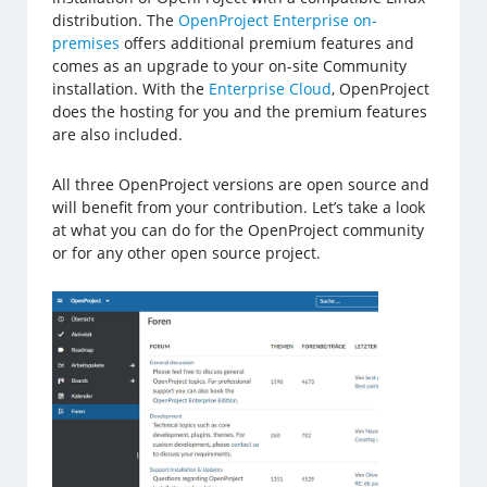
distribution. The
OpenProject Enterprise on-
premises
offers additional premium features and
comes as an upgrade to your on-site Community
installation. With the
Enterprise Cloud
, OpenProject
does the hosting for you and the premium features
are also included.
All three OpenProject versions are open source and
will benefit from your contribution. Let’s take a look
at what you can do for the OpenProject community
or for any other open source project.