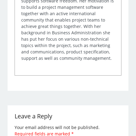
supports software freedom. Her motivation is
to build a project management software
together with an active international
community that enables project teams to
achieve great things together. With her
background in Business Administration she
has put her focus on various non-technical
topics within the project, such as marketing
and communications, product specification,
support as well as community management.
Leave a Reply
Your email address will not be published.
Required fields are marked
*