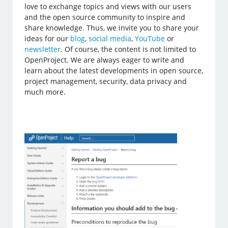
love to exchange topics and views with our users
and the open source community to inspire and
share knowledge. Thus, we invite you to share your
ideas for our
blog
,
social media
,
YouTube
or
newsletter
. Of course, the content is not limited to
OpenProject. We are always eager to write and
learn about the latest developments in open source,
project management, security, data privacy and
much more.