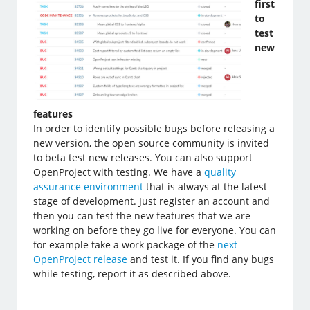
first
to
test
new
features
In order to identify possible bugs before releasing a
new version, the open source community is invited
to beta test new releases. You can also support
OpenProject with testing. We have a
quality
assurance environment
that is always at the latest
stage of development. Just register an account and
then you can test the new features that we are
working on before they go live for everyone. You can
for example take a work package of the
next
OpenProject release
and test it. If you find any bugs
while testing, report it as described above.