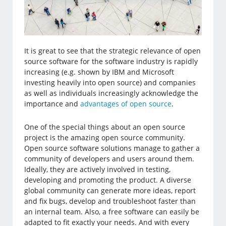
It is great to see that the strategic relevance of open
source software for the software industry is rapidly
increasing (e.g. shown by IBM and Microsoft
investing heavily into open source) and companies
as well as individuals increasingly acknowledge the
importance and
advantages of open source
.
One of the special things about an open source
project is the amazing open source community.
Open source software solutions manage to gather a
community of developers and users around them.
Ideally, they are actively involved in testing,
developing and promoting the product. A diverse
global community can generate more ideas, report
and fix bugs, develop and troubleshoot faster than
an internal team. Also, a free software can easily be
adapted to fit exactly your needs. And with every