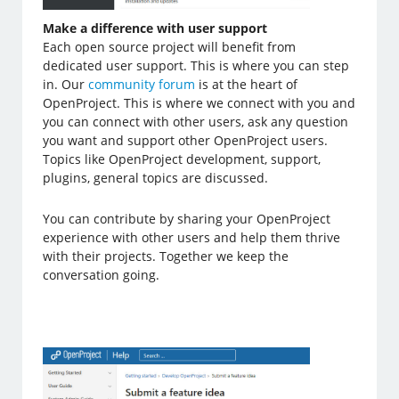
Make a difference with user support
Each open source project will benefit from
dedicated user support. This is where you can step
in. Our
community forum
is at the heart of
OpenProject. This is where we connect with you and
you can connect with other users, ask any question
you want and support other OpenProject users.
Topics like OpenProject development, support,
plugins, general topics are discussed.
You can contribute by sharing your OpenProject
experience with other users and help them thrive
with their projects. Together we keep the
conversation going.