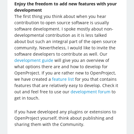
Enjoy the freedom to add new features with your
development
The first thing you think about when you hear
contribution to open source software is usually
software development. I spoke mostly about non-
developmental contribution as it is less talked
about but such an integral part of the open source
community. Nevertheless, I would like to invite the
software developers to contribute as well. Our
development guide
will give you an overview of
what options there are and how to develop for
OpenProject. If you are rather new to OpenProject,
we have created a
feature list
for you that contains
features that are relatively easy to develop. Check it
out and feel free to use our
development forum
to
get in touch.
If you have developed any plugins or extensions to
OpenProject yourself, think about publishing and
sharing them with the Community.