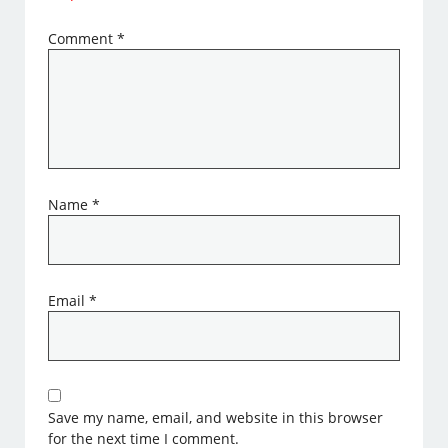
Comment
*
Name
*
Email
*
Save my name, email, and website in this browser
for the next time I comment.