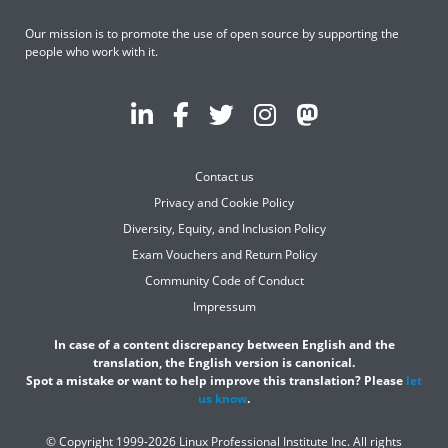
Our mission is to promote the use of open source by supporting the
people who work with it.
Contact us
Privacy and Cookie Policy
Diversity, Equity, and Inclusion Policy
Exam Vouchers and Return Policy
Community Code of Conduct
Impressum
In case of a content discrepancy between English and the
translation, the English version is canonical.
Spot a mistake or want to help improve this translation? Please
let
us know
.
© Copyright 1999-2026 Linux Professional Institute Inc. All rights