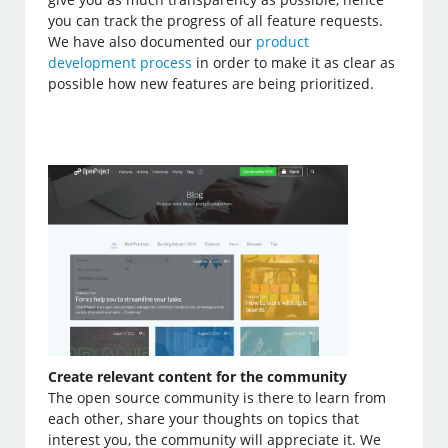
you can track the progress of all feature requests.
We have also documented our
product
development process
in order to make it as clear as
possible how new features are being prioritized.
Create relevant content for the community
The open source community is there to learn from
each other, share your thoughts on topics that
interest you, the community will appreciate it. We