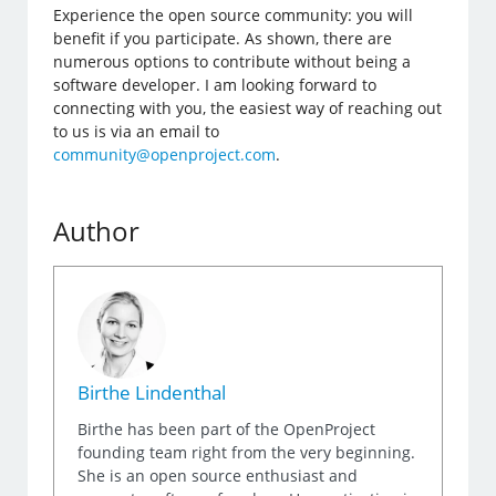
Experience the open source community: you will
benefit if you participate. As shown, there are
numerous options to contribute without being a
software developer. I am looking forward to
connecting with you, the easiest way of reaching out
to us is via an email to
community@openproject.com
.
Author
Birthe Lindenthal
Birthe has been part of the OpenProject
founding team right from the very beginning.
She is an open source enthusiast and