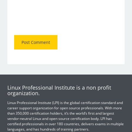
Linux Professional Institute is a non profit
organization.
Linux Professional Institute (LPI) is the global certification standard and
career support organization for open source professionals. With more
than 350,000 certification holders, it’s the world’s first and largest
vendor-neutral Linux and open source certification body. LPI has
certified professionals in over 180 countries, delivers exams in multiple
languages, and has hundreds of training partners.