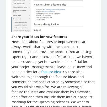
Share your ideas for new features
New ideas about features or improvements are
always worth sharing with the open source
community to improve the product. You are using
OpenProject and discover a feature that we haven’t
on our roadmap yet but would be beneficial for
your project management? Please let us know and
open a ticket for a
feature idea
. You are also
welcome to go through the feature ideas and
comment on the ones created by someone else that
you would also wish for. We are reviewing all
feature requests and evaluate them by relevance
and effort and then include them into our product
roadmap for the upcoming releases. We want to
give you as much transparency as possible, hence