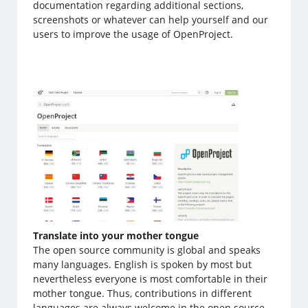
documentation regarding additional sections,
screenshots or whatever can help yourself and our
users to improve the usage of OpenProject.
Translate into your mother tongue
The open source community is global and speaks
many languages. English is spoken by most but
nevertheless everyone is most comfortable in their
mother tongue. Thus, contributions in different
languages are always welcome in the open source