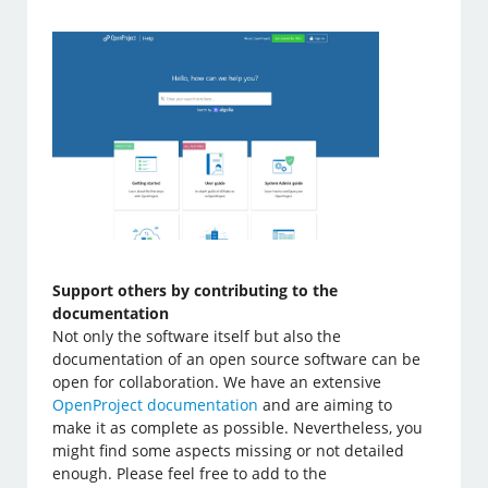
Support others by contributing to the
documentation
Not only the software itself but also the
documentation of an open source software can be
open for collaboration. We have an extensive
OpenProject documentation
and are aiming to
make it as complete as possible. Nevertheless, you
might find some aspects missing or not detailed
enough. Please feel free to add to the