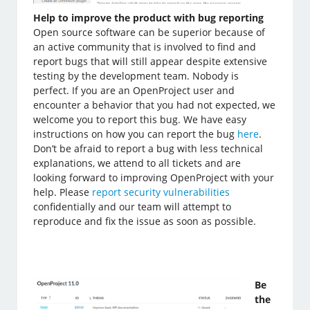
Help to improve the product with bug reporting
Open source software can be superior because of
an active community that is involved to find and
report bugs that will still appear despite extensive
testing by the development team. Nobody is
perfect. If you are an OpenProject user and
encounter a behavior that you had not expected, we
welcome you to report this bug. We have easy
instructions on how you can report the bug
here
.
Don’t be afraid to report a bug with less technical
explanations, we attend to all tickets and are
looking forward to improving OpenProject with your
help. Please
report security vulnerabilities
confidentially and our team will attempt to
reproduce and fix the issue as soon as possible.
Be
the