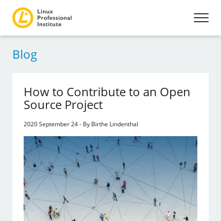
Blog
How to Contribute to an Open
Source Project
2020 September 24 - By Birthe Lindenthal