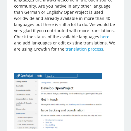
community. Are you native in any other language
than German or English? OpenProject is used
worldwide and already available in more than 40
languages but there is still a lot to do. We would be
very glad if you contributed with more translations.
Check the status of the available languages
here
and add languages or edit existing translations. We
are using CrowdIn for the
translation process
.