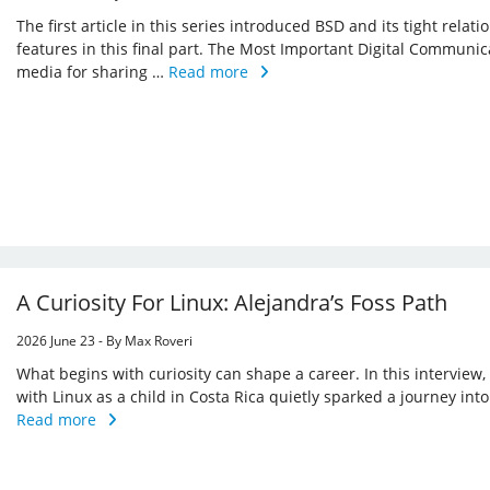
The first article in this series introduced BSD and its tight relat
features in this final part. The Most Important Digital Commu
media for sharing …
Read more
A Curiosity For Linux: Alejandra’s Foss Path
2026 June 23 - By Max Roveri
What begins with curiosity can shape a career. In this interview
with Linux as a child in Costa Rica quietly sparked a journey in
Read more