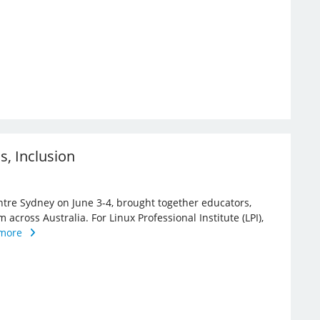
ns, Inclusion
ntre Sydney on June 3-4, brought together educators,
 across Australia. For Linux Professional Institute (LPI),
more