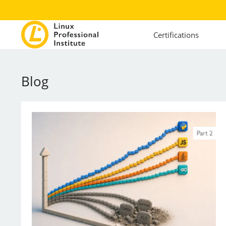
Certifications
Blog