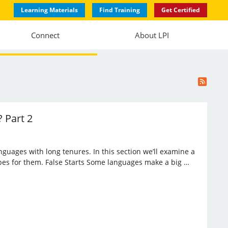
Learning Materials
Find Training
Get Certified
Connect
About LPI
 Part 2
anguages with long tenures. In this section we’ll examine a
opes for them. False Starts Some languages make a big …