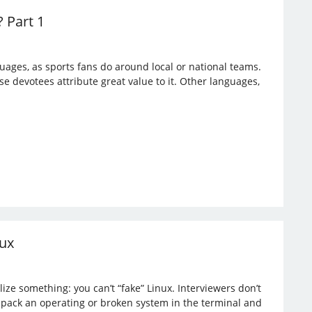
 Part 1
ges, as sports fans do around local or national teams.
e devotees attribute great value to it. Other languages,
nux
ize something: you can’t “fake” Linux. Interviewers don’t
npack an operating or broken system in the terminal and