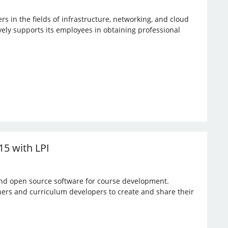
rs in the fields of infrastructure, networking, and cloud
vely supports its employees in obtaining professional
15 with LPI
 and open source software for course development.
hers and curriculum developers to create and share their