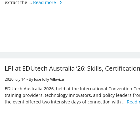
extract the …
Read more
LPI at EDUtech Australia ’26: Skills, Certificatio
2026 July 14 - By Jose Jolly Villaviza
EDUtech Australia 2026, held at the International Convention Ce
training providers, technology innovators, and policy leaders from
the event offered two intensive days of connection with …
Read 