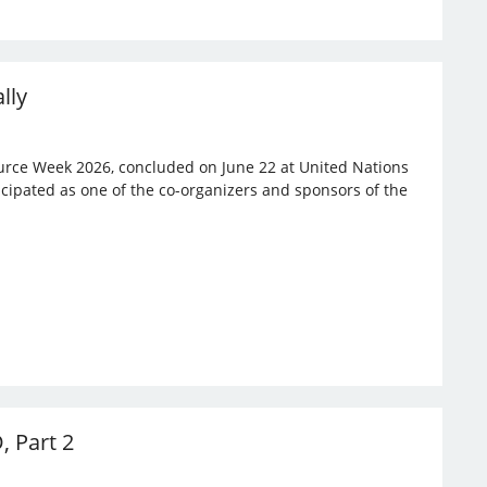
lly
rce Week 2026, concluded on June 22 at United Nations
ticipated as one of the co-organizers and sponsors of the
, Part 2