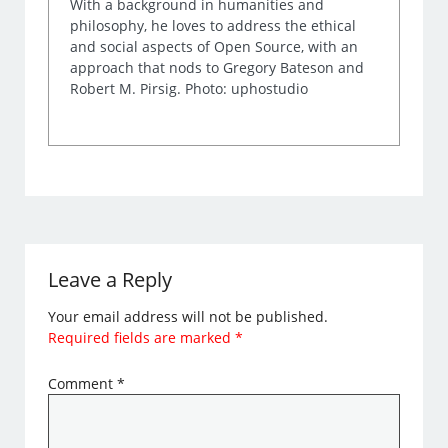
With a background in humanities and
philosophy, he loves to address the ethical
and social aspects of Open Source, with an
approach that nods to Gregory Bateson and
Robert M. Pirsig. Photo: uphostudio
Leave a Reply
Your email address will not be published.
Required fields are marked
*
Comment
*