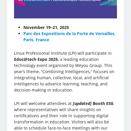
November 19–21, 2025
Parc des Expositions de la Porte de Versailles,
Paris, France
Linux Professional Institute (LPI) will participate in
Educ@tech Expo 2025
, a leading education
technology event organized by Weyou Group. This
year’s theme, “Combining Intelligences,” focuses on
integrating human, collective, local, and artificial
intelligences to advance learning, teaching, and
decision-making in education.
LPI will welcome attendees at
[updated]
Booth E50
,
where representatives will share insights on
certifications and their role in supporting digital
transformation in education. Visitors will also be
able to schedule face-to-face meetings with our