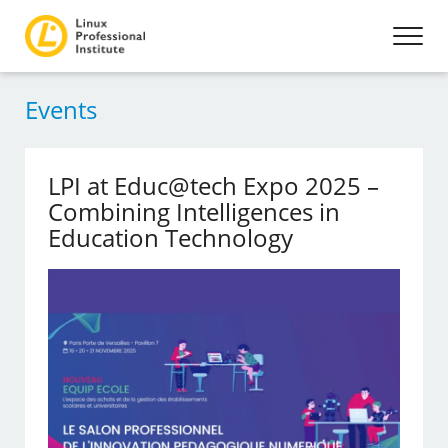
Events
LPI at Educ@tech Expo 2025 –
Combining Intelligences in
Education Technology