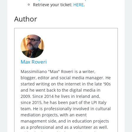
Retrieve your ticket:
HERE
.
Author
Max Roveri
Massimiliano "Max" Roveri is a writer,
blogger, editor and social media manager. He
started writing on the internet in the late '90s
and he went back to the digital media in
2009. Since 2014 he lives in Ireland and,
since 2015, he has been part of the LPI Italy
team. He is professionally involved in cultural
mediation projects, with an event
management side, and in education projects
as a professional and as a volunteer as well.