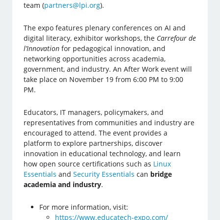
team (
partners@lpi.org
).
The expo features plenary conferences on AI and
digital literacy, exhibitor workshops, the
Carrefour de
l’Innovation
for pedagogical innovation, and
networking opportunities across academia,
government, and industry. An After Work event will
take place on November 19 from 6:00 PM to 9:00
PM.
Educators, IT managers, policymakers, and
representatives from communities and industry are
encouraged to attend. The event provides a
platform to explore partnerships, discover
innovation in educational technology, and learn
how open source certifications such as
Linux
Essentials
and
Security Essentials
can
bridge
academia and industry
.
For more information, visit:
https://www.educatech-expo.com/