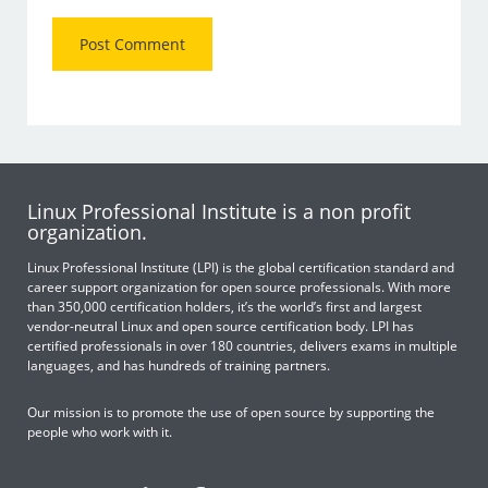
Linux Professional Institute is a non profit
organization.
Linux Professional Institute (LPI) is the global certification standard and
career support organization for open source professionals. With more
than 350,000 certification holders, it’s the world’s first and largest
vendor-neutral Linux and open source certification body. LPI has
certified professionals in over 180 countries, delivers exams in multiple
languages, and has hundreds of training partners.
Our mission is to promote the use of open source by supporting the
people who work with it.