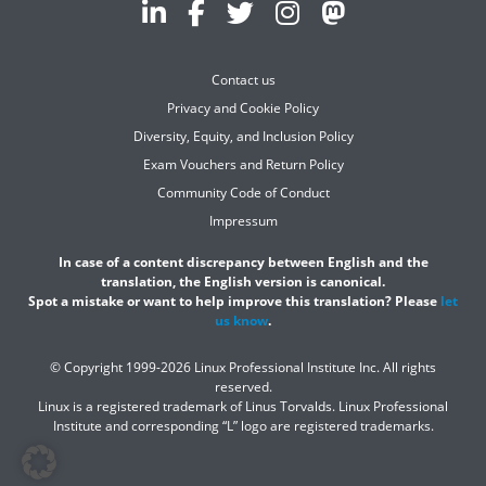
Contact us
Privacy and Cookie Policy
Diversity, Equity, and Inclusion Policy
Exam Vouchers and Return Policy
Community Code of Conduct
Impressum
In case of a content discrepancy between English and the
translation, the English version is canonical.
Spot a mistake or want to help improve this translation? Please
let
us know
.
© Copyright 1999-2026 Linux Professional Institute Inc. All rights
reserved.
Linux is a registered trademark of Linus Torvalds. Linux Professional
Institute and corresponding “L” logo are registered trademarks.