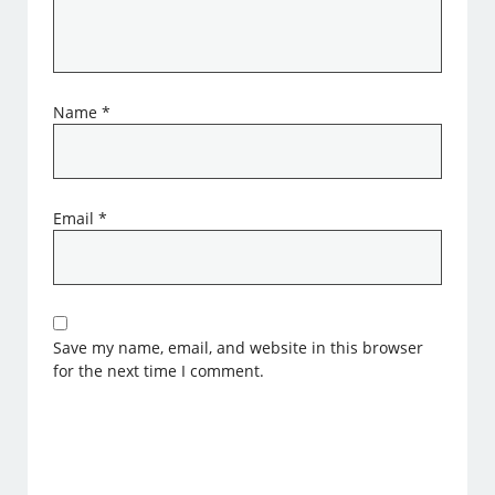
Name
*
Email
*
Save my name, email, and website in this browser
for the next time I comment.