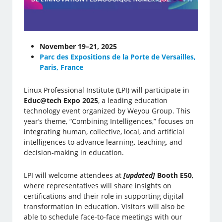
November 19–21, 2025
Parc des Expositions de la Porte de Versailles,
Paris, France
Linux Professional Institute (LPI) will participate in
Educ@tech Expo 2025
, a leading education
technology event organized by Weyou Group. This
year’s theme, “Combining Intelligences,” focuses on
integrating human, collective, local, and artificial
intelligences to advance learning, teaching, and
decision-making in education.
LPI will welcome attendees at
[updated]
Booth E50
,
where representatives will share insights on
certifications and their role in supporting digital
transformation in education. Visitors will also be
able to schedule face-to-face meetings with our