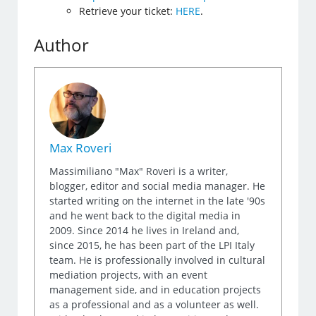
Retrieve your ticket:
HERE
.
Author
Max Roveri
Massimiliano "Max" Roveri is a writer,
blogger, editor and social media manager. He
started writing on the internet in the late '90s
and he went back to the digital media in
2009. Since 2014 he lives in Ireland and,
since 2015, he has been part of the LPI Italy
team. He is professionally involved in cultural
mediation projects, with an event
management side, and in education projects
as a professional and as a volunteer as well.