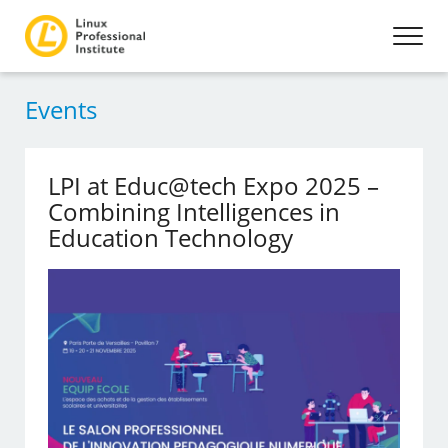
Events
LPI at Educ@tech Expo 2025 –
Combining Intelligences in
Education Technology