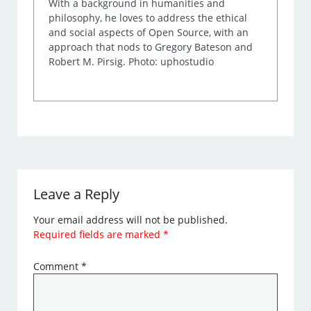
With a background in humanities and
philosophy, he loves to address the ethical
and social aspects of Open Source, with an
approach that nods to Gregory Bateson and
Robert M. Pirsig. Photo: uphostudio
Leave a Reply
Your email address will not be published.
Required fields are marked
*
Comment
*