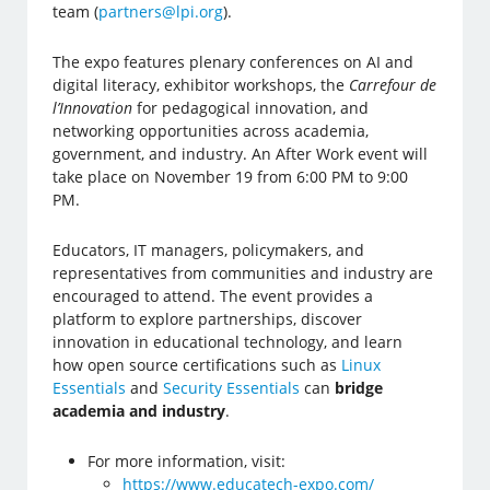
team (
partners@lpi.org
).
The expo features plenary conferences on AI and
digital literacy, exhibitor workshops, the
Carrefour de
l’Innovation
for pedagogical innovation, and
networking opportunities across academia,
government, and industry. An After Work event will
take place on November 19 from 6:00 PM to 9:00
PM.
Educators, IT managers, policymakers, and
representatives from communities and industry are
encouraged to attend. The event provides a
platform to explore partnerships, discover
innovation in educational technology, and learn
how open source certifications such as
Linux
Essentials
and
Security Essentials
can
bridge
academia and industry
.
For more information, visit:
https://www.educatech-expo.com/