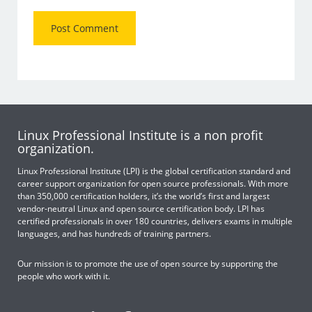
Linux Professional Institute is a non profit
organization.
Linux Professional Institute (LPI) is the global certification standard and
career support organization for open source professionals. With more
than 350,000 certification holders, it’s the world’s first and largest
vendor-neutral Linux and open source certification body. LPI has
certified professionals in over 180 countries, delivers exams in multiple
languages, and has hundreds of training partners.
Our mission is to promote the use of open source by supporting the
people who work with it.