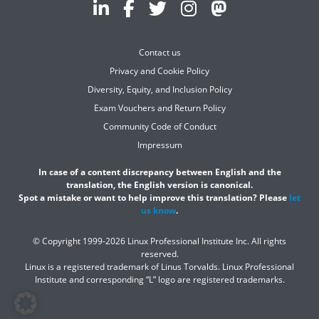
Contact us
Privacy and Cookie Policy
Diversity, Equity, and Inclusion Policy
Exam Vouchers and Return Policy
Community Code of Conduct
Impressum
In case of a content discrepancy between English and the
translation, the English version is canonical.
Spot a mistake or want to help improve this translation? Please
let
us know
.
© Copyright 1999-2026 Linux Professional Institute Inc. All rights
reserved.
Linux is a registered trademark of Linus Torvalds. Linux Professional
Institute and corresponding “L” logo are registered trademarks.