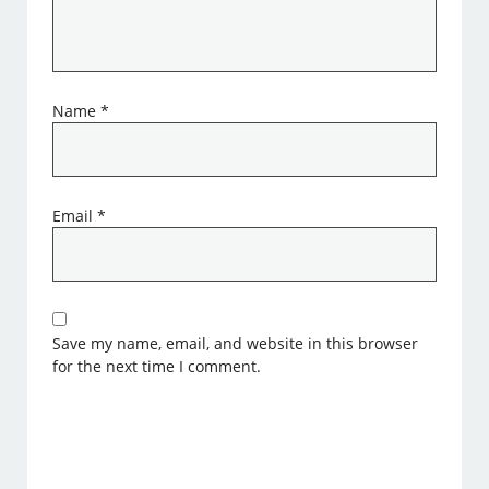
Name
*
Email
*
Save my name, email, and website in this browser
for the next time I comment.