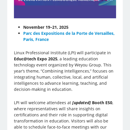
November 19–21, 2025
Parc des Expositions de la Porte de Versailles,
Paris, France
Linux Professional Institute (LPI) will participate in
Educ@tech Expo 2025
, a leading education
technology event organized by Weyou Group. This
year’s theme, “Combining Intelligences,” focuses on
integrating human, collective, local, and artificial
intelligences to advance learning, teaching, and
decision-making in education.
LPI will welcome attendees at
[updated]
Booth E50
,
where representatives will share insights on
certifications and their role in supporting digital
transformation in education. Visitors will also be
able to schedule face-to-face meetings with our