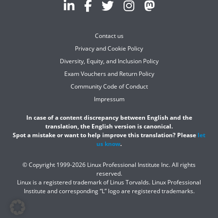
Contact us
Privacy and Cookie Policy
Diversity, Equity, and Inclusion Policy
Exam Vouchers and Return Policy
Community Code of Conduct
Impressum
In case of a content discrepancy between English and the
translation, the English version is canonical.
Spot a mistake or want to help improve this translation? Please
let
us know
.
© Copyright 1999-2026 Linux Professional Institute Inc. All rights
reserved.
Linux is a registered trademark of Linus Torvalds. Linux Professional
Institute and corresponding “L” logo are registered trademarks.