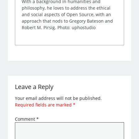
With a background in humanities and
philosophy, he loves to address the ethical
and social aspects of Open Source, with an
approach that nods to Gregory Bateson and
Robert M. Pirsig. Photo: uphostudio
Leave a Reply
Your email address will not be published.
Required fields are marked
*
Comment
*