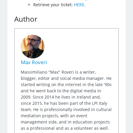
Retrieve your ticket:
HERE
.
Author
Max Roveri
Massimiliano "Max" Roveri is a writer,
blogger, editor and social media manager. He
started writing on the internet in the late '90s
and he went back to the digital media in
2009. Since 2014 he lives in Ireland and,
since 2015, he has been part of the LPI Italy
team. He is professionally involved in cultural
mediation projects, with an event
management side, and in education projects
as a professional and as a volunteer as well.