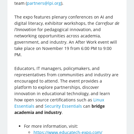
team (
partners@lpi.org
).
The expo features plenary conferences on AI and
digital literacy, exhibitor workshops, the
Carrefour de
l’Innovation
for pedagogical innovation, and
networking opportunities across academia,
government, and industry. An After Work event will
take place on November 19 from 6:00 PM to 9:00
PM.
Educators, IT managers, policymakers, and
representatives from communities and industry are
encouraged to attend. The event provides a
platform to explore partnerships, discover
innovation in educational technology, and learn
how open source certifications such as
Linux
Essentials
and
Security Essentials
can
bridge
academia and industry
.
For more information, visit:
https://www.educatech-expo.com/