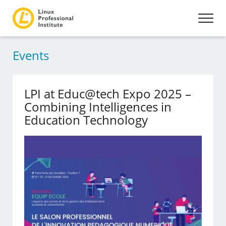
Events
LPI at Educ@tech Expo 2025 –
Combining Intelligences in
Education Technology