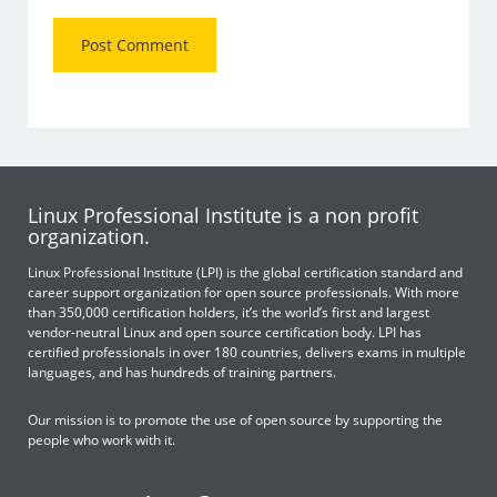
Linux Professional Institute is a non profit
organization.
Linux Professional Institute (LPI) is the global certification standard and
career support organization for open source professionals. With more
than 350,000 certification holders, it’s the world’s first and largest
vendor-neutral Linux and open source certification body. LPI has
certified professionals in over 180 countries, delivers exams in multiple
languages, and has hundreds of training partners.
Our mission is to promote the use of open source by supporting the
people who work with it.