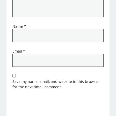
Name
*
Email
*
Save my name, email, and website in this browser
for the next time I comment.