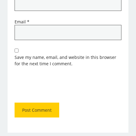
Email
*
Save my name, email, and website in this browser
for the next time I comment.