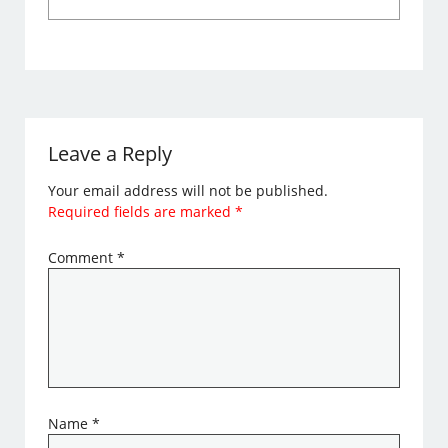
Leave a Reply
Your email address will not be published.
Required fields are marked
*
Comment
*
Name
*