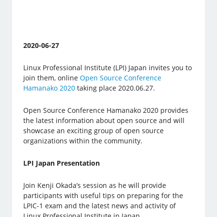
2020-06-27
Linux Professional Institute (LPI) Japan invites you to
join them, online
Open Source Conference
Hamanako 2020
taking place 2020.06.27.
Open Source Conference Hamanako 2020 provides
the latest information about open source and will
showcase an exciting group of open source
organizations within the community.
LPI Japan Presentation
Join Kenji Okada’s session as he will provide
participants with useful tips on preparing for the
LPIC-1 exam and the latest news and activity of
Linux Professional Institute in Japan.