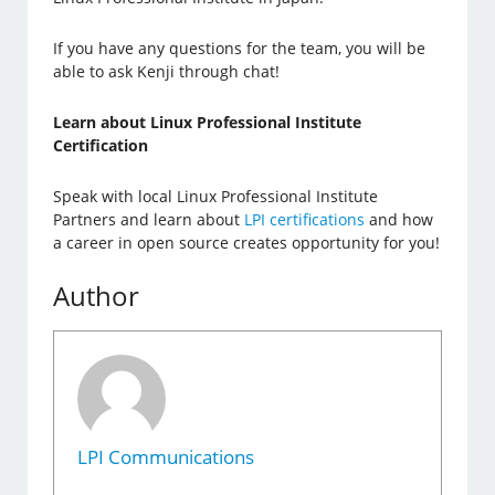
If you have any questions for the team, you will be
able to ask Kenji through chat!
Learn about Linux Professional Institute
Certification
Speak with local Linux Professional Institute
Partners and learn about
LPI certifications
and how
a career in open source creates opportunity for you!
Author
LPI Communications