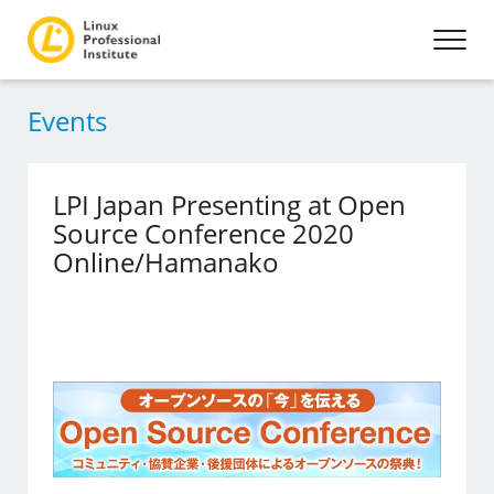
Events
LPI Japan Presenting at Open
Source Conference 2020
Online/Hamanako