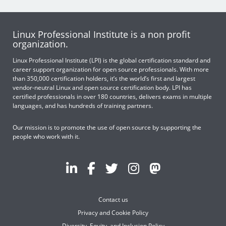
Linux Professional Institute is a non profit
organization.
Linux Professional Institute (LPI) is the global certification standard and
career support organization for open source professionals. With more
than 350,000 certification holders, it’s the world’s first and largest
vendor-neutral Linux and open source certification body. LPI has
certified professionals in over 180 countries, delivers exams in multiple
languages, and has hundreds of training partners.
Our mission is to promote the use of open source by supporting the
people who work with it.
Contact us
Privacy and Cookie Policy
Diversity, Equity, and Inclusion Policy